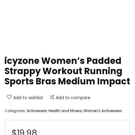
icyzone Women’s Padded
Strappy Workout Running
Sports Bras Medium Impact
Add to wishlist
Add to compare
Categories:
Activewear
,
Health and fitness
,
Women's Activewear
$
19.98