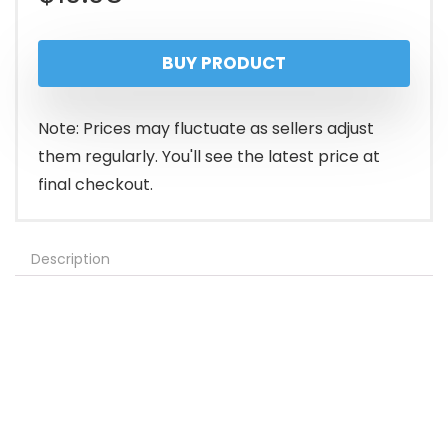
BUY PRODUCT
Note: Prices may fluctuate as sellers adjust
them regularly. You'll see the latest price at
final checkout.
Description