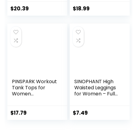
Shorts Lounge
Running Shorts
Shorts with Zipper
with Zip Pockets
$
20.39
$
18.99
Pockets
Sports Athletic
Shorts
PINSPARK Workout
SINOPHANT High
Tank Tops for
Waisted Leggings
Women
for Women – Full
Racerback Loose
Length Capri
Fit Yoga Top
Buttery Soft Yoga
Sleeveless Gym
Pants for Workout
$
17.79
$
7.49
Shirt Running
Athletic
Athletic Tanks
Pack S-3XL