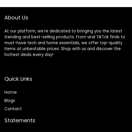
About Us
At our platform, we’re dedicated to bringing you the latest
trending and best-selling products. From viral TikTok finds to
must-have tech and home essentials, we offer top-quality
items at unbeatable prices. Shop with us and discover the
hottest deals every day!
Quick Links
Home
Blog
s
Contact
Statements