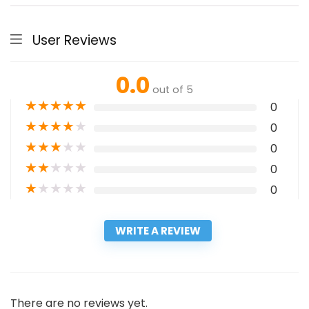
User Reviews
0.0
out of 5
★
★
★
★
★
0
★
★
★
★
★
0
★
★
★
★
★
0
★
★
★
★
★
0
★
★
★
★
★
0
WRITE A REVIEW
There are no reviews yet.