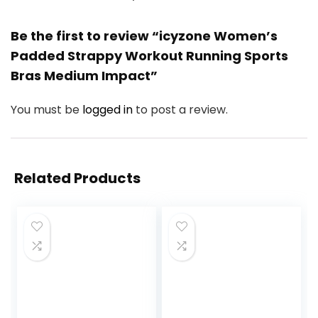
Be the first to review “icyzone Women’s
Padded Strappy Workout Running Sports
Bras Medium Impact”
You must be
logged in
to post a review.
Related Products