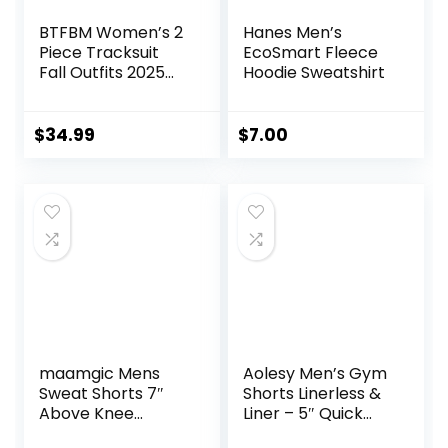
BTFBM Women’s 2
Hanes Men’s
Piece Tracksuit
EcoSmart Fleece
Fall Outfits 2025
Hoodie Sweatshirt
Long Sleeve Half
Zip Sweatshirt
Sweatpants
$
34.99
$
7.00
Lounge Set
Sweatsuits
maamgic Mens
Aolesy Men’s Gym
Sweat Shorts 7″
Shorts Linerless &
Above Knee
Liner – 5″ Quick
Workout Gym
Dry Workout