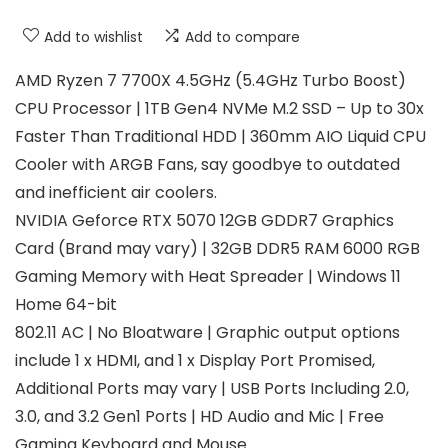
Add to wishlist
Add to compare
AMD Ryzen 7 7700X 4.5GHz (5.4GHz Turbo Boost)
CPU Processor | 1TB Gen4 NVMe M.2 SSD – Up to 30x
Faster Than Traditional HDD | 360mm AIO Liquid CPU
Cooler with ARGB Fans, say goodbye to outdated
and inefficient air coolers.
NVIDIA Geforce RTX 5070 12GB GDDR7 Graphics
Card (Brand may vary) | 32GB DDR5 RAM 6000 RGB
Gaming Memory with Heat Spreader | Windows 11
Home 64-bit
802.11 AC | No Bloatware | Graphic output options
include 1 x HDMI, and 1 x Display Port Promised,
Additional Ports may vary | USB Ports Including 2.0,
3.0, and 3.2 Gen1 Ports | HD Audio and Mic | Free
Gaming Keyboard and Mouse