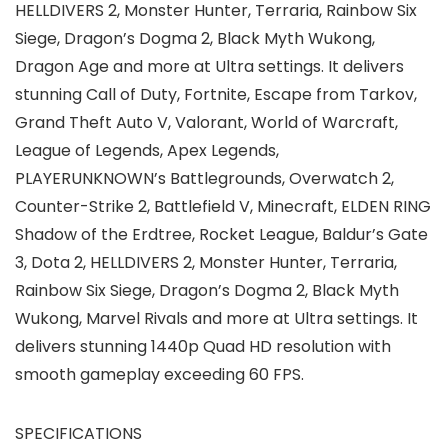
HELLDIVERS 2, Monster Hunter, Terraria, Rainbow Six
Siege, Dragon’s Dogma 2, Black Myth Wukong,
Dragon Age and more at Ultra settings. It delivers
stunning Call of Duty, Fortnite, Escape from Tarkov,
Grand Theft Auto V, Valorant, World of Warcraft,
League of Legends, Apex Legends,
PLAYERUNKNOWN’s Battlegrounds, Overwatch 2,
Counter-Strike 2, Battlefield V, Minecraft, ELDEN RING
Shadow of the Erdtree, Rocket League, Baldur’s Gate
3, Dota 2, HELLDIVERS 2, Monster Hunter, Terraria,
Rainbow Six Siege, Dragon’s Dogma 2, Black Myth
Wukong, Marvel Rivals and more at Ultra settings. It
delivers stunning 1440p Quad HD resolution with
smooth gameplay exceeding 60 FPS.
SPECIFICATIONS