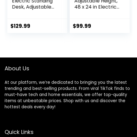
Electric Standing
Adjustable Height,
Desk, Adjustable
48 x 24 in Electric
Height Sit Stand Up
Sit Stand up Desk
Desk with 3
for Home Office,
Memory Presets,
Ergonomic
$
129.99
$
99.99
Motorized Home
Workstation
Office Computer
Computer Desk
Gaming
with Two-Piece
Workstation Desk,
Desktop, Sit Stand
Rustic Brown
Office Desk,
Vintage Brown
About Us
At our platform, we’re dedicated to bringing you the latest
trending and best-selling products. From viral TikTok finds to
must-have tech and home essentials, we offer top-quality
items at unbeatable prices. Shop with us and discover the
hottest deals every day!
Quick Links