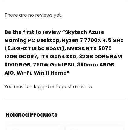
There are no reviews yet.
Be the first to review “Skytech Azure
Gaming PC Desktop, Ryzen 7 7700X 4.5 GHz
(5.4GHz Turbo Boost), NVIDIA RTX 5070
12GB GDDR7, 1TB Gen4 SSD, 32GB DDR5 RAM
6000 RGB, 750W Gold PSU, 360mm ARGB
AIO, Wi-Fi, Win 11 Home”
You must be
logged in
to post a review.
Related Products