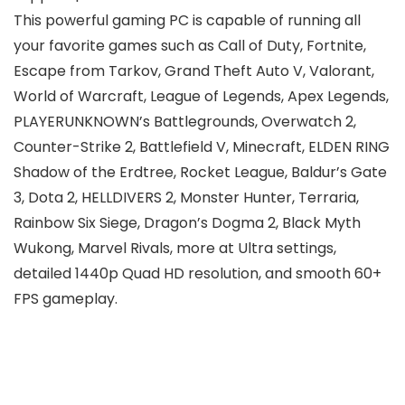
This powerful gaming PC is capable of running all
your favorite games such as Call of Duty, Fortnite,
Escape from Tarkov, Grand Theft Auto V, Valorant,
World of Warcraft, League of Legends, Apex Legends,
PLAYERUNKNOWN’s Battlegrounds, Overwatch 2,
Counter-Strike 2, Battlefield V, Minecraft, ELDEN RING
Shadow of the Erdtree, Rocket League, Baldur’s Gate
3, Dota 2, HELLDIVERS 2, Monster Hunter, Terraria,
Rainbow Six Siege, Dragon’s Dogma 2, Black Myth
Wukong, Marvel Rivals, more at Ultra settings,
detailed 1440p Quad HD resolution, and smooth 60+
FPS gameplay.