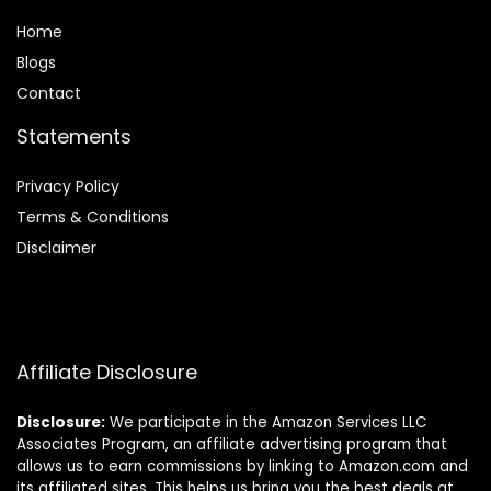
Home
Blog
s
Contact
Statements
Privacy Policy
Terms & Conditions
Disclaimer
Affiliate Disclosure
Disclosure:
We participate in the Amazon Services LLC
Associates Program, an affiliate advertising program that
allows us to earn commissions by linking to Amazon.com and
its affiliated sites. This helps us bring you the best deals at