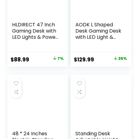
HLDIRECT 47 Inch
AODK L Shaped
Gaming Desk with
Desk Gaming Desk
LED Lights & Power
with LED Light &
Outlet, Computer
Power Outlet, 53
Gamer Desk with
Inch Reversible L
Monitor Stand,
Shaped Computer
Original
Current
Original
Current
$
88.99
7%
$
129.99
35%
Ergonomic Carbon
Table with Shelf &
price
price
price
price
Fiber Gaming
Storage Bag &
Table Home Office
Hook for Home
was:
is:
was:
is:
Desk with Cup
Office, Black
$95.99.
$88.99.
$199.99.
$129.99.
Holder,
Headphone Hook
& Mouse Pad
48 * 24 Inches
Standing Desk