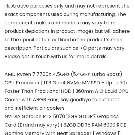
illustrative purposes only and may not represent the
exact components used during manufacturing. The
component makes and models may vary from
product depictions in product images but will adhere
to the specification outlined in the product’s main
description. Particulars such as I/O ports may vary.
Please get in touch with us for more details.
AMD Ryzen 7 7700X 4.5GHz (5.4GHz Turbo Boost)
CPU Processor | 1TB Gen4 NVMe M.2 SSD – Up to 30x
Faster Than Traditional HDD | 360mm AIO Liquid CPU
Cooler with ARGB Fans, say goodbye to outdated
and inefficient air coolers.
NVIDIA Geforce RTX 5070 12GB GDDR7 Graphics
Card (Brand may vary) | 32GB DDR5 RAM 6000 RGB
Gaming Memory with Heat Spreader | Windows 11