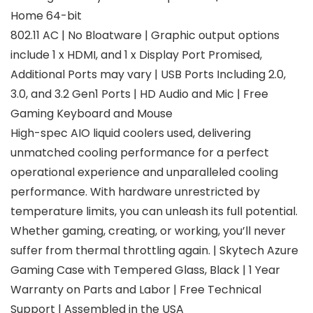
Home 64-bit
802.11 AC | No Bloatware | Graphic output options
include 1 x HDMI, and 1 x Display Port Promised,
Additional Ports may vary | USB Ports Including 2.0,
3.0, and 3.2 Gen1 Ports | HD Audio and Mic | Free
Gaming Keyboard and Mouse
High-spec AIO liquid coolers used, delivering
unmatched cooling performance for a perfect
operational experience and unparalleled cooling
performance. With hardware unrestricted by
temperature limits, you can unleash its full potential.
Whether gaming, creating, or working, you’ll never
suffer from thermal throttling again. | Skytech Azure
Gaming Case with Tempered Glass, Black | 1 Year
Warranty on Parts and Labor | Free Technical
Support | Assembled in the USA