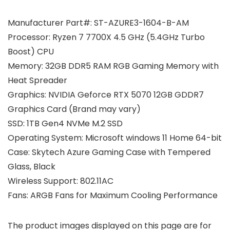
Manufacturer Part#: ST-AZURE3-1604-B-AM
Processor: Ryzen 7 7700X 4.5 GHz (5.4GHz Turbo
Boost) CPU
Memory: 32GB DDR5 RAM RGB Gaming Memory with
Heat Spreader
Graphics: NVIDIA Geforce RTX 5070 12GB GDDR7
Graphics Card (Brand may vary)
SSD: 1TB Gen4 NVMe M.2 SSD
Operating System: Microsoft windows 11 Home 64-bit
Case: Skytech Azure Gaming Case with Tempered
Glass, Black
Wireless Support: 802.11AC
Fans: ARGB Fans for Maximum Cooling Performance
The product images displayed on this page are for