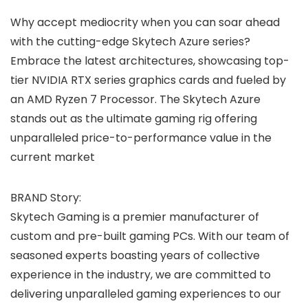
Why accept mediocrity when you can soar ahead
with the cutting-edge Skytech Azure series?
Embrace the latest architectures, showcasing top-
tier NVIDIA RTX series graphics cards and fueled by
an AMD Ryzen 7 Processor. The Skytech Azure
stands out as the ultimate gaming rig offering
unparalleled price-to-performance value in the
current market
BRAND Story:
Skytech Gaming is a premier manufacturer of
custom and pre-built gaming PCs. With our team of
seasoned experts boasting years of collective
experience in the industry, we are committed to
delivering unparalleled gaming experiences to our