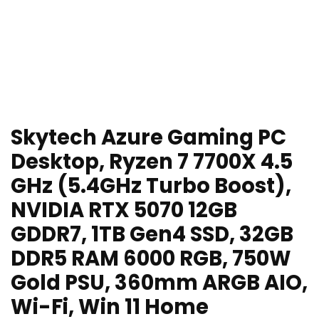
Skytech Azure Gaming PC
Desktop, Ryzen 7 7700X 4.5
GHz (5.4GHz Turbo Boost),
NVIDIA RTX 5070 12GB
GDDR7, 1TB Gen4 SSD, 32GB
DDR5 RAM 6000 RGB, 750W
Gold PSU, 360mm ARGB AIO,
Wi-Fi, Win 11 Home