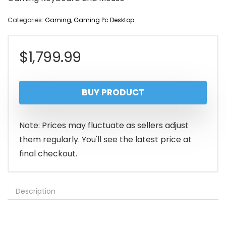
Categories:
Gaming
,
Gaming Pc Desktop
$
1,799.99
BUY PRODUCT
Note: Prices may fluctuate as sellers adjust
them regularly. You'll see the latest price at
final checkout.
Description