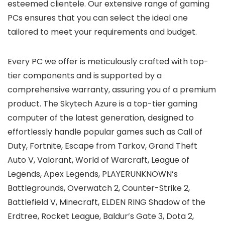
esteemed clientele. Our extensive range of gaming
PCs ensures that you can select the ideal one
tailored to meet your requirements and budget.
Every PC we offer is meticulously crafted with top-
tier components and is supported by a
comprehensive warranty, assuring you of a premium
product. The Skytech Azure is a top-tier gaming
computer of the latest generation, designed to
effortlessly handle popular games such as Call of
Duty, Fortnite, Escape from Tarkov, Grand Theft
Auto V, Valorant, World of Warcraft, League of
Legends, Apex Legends, PLAYERUNKNOWN’s
Battlegrounds, Overwatch 2, Counter-Strike 2,
Battlefield V, Minecraft, ELDEN RING Shadow of the
Erdtree, Rocket League, Baldur’s Gate 3, Dota 2,