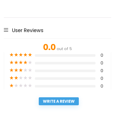
User Reviews
0.0
out of 5
★
★
★
★
★
0
★
★
★
★
★
0
★
★
★
★
★
0
★
★
★
★
★
0
★
★
★
★
★
0
WRITE A REVIEW