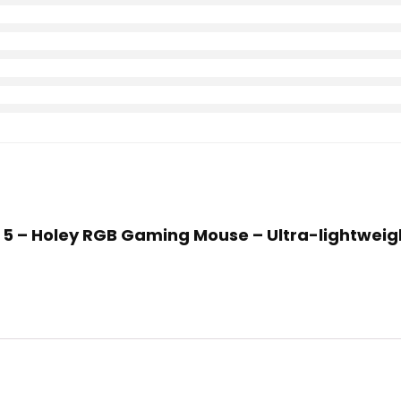
ox 5 – Holey RGB Gaming Mouse – Ultra-lightweig