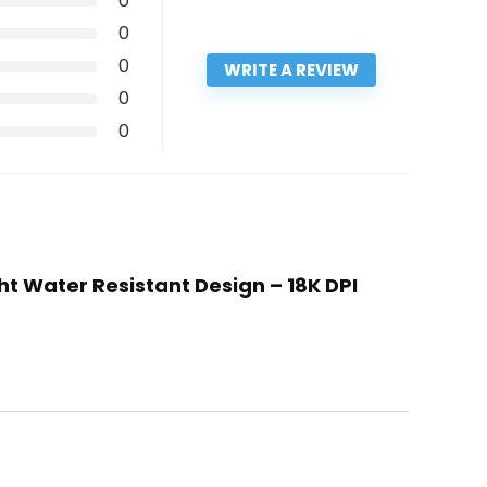
0
0
0
WRITE A REVIEW
0
0
ht Water Resistant Design – 18K DPI