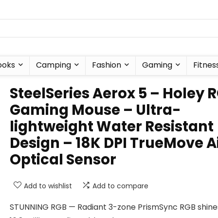
ooks
Camping
Fashion
Gaming
Fitnes
SteelSeries Aerox 5 – Holey 
Gaming Mouse – Ultra-
lightweight Water Resistant
Design – 18K DPI TrueMove A
Optical Sensor
Add to wishlist
Add to compare
STUNNING RGB — Radiant 3-zone PrismSync RGB shines