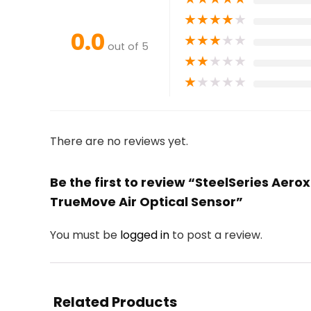
★
★
★
★
★
0.0
★
★
★
★
★
out of 5
★
★
★
★
★
★
★
★
★
★
There are no reviews yet.
Be the first to review “SteelSeries Aer
TrueMove Air Optical Sensor”
You must be
logged in
to post a review.
Related Products