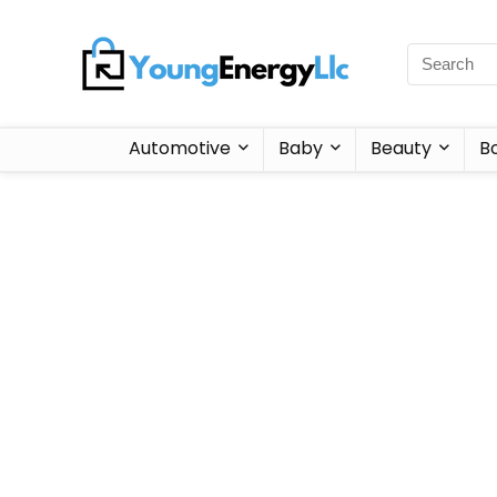
Automotive
Baby
Beauty
B