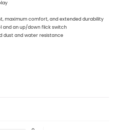
play
, maximum comfort, and extended durability
 and an up/down flick switch
ed dust and water resistance