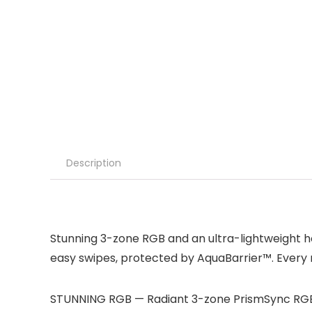
Description
Stunning 3-zone RGB and an ultra-lightweight ho
easy swipes, protected by AquaBarrier™. Every m
STUNNING RGB — Radiant 3-zone PrismSync RGB sh