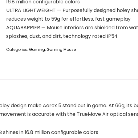
16.8 million configurable colors
ULTRA LIGHTWEIGHT — Purposefully designed holey she
reduces weight to 59g for effortless, fast gameplay
AQUABARRIER — Mouse interiors are shielded from wa
splashes, dust, and dirt, technology rated IP54
Categories:
Gaming
,
Gaming Mouse
ley design make Aerox 5 stand out in game. At 66g, its ba
ovement is accurate with the TrueMove Air optical sensor
ines in 16.8 million configurable colors