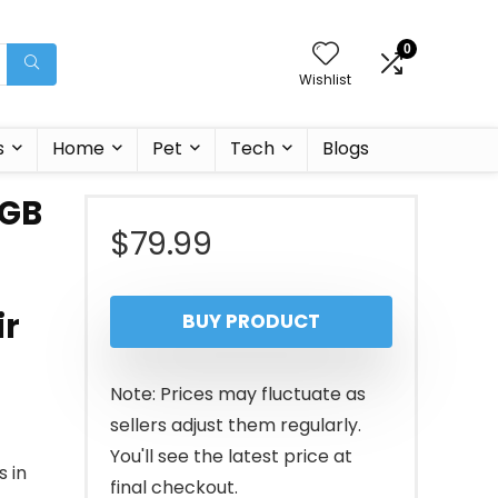
0
Wishlist
s
Home
Pet
Tech
Blogs
RGB
$
79.99
ir
BUY PRODUCT
Note: Prices may fluctuate as
sellers adjust them regularly.
You'll see the latest price at
 in
final checkout.