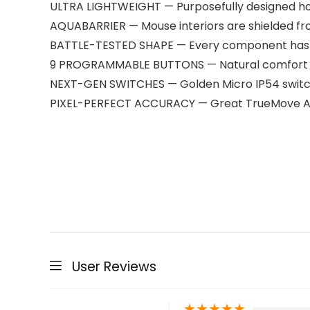
ULTRA LIGHTWEIGHT — Purposefully designed hole
AQUABARRIER — Mouse interiors are shielded fro
BATTLE-TESTED SHAPE — Every component has b
9 PROGRAMMABLE BUTTONS — Natural comfort with
NEXT-GEN SWITCHES — Golden Micro IP54 switches
PIXEL-PERFECT ACCURACY — Great TrueMove Air
User Reviews
★
★
★
★
★