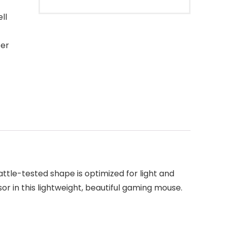
ll
ter
ttle-tested shape is optimized for light and
 in this lightweight, beautiful gaming mouse.