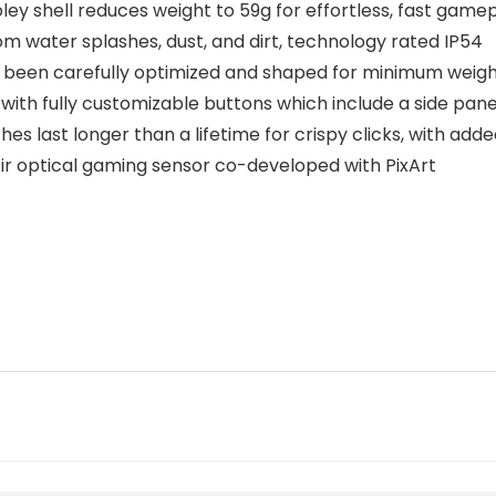
y shell reduces weight to 59g for effortless, fast game
m water splashes, dust, and dirt, technology rated IP54
een carefully optimized and shaped for minimum weight
 fully customizable buttons which include a side panel
 last longer than a lifetime for crispy clicks, with add
 optical gaming sensor co-developed with PixArt