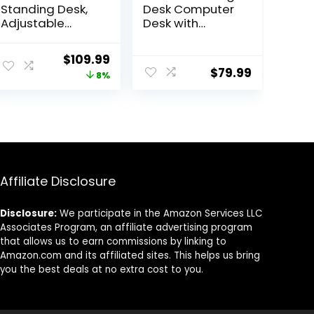
Standing Desk,
Desk Computer
Adjustable
Desk with
Height Stand up
Carbon Fiber
Desk, 24×48
Surface,
ent
Original
Current
$
109.99
Inches Sit Stand
Gaming Table Z
$
79.99
price
price
8%
Home Office
Shaped PC
Desk with Splice
Home Office
was:
is:
Board, Black
with Cup
9.
$119.99.
$109.99.
Frame/Rustic
Holder&Headph
Brown Top
one Hook(63 in,
Black)
Affiliate Disclosure
Disclosure:
We participate in the Amazon Services LLC
Associates Program, an affiliate advertising program
that allows us to earn commissions by linking to
Amazon.com and its affiliated sites. This helps us bring
you the best deals at no extra cost to you.