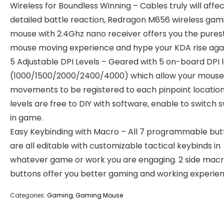
Wireless for Boundless Winning – Cables truly will affe
detailed battle reaction, Redragon M656 wireless gam
mouse with 2.4Ghz nano receiver offers you the pures
mouse moving experience and hype your KDA rise agai
5 Adjustable DPI Levels – Geared with 5 on-board DPI 
(1000/1500/2000/2400/4000) which allow your mouse
movements to be registered to each pinpoint location
levels are free to DIY with software, enable to switch s
in game.
Easy Keybinding with Macro – All 7 programmable but
are all editable with customizable tactical keybinds in
whatever game or work you are engaging. 2 side mac
buttons offer you better gaming and working experien
Categories:
Gaming
,
Gaming Mouse