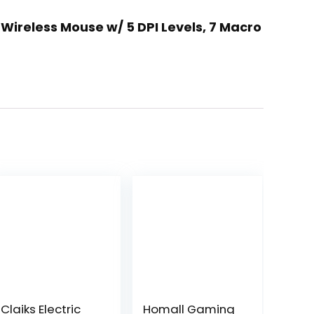
Wireless Mouse w/ 5 DPI Levels, 7 Macro
Claiks Electric
Homall Gaming