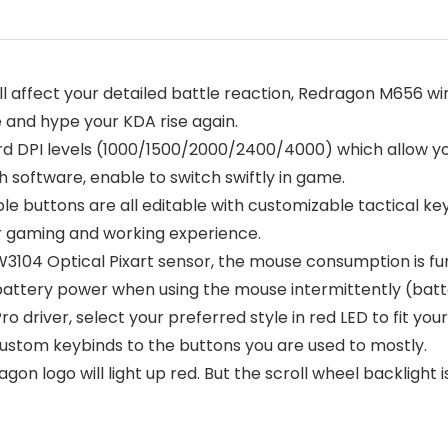
ill affect your detailed battle reaction, Redragon M656 
 and hype your KDA rise again.
ard DPI levels (1000/1500/2000/2400/4000) which allow 
th software, enable to switch swiftly in game.
e buttons are all editable with customizable tactical k
r gaming and working experience.
3104 Optical Pixart sensor, the mouse consumption is fur
battery power when using the mouse intermittently (batte
driver, select your preferred style in red LED to fit your
ustom keybinds to the buttons you are used to mostly.
on logo will light up red. But the scroll wheel backlight i