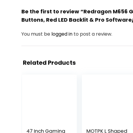
Be the first to review “Redragon M656 
Buttons, Red LED Backlit & Pro Softwar
You must be
logged in
to post a review.
Related Products
47 Inch Gaming
MOTPK L Shaped