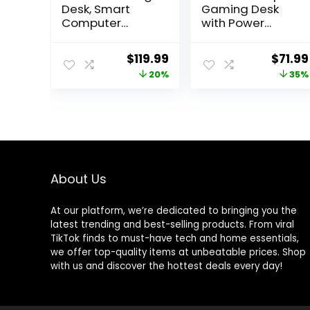
Desk, Smart
Gaming Desk
Computer
with Power
Gamer Desk
Outlet,
with LED Lights &
Reversible
Original
Current
Origin
$
119.99
$
71.99
Mouse Pad,
Gaming Desk
price
price
price
20%
35%
Gaming Table
with Height
with Power
Adjustable
was:
is:
was:
Outlet, Monitor
Monitor Stand,
$149.99.
$119.99.
$109.9
Stand, Side
Gaming
Hook, Ergonomic
Computer Desk
Work Desk for
43inch with LED
Home Office,
Lights, Home
Carbon Fiber
Office Desk,
About Us
Black
Black
At our platform, we’re dedicated to bringing you the
latest trending and best-selling products. From viral
TikTok finds to must-have tech and home essentials,
we offer top-quality items at unbeatable prices. Shop
with us and discover the hottest deals every day!