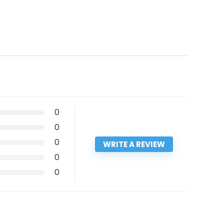
0
0
0
WRITE A REVIEW
0
0