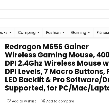
ooks
Camping
Fashion
Gaming
Fitnes
Redragon M656 Gainer
Wireless Gaming Mouse, 40
DPI 2.4Ghz Wireless Mouse w
DPI Levels, 7 Macro Buttons,
LED Backlit & Pro Software/D
Supported, for PC/Mac/Lapt
Add to wishlist
Add to compare