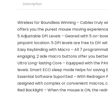
Description
Wireless for Boundless Winning – Cables truly w
offers you the purest mouse moving experience
5 Adjustable DPI Levels – Geared with 5 on-bo
pinpoint location. 5 DPI levels are free to DIY wi
Easy Keybinding with Macro – All 7 programmabl
engaging. 2 side macro buttons offer you bette
Ultra Long-lasting Core – Equipped with the PAW
levels. Smart ECO sleep mode helps for saving 
Essential Software Suportted – With Redragon Pro 
assigned with complex or convenient macros, c
Red Backlight – When the mouse is ON, the redrag