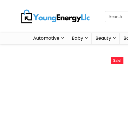
Automotive
Baby
Beauty
B
Sale!