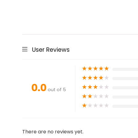
User Reviews
★
★
★
★
★
★
★
★
★
★
0.0
★
★
★
★
★
out of 5
★
★
★
★
★
★
★
★
★
★
There are no reviews yet.