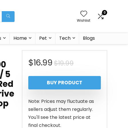
0
Wishlist
s
Home
Pet
Tech
Blogs
Original
Current
$
16.99
$
19.99
00
/ 5
price
price
 Red
BUY PRODUCT
was:
is:
rive
$19.99.
$16.99.
op
Note: Prices may fluctuate as
sellers adjust them regularly.
You'll see the latest price at
final checkout.