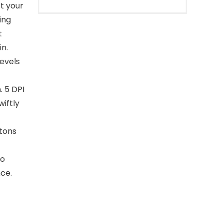
ct your
ing
t
n.
levels
. 5 DPI
wiftly
tons
ro
ce.