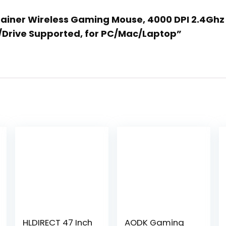
Gainer Wireless Gaming Mouse, 4000 DPI 2.4Ghz 
e/Drive Supported, for PC/Mac/Laptop”
HLDIRECT 47 Inch
AODK Gaming