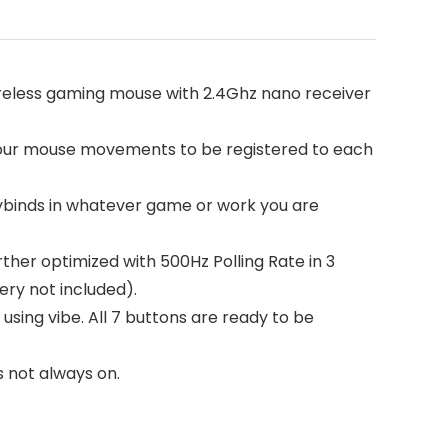
wireless gaming mouse with 2.4Ghz nano receiver
your mouse movements to be registered to each
eybinds in whatever game or work you are
ther optimized with 500Hz Polling Rate in 3
ry not included).
 using vibe. All 7 buttons are ready to be
s not always on.