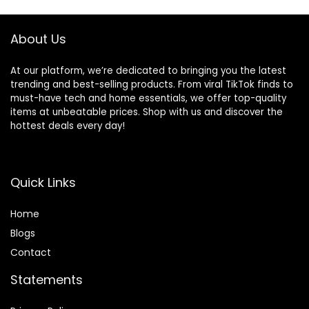
Office, Black
About Us
At our platform, we’re dedicated to bringing you the latest
trending and best-selling products. From viral TikTok finds to
must-have tech and home essentials, we offer top-quality
items at unbeatable prices. Shop with us and discover the
hottest deals every day!
Quick Links
Home
Blog
s
Contact
Statements