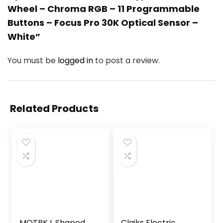
Wheel – Chroma RGB – 11 Programmable
Buttons – Focus Pro 30K Optical Sensor –
White”
You must be
logged in
to post a review.
Related Products
MOTPK L Shaped
Claiks Electric