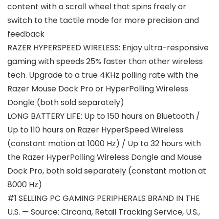
content with a scroll wheel that spins freely or
switch to the tactile mode for more precision and
feedback
RAZER HYPERSPEED WIRELESS: Enjoy ultra-responsive
gaming with speeds 25% faster than other wireless
tech. Upgrade to a true 4KHz polling rate with the
Razer Mouse Dock Pro or HyperPolling Wireless
Dongle (both sold separately)
LONG BATTERY LIFE: Up to 150 hours on Bluetooth /
Up to 110 hours on Razer HyperSpeed Wireless
(constant motion at 1000 Hz) / Up to 32 hours with
the Razer HyperPolling Wireless Dongle and Mouse
Dock Pro, both sold separately (constant motion at
8000 Hz)
#1 SELLING PC GAMING PERIPHERALS BRAND IN THE
U.S. — Source: Circana, Retail Tracking Service, U.S.,