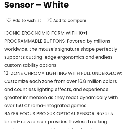
Sensor – White
Add to wishlist
Add to compare
ICONIC ERGONOMIC FORM WITH 10+1
PROGRAMMABLE BUTTONS: Favored by millions
worldwide, the mouse’s signature shape perfectly
supports cutting-edge ergonomics and endless
customizability options
13-ZONE CHROMA LIGHTING WITH FULL UNDERGLOW:
Customize each zone from over 16.8 million colors
and countless lighting effects, and experience
greater immersion as they react dynamically with
over 150 Chroma-integrated games
RAZER FOCUS PRO 30K OPTICAL SENSOR: Razer’s
brand-new sensor provides flawless tracking