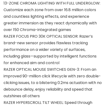
13-ZONE CHROMA LIGHTING WITH FULL UNDERGLOW:
Customize each zone from over 16.8 million colors
and countless lighting effects, and experience
greater immersion as they react dynamically with
over 150 Chroma-integrated games
RAZER FOCUS PRO 30K OPTICAL SENSOR: Razer’s
brand-new sensor provides flawless tracking
performance on a wider variety of surfaces,
including glass—supported by intelligent functions
for enhanced aim and control
RAZER OPTICAL MOUSE SWITCHES GEN-3: From an
improved 90-million click lifecycle with zero double-
clicking issues, to a blistering 0.2ms actuation with no
debounce delay, enjoy reliability and speed that
outshines all others
RAZER HYPERSCROLL TILT WHEEL: Speed through