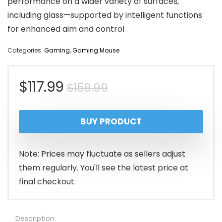
performance on a wider variety of surfaces,
including glass—supported by intelligent functions
for enhanced aim and control
Categories:
Gaming
,
Gaming Mouse
Original
Current
$
117.99
$
159.99
price
price
BUY PRODUCT
was:
is:
$159.99.
$117.99.
Note: Prices may fluctuate as sellers adjust
them regularly. You'll see the latest price at
final checkout.
Description