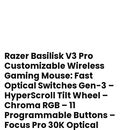
Razer Basilisk V3 Pro
Customizable Wireless
Gaming Mouse: Fast
Optical Switches Gen-3 –
HyperScroll Tilt Wheel –
Chroma RGB – 11
Programmable Buttons –
Focus Pro 30K Optical