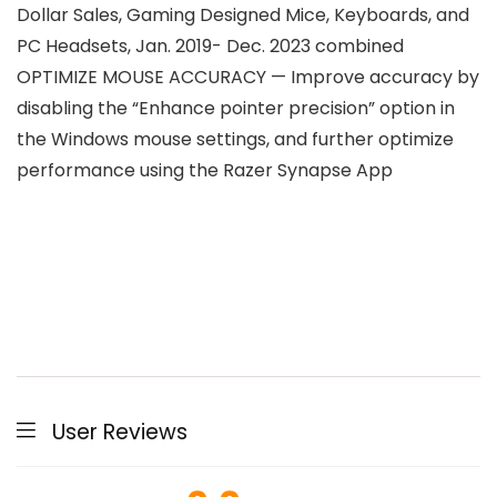
Dollar Sales, Gaming Designed Mice, Keyboards, and
PC Headsets, Jan. 2019- Dec. 2023 combined
OPTIMIZE MOUSE ACCURACY — Improve accuracy by
disabling the “Enhance pointer precision” option in
the Windows mouse settings, and further optimize
performance using the Razer Synapse App
User Reviews