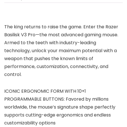
The king returns to raise the game. Enter the Razer
Basilisk V3 Pro—the most advanced gaming mouse.
Armed to the teeth with industry-leading
technology, unlock your maximum potential with a
weapon that pushes the known limits of
performance, customization, connectivity, and
control.
ICONIC ERGONOMIC FORM WITH 10+1
PROGRAMMABLE BUTTONS: Favored by millions
worldwide, the mouse’s signature shape perfectly
supports cutting-edge ergonomics and endless
customizability options