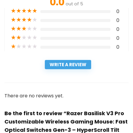
0.0
out of 5
★
★
★
★
★
0
★
★
★
★
★
0
★
★
★
★
★
0
★
★
★
★
★
0
★
★
★
★
★
0
WRITE A REVIEW
There are no reviews yet.
Be the first to review “Razer Basilisk V3 Pro
Customizable Wireless Gaming Mouse: Fast
Optical Switches Gen-3 – HyperScroll Tilt