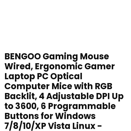
BENGOO Gaming Mouse
Wired, Ergonomic Gamer
Laptop PC Optical
Computer Mice with RGB
Backlit, 4 Adjustable DPI Up
to 3600, 6 Programmable
Buttons for Windows
7/8/10/XP Vista Linux -