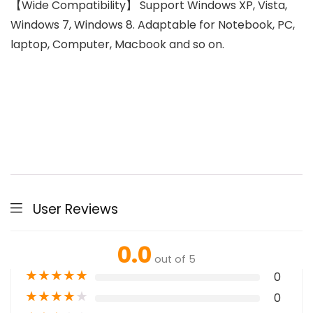
【Wide Compatibility】 Support Windows XP, Vista,
Windows 7, Windows 8. Adaptable for Notebook, PC,
laptop, Computer, Macbook and so on.
User Reviews
0.0
out of 5
★
★
★
★
★
0
★
★
★
★
★
0