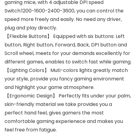
gaming mice, with 4 adjustable DPI speed
Switch:1200-1600-2400-3600, you can control the
speed more freely and easily. No need any driver,
plug and play directly.
【Flexible Buttons】 Equipped with six buttons: Left
button, Right button, Forward, Back, DPI button and
Scroll wheel, meets for your demands excellently for
different games, enables to switch fast while gaming.
【Lighting Colors】 Muti-colors lights greatly match
your style, provide you fancy gaming environment
and highlight your game atmosphere.
【Ergonomic Design】 Perfectly fits under your palm,
skin-friendly material we take provides you a
perfect hand feel, gives gamers the most
comfortable gaming experienece and makes you
feel free from fatigue.