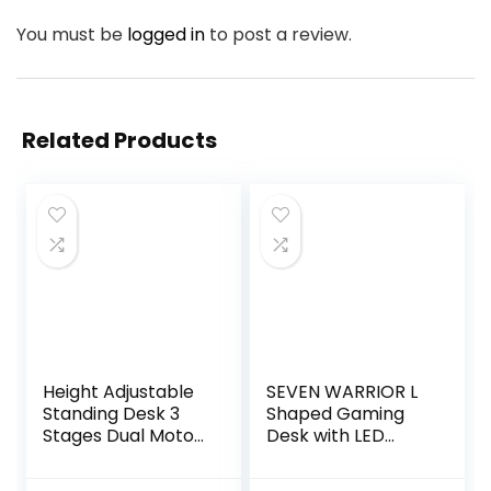
You must be
logged in
to post a review.
Related Products
Height Adjustable
SEVEN WARRIOR L
Standing Desk 3
Shaped Gaming
Stages Dual Motor
Desk with LED
Stand Up 48”
Lights & Power
Whole-Piece
Outlets, 50.4”