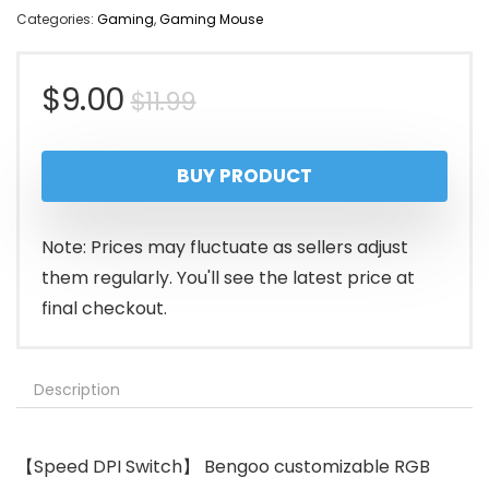
Categories:
Gaming
,
Gaming Mouse
Original
Current
$
9.00
$
11.99
price
price
BUY PRODUCT
was:
is:
$11.99.
$9.00.
Note: Prices may fluctuate as sellers adjust
them regularly. You'll see the latest price at
final checkout.
Description
【Speed DPI Switch】 Bengoo customizable RGB