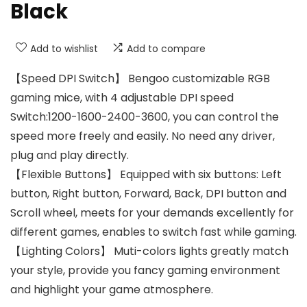
Black
Add to wishlist
Add to compare
【Speed DPI Switch】 Bengoo customizable RGB
gaming mice, with 4 adjustable DPI speed
Switch:1200-1600-2400-3600, you can control the
speed more freely and easily. No need any driver,
plug and play directly.
【Flexible Buttons】 Equipped with six buttons: Left
button, Right button, Forward, Back, DPI button and
Scroll wheel, meets for your demands excellently for
different games, enables to switch fast while gaming.
【Lighting Colors】 Muti-colors lights greatly match
your style, provide you fancy gaming environment
and highlight your game atmosphere.