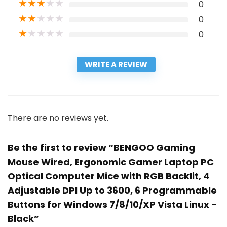
★
★
★
★
★
0
★
★
★
★
★
0
★
★
★
★
★
0
WRITE A REVIEW
There are no reviews yet.
Be the first to review “BENGOO Gaming
Mouse Wired, Ergonomic Gamer Laptop PC
Optical Computer Mice with RGB Backlit, 4
Adjustable DPI Up to 3600, 6 Programmable
Buttons for Windows 7/8/10/XP Vista Linux -
Black”