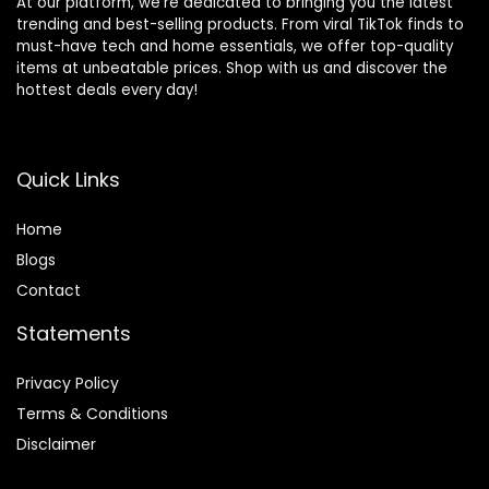
At our platform, we’re dedicated to bringing you the latest
trending and best-selling products. From viral TikTok finds to
must-have tech and home essentials, we offer top-quality
items at unbeatable prices. Shop with us and discover the
hottest deals every day!
Quick Links
Home
Blog
s
Contact
Statements
Privacy Policy
Terms & Conditions
Disclaimer