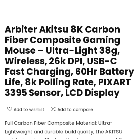
Arbiter Akitsu 8K Carbon
Fiber Composite Gaming
Mouse – Ultra-Light 38g,
Wireless, 26k DPI, USB-C
Fast Charging, 60Hr Battery
Life, 8k Polling Rate, PIXART
3395 Sensor, LCD Display
Add to wishlist
Add to compare
Full Carbon Fiber Composite Material: Ultra-
Lightweight and durable build quality, the AKITSU