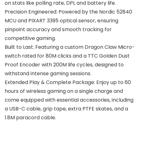
on stats like polling rate, DPI, and battery life.
Precision Engineered: Powered by the Nordic 52840
MCU and PIXART 3395 optical sensor, ensuring
pinpoint accuracy and smooth tracking for
competitive gaming.
Built to Last: Featuring a custom Dragon Claw Micro-
switch rated for 80M clicks and a TTC Golden Dust
Proof Encoder with 200M life cycles, designed to
withstand intense gaming sessions.
Extended Play & Complete Package: Enjoy up to 60
hours of wireless gaming on a single charge and
come equipped with essential accessories, including
a USB-C cable, grip tape, extra PTFE skates, and a
1.8M paracord cable.