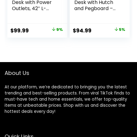
Desk with Power
Desk with Hutch
Outlets, 42″ L-
and Pegboard –
Shaped Gaming
Computer Desk
Desk with LED
with Power
Lights, Desk with
Outlets, 47 Inch
Original
Current
Original
Current
$
99.99
9%
$
94.99
5%
Reversible Storage
Modern Study
price
price
price
price
Shelves & Hooks
Desk with
for Small Spaces,
Pegboard Storage
was:
is:
was:
is:
Bedrooms &
Bag, Hooks and
$109.99.
$99.99.
$99.99.
$94.99.
Offices, Black
Side Bag,Writing
Carbon Fiber
Desk for Bedroom
Home Office
About Us
At our platform, we’re dedicated to bringing you the latest
trending and best-selling products. From viral TikTok finds to
must-have tech and home essentials, we offer top-quality
items at unbeatable prices. Shop with us and discover the
hottest deals every day!
Quick Links