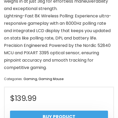
weighs in at just 38g for effortless maneuverability
and exceptional strength.
Lightning-Fast 8K Wireless Polling: Experience ultra-
responsive gameplay with an 8000Hz polling rate
and integrated LCD display that keeps you updated
on stats like polling rate, DPI, and battery life.
Precision Engineered: Powered by the Nordic 52840
MCU and PIXART 3395 optical sensor, ensuring
pinpoint accuracy and smooth tracking for
competitive gaming.
Categories:
Gaming
,
Gaming Mouse
$
139.99
BUY PRODUCT