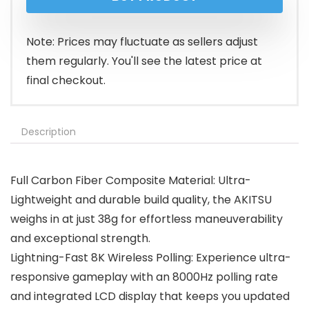
Note: Prices may fluctuate as sellers adjust
them regularly. You'll see the latest price at
final checkout.
Description
Full Carbon Fiber Composite Material: Ultra-
Lightweight and durable build quality, the AKITSU
weighs in at just 38g for effortless maneuverability
and exceptional strength.
Lightning-Fast 8K Wireless Polling: Experience ultra-
responsive gameplay with an 8000Hz polling rate
and integrated LCD display that keeps you updated