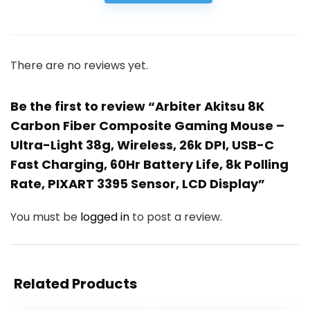
There are no reviews yet.
Be the first to review “Arbiter Akitsu 8K
Carbon Fiber Composite Gaming Mouse –
Ultra-Light 38g, Wireless, 26k DPI, USB-C
Fast Charging, 60Hr Battery Life, 8k Polling
Rate, PIXART 3395 Sensor, LCD Display”
You must be
logged in
to post a review.
Related Products