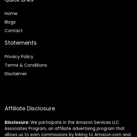
Home
Blog
s
Contact
Statements
Privacy Policy
Terms & Conditions
Disclaimer
Affiliate Disclosure
Disclosure:
We participate in the Amazon Services LLC
Associates Program, an affiliate advertising program that
allows us to earn commissions by linking to Amazon.com and