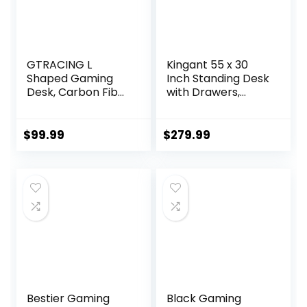
GTRACING L
Kingant 55 x 30
Shaped Gaming
Inch Standing Desk
Desk, Carbon Fiber
with Drawers,
Style Computer
Adjustable Height
Desk Compatible
Electric Sit Stand
with Monitor Arm
Desk with Storage
$
99.99
$
279.99
Storage Shelves
Shelf, Rising Stand
Corner Desk
Up Computer
Gaming Table for
Desk for Home
Home Office Desks
Office
Easy to Assemble
Workstation, 3
Adjustable Shelf
Preset Heights
Height
Bestier Gaming
Black Gaming