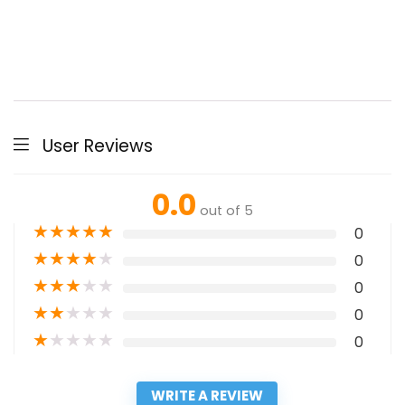
User Reviews
0.0
out of 5
★
★
★
★
★
0
★
★
★
★
★
0
★
★
★
★
★
0
★
★
★
★
★
0
★
★
★
★
★
0
WRITE A REVIEW