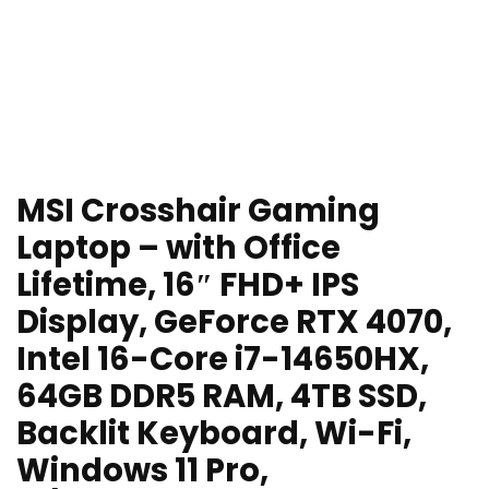
MSI Crosshair Gaming
Laptop – with Office
Lifetime, 16″ FHD+ IPS
Display, GeForce RTX 4070,
Intel 16-Core i7-14650HX,
64GB DDR5 RAM, 4TB SSD,
Backlit Keyboard, Wi-Fi,
Windows 11 Pro,