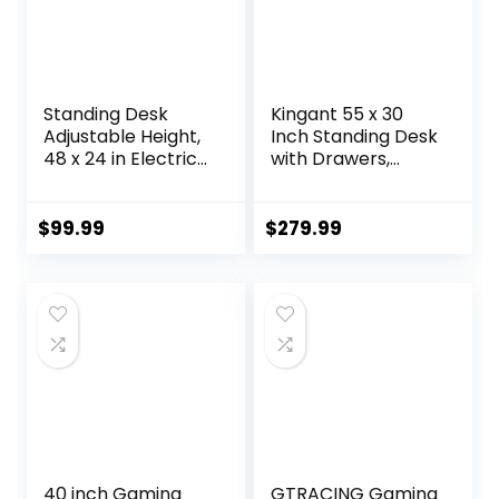
Standing Desk
Kingant 55 x 30
Adjustable Height,
Inch Standing Desk
48 x 24 in Electric
with Drawers,
Sit Stand up Desk
Adjustable Height
for Home Office,
Electric Sit Stand
Ergonomic
Desk with Storage
$
99.99
$
279.99
Workstation
Shelf, Rising Stand
Computer Desk
Up Computer
with Two-Piece
Desk for Home
Desktop, Sit Stand
Office
Office Desk,
Workstation, 3
Vintage Brown
Preset Heights
40 inch Gaming
GTRACING Gaming