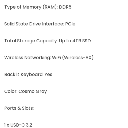
Type of Memory (RAM):
DDR5
Solid State Drive Interface:
PCIe
Total Storage Capacity:
Up to 4TB SSD
Wireless Networking:
WiFi (Wireless-AX)
Backlit Keyboard:
Yes
Color:
Cosmo Gray
Ports & Slots:
1 x USB-C 3.2