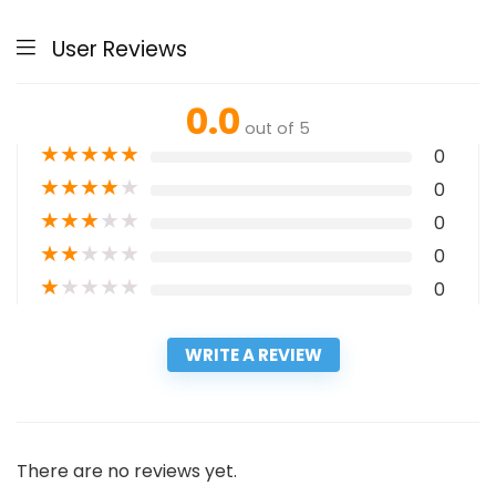
User Reviews
0.0
out of 5
★
★
★
★
★
0
★
★
★
★
★
0
★
★
★
★
★
0
★
★
★
★
★
0
★
★
★
★
★
0
WRITE A REVIEW
There are no reviews yet.