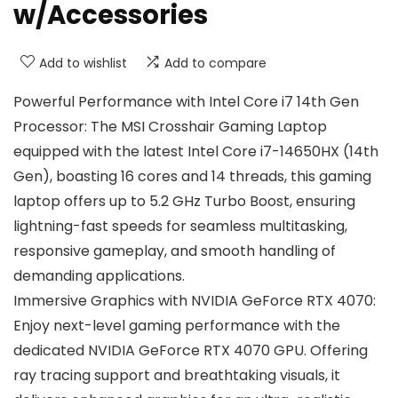
w/Accessories
Add to wishlist
Add to compare
Powerful Performance with Intel Core i7 14th Gen
Processor: The MSI Crosshair Gaming Laptop
equipped with the latest Intel Core i7-14650HX (14th
Gen), boasting 16 cores and 14 threads, this gaming
laptop offers up to 5.2 GHz Turbo Boost, ensuring
lightning-fast speeds for seamless multitasking,
responsive gameplay, and smooth handling of
demanding applications.
Immersive Graphics with NVIDIA GeForce RTX 4070:
Enjoy next-level gaming performance with the
dedicated NVIDIA GeForce RTX 4070 GPU. Offering
ray tracing support and breathtaking visuals, it