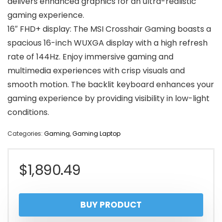
delivers enhanced graphics for an ultra-realistic
gaming experience.
16″ FHD+ display: The MSI Crosshair Gaming boasts a
spacious 16-inch WUXGA display with a high refresh
rate of 144Hz. Enjoy immersive gaming and
multimedia experiences with crisp visuals and
smooth motion. The backlit keyboard enhances your
gaming experience by providing visibility in low-light
conditions.
Categories:
Gaming
,
Gaming Laptop
$
1,890.49
BUY PRODUCT