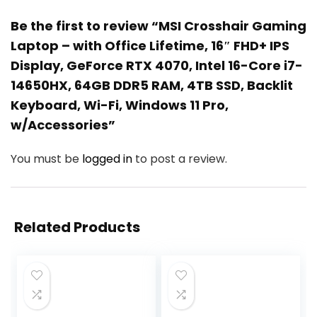
Be the first to review “MSI Crosshair Gaming
Laptop – with Office Lifetime, 16″ FHD+ IPS
Display, GeForce RTX 4070, Intel 16-Core i7-
14650HX, 64GB DDR5 RAM, 4TB SSD, Backlit
Keyboard, Wi-Fi, Windows 11 Pro,
w/Accessories”
You must be
logged in
to post a review.
Related Products