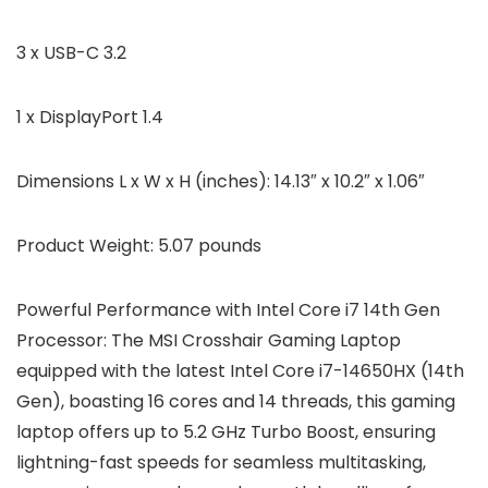
3 x USB-C 3.2
1 x DisplayPort 1.4
Dimensions L x W x H (inches):
14.13″ x 10.2″ x 1.06″
Product Weight:
5.07 pounds
Powerful Performance with Intel Core i7 14th Gen
Processor: The MSI Crosshair Gaming Laptop
equipped with the latest Intel Core i7-14650HX (14th
Gen), boasting 16 cores and 14 threads, this gaming
laptop offers up to 5.2 GHz Turbo Boost, ensuring
lightning-fast speeds for seamless multitasking,