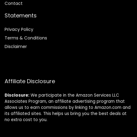
Contact
Statements
Privacy Policy
Terms & Conditions
Disclaimer
Affiliate Disclosure
Disclosure:
We participate in the Amazon Services LLC
Associates Program, an affiliate advertising program that
allows us to earn commissions by linking to Amazon.com and
its affiliated sites. This helps us bring you the best deals at
no extra cost to you.