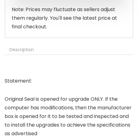
Note: Prices may fluctuate as sellers adjust
them regularly. You'll see the latest price at
final checkout.
Description
Statement:
Original Seal is opened for upgrade ONLY. If the
computer has modifications, then the manufacturer
box is opened for it to be tested and inspected and
to install the upgrades to achieve the specifications
as advertised