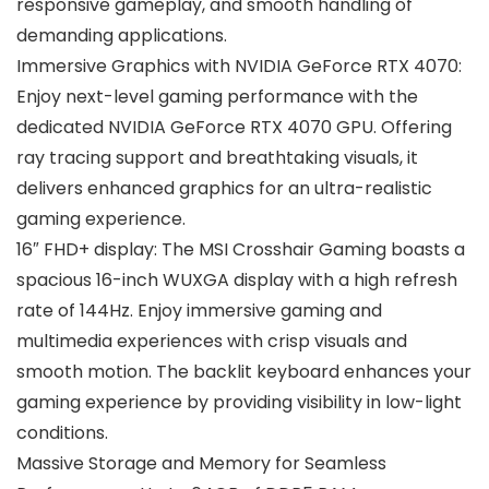
responsive gameplay, and smooth handling of
demanding applications.
Immersive Graphics with NVIDIA GeForce RTX 4070:
Enjoy next-level gaming performance with the
dedicated NVIDIA GeForce RTX 4070 GPU. Offering
ray tracing support and breathtaking visuals, it
delivers enhanced graphics for an ultra-realistic
gaming experience.
16″ FHD+ display: The MSI Crosshair Gaming boasts a
spacious 16-inch WUXGA display with a high refresh
rate of 144Hz. Enjoy immersive gaming and
multimedia experiences with crisp visuals and
smooth motion. The backlit keyboard enhances your
gaming experience by providing visibility in low-light
conditions.
Massive Storage and Memory for Seamless