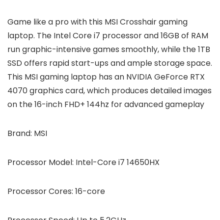
Game like a pro with this MSI Crosshair gaming
laptop. The Intel Core i7 processor and 16GB of RAM
run graphic-intensive games smoothly, while the 1TB
SSD offers rapid start-ups and ample storage space.
This MSI gaming laptop has an NVIDIA GeForce RTX
4070 graphics card, which produces detailed images
on the 16-inch FHD+ 144hz for advanced gameplay
Brand:
MSI
Processor Model:
Intel-Core i7 14650HX
Processor Cores:
16-core