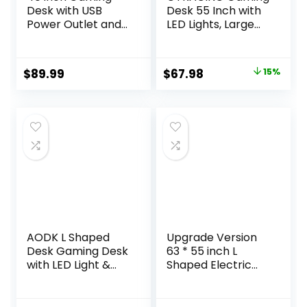
Desk with USB
Desk 55 Inch with
Power Outlet and
LED Lights, Large
LED Light-
Computer Desk
Reversible L
with Mouse Pad for
Shaped Desk with
Home Office, T-
Original
Current
$
89.99
$
67.98
15%
Storage
Shaped Carbon
price
price
Bag,Computer
Fibre Surface PC
Desk with
Game
was:
is:
Adjustable Monitor
Workstations with
$79.99.
$67.98.
Stand& Storage
Headphone Hook,
Shelves and CPU
Black
Stand,Corner Desk
Table
AODK L Shaped
Upgrade Version
Desk Gaming Desk
63 * 55 inch L
with LED Light &
Shaped Electric
Power Outlet, 53
Adjustable Height
Inch Reversible L
Standing Desk,
Shaped Computer
Corner Stand Up