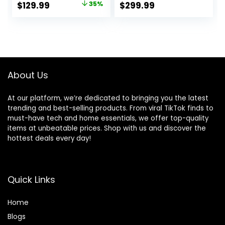
Original
Current
$
129.99
35%
$
299.99
Table with Shelf &
Desk, Sit Stand
price
price
Storage Bag &
Computer L Desk
Hook for Home
for Gaming Office
was:
is:
Office, Black
$199.99.
$129.99.
About Us
At our platform, we’re dedicated to bringing you the latest
trending and best-selling products. From viral TikTok finds to
must-have tech and home essentials, we offer top-quality
items at unbeatable prices. Shop with us and discover the
hottest deals every day!
Quick Links
Home
Blog
s