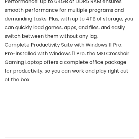
Performance: Up to 64GB of DDR5 RAM ensures
smooth performance for multiple programs and
demanding tasks. Plus, with up to 4TB of storage, you
can quickly load games, apps, and files, and easily
switch between them without any lag.
Complete Productivity Suite with Windows 11 Pro:
Pre-installed with Windows 11 Pro, the MSI Crosshair
Gaming Laptop offers a complete office package
for productivity, so you can work and play right out
of the box.