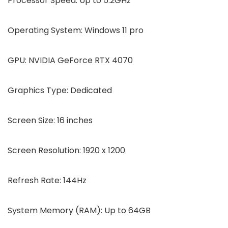
Processor Speed:
Up to 5.2GHz
Operating System:
Windows 11 pro
GPU:
NVIDIA GeForce RTX 4070
Graphics Type:
Dedicated
Screen Size:
16 inches
Screen Resolution:
1920 x 1200
Refresh Rate:
144Hz
System Memory (RAM):
Up to 64GB