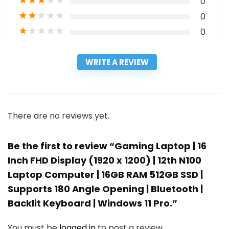
★
★
★
★
★
0
★
★
★
★
★
0
★
★
★
★
★
0
WRITE A REVIEW
There are no reviews yet.
Be the first to review “Gaming Laptop | 16
Inch FHD Display (1920 x 1200) | 12th N100
Laptop Computer | 16GB RAM 512GB SSD |
Supports 180 Angle Opening | Bluetooth |
Backlit Keyboard | Windows 11 Pro.”
You must be
logged in
to post a review.