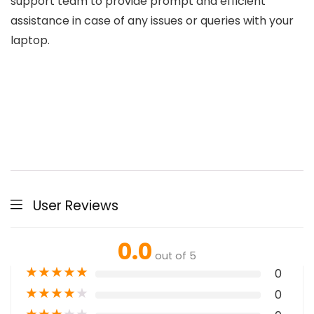
support team to provide prompt and efficient
assistance in case of any issues or queries with your
laptop.
User Reviews
0.0
out of 5
★
★
★
★
★
0
★
★
★
★
★
0