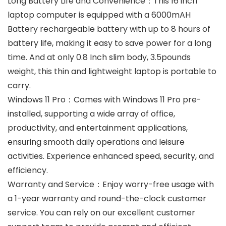
Long Battery Life and Convenience：This 16 inch
laptop computer is equipped with a 6000mAH
Battery rechargeable battery with up to 8 hours of
battery life, making it easy to save power for a long
time. And at only 0.8 Inch slim body, 3.5pounds
weight, this thin and lightweight laptop is portable to
carry.
Windows 11 Pro：Comes with Windows 11 Pro pre-
installed, supporting a wide array of office,
productivity, and entertainment applications,
ensuring smooth daily operations and leisure
activities. Experience enhanced speed, security, and
efficiency.
Warranty and Service：Enjoy worry-free usage with
a 1-year warranty and round-the-clock customer
service. You can rely on our excellent customer