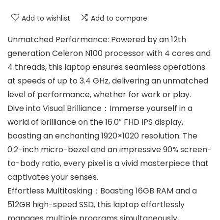
Add to wishlist
Add to compare
Unmatched Performance: Powered by an 12th
generation Celeron N100 processor with 4 cores and
4 threads, this laptop ensures seamless operations
at speeds of up to 3.4 GHz, delivering an unmatched
level of performance, whether for work or play.
Dive into Visual Brilliance：Immerse yourself in a
world of brilliance on the 16.0″ FHD IPS display,
boasting an enchanting 1920×1020 resolution. The
0.2-inch micro-bezel and an impressive 90% screen-
to-body ratio, every pixel is a vivid masterpiece that
captivates your senses.
Effortless Multitasking：Boasting 16GB RAM and a
512GB high-speed SSD, this laptop effortlessly
manages multiple programs simultaneously,