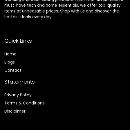
must-have tech and home essentials, we offer top-quality
items at unbeatable prices. Shop with us and discover the
hottest deals every day!
Quick Links
Home
Blog
s
Contact
Statements
Privacy Policy
Terms & Conditions
Disclaimer