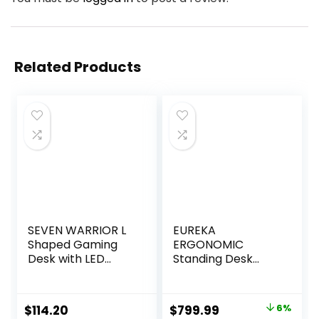
Related Products
SEVEN WARRIOR L
EUREKA
Shaped Gaming
ERGONOMIC
Desk with LED
Standing Desk
Lights & Power
Adjustable Height,
Outlets, 50.4”
Computer Desk w
Computer Desk
Keyboard Tray 72″
Original
Current
$
114.20
$
799.99
6%
with Monitor
Gaming Music