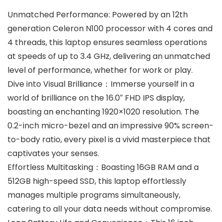
Unmatched Performance: Powered by an 12th
generation Celeron N100 processor with 4 cores and
4 threads, this laptop ensures seamless operations
at speeds of up to 3.4 GHz, delivering an unmatched
level of performance, whether for work or play.
Dive into Visual Brilliance：Immerse yourself in a
world of brilliance on the 16.0″ FHD IPS display,
boasting an enchanting 1920×1020 resolution. The
0.2-inch micro-bezel and an impressive 90% screen-
to-body ratio, every pixel is a vivid masterpiece that
captivates your senses.
Effortless Multitasking：Boasting 16GB RAM and a
512GB high-speed SSD, this laptop effortlessly
manages multiple programs simultaneously,
catering to all your data needs without compromise.