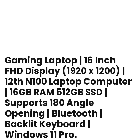
Gaming Laptop | 16 Inch
FHD Display (1920 x 1200) |
12th N100 Laptop Computer
| 16GB RAM 512GB SSD |
Supports 180 Angle
Opening | Bluetooth |
Backlit Keyboard |
Windows 11 Pro.