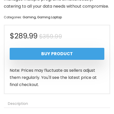
catering to all your data needs without compromise.
Categories:
Gaming
,
Gaming Laptop
Original
Current
$
289.99
$
359.99
price
price
BUY PRODUCT
was:
is:
$359.99.
$289.99.
Note: Prices may fluctuate as sellers adjust
them regularly. You'll see the latest price at
final checkout.
Description