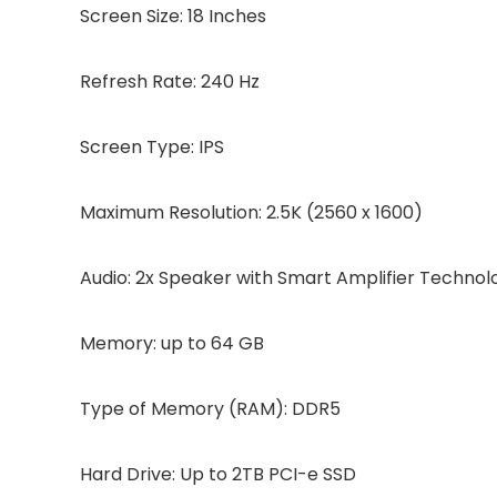
Screen Size: 18 Inches
Refresh Rate: 240 Hz
Screen Type: IPS
Maximum Resolution: 2.5K (2560 x 1600)
Audio: 2x Speaker with Smart Amplifier Technol
Memory: up to 64 GB
Type of Memory (RAM): DDR5
Hard Drive: Up to 2TB PCI-e SSD