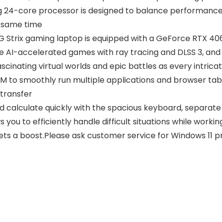
ng 24-core processor is designed to balance performanc
e same time
Strix gaming laptop is equipped with a GeForce RTX 406
e AI-accelerated games with ray tracing and DLSS 3, and
scinating virtual worlds and epic battles as every intricat
o smoothly run multiple applications and browser tabs 
 transfer
d calculate quickly with the spacious keyboard, separat
 you to efficiently handle difficult situations while workin
gets a boost.Please ask customer service for Windows 11 