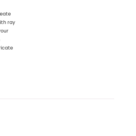
reate
ith ray
your
n
ricate