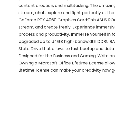
content creation, and multitasking. The amazi
stream, chat, explore and fight perfectly at th
GeForce RTX 4060 Graphics Card:This ASUS ROG 
stream, and create freely. Experience immersiv
process and productivity. Immerse yourself in fa
Upgraded:Up to 64GB high-bandwidth DDR5 RAM t
State Drive that allows to fast bootup and data
Designed for the Business and Gaming: Write an
Owning a Microsoft Office Lifetime License allows
Lifetime license can make your creativity now 