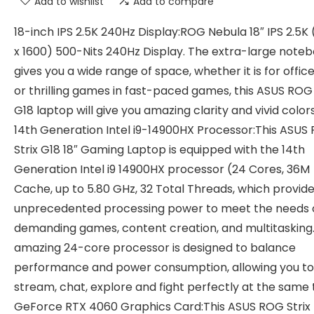
Add to wishlist
Add to compare
18-inch IPS 2.5K 240Hz Display:ROG Nebula 18″ IPS 2.5K
x 1600) 500-Nits 240Hz Display. The extra-large note
gives you a wide range of space, whether it is for offic
or thrilling games in fast-paced games, this ASUS ROG 
G18 laptop will give you amazing clarity and vivid color
14th Generation Intel i9-14900HX Processor:This ASUS
Strix G18 18″ Gaming Laptop is equipped with the 14th
Generation Intel i9 14900HX processor (24 Cores, 36M
Cache, up to 5.80 GHz, 32 Total Threads, which provid
unprecedented processing power to meet the needs 
demanding games, content creation, and multitasking
amazing 24-core processor is designed to balance
performance and power consumption, allowing you to
stream, chat, explore and fight perfectly at the same
GeForce RTX 4060 Graphics Card:This ASUS ROG Strix