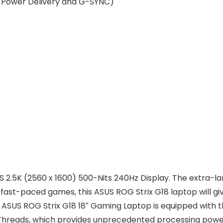
t, Power Delivery and G-SYNC)
PS 2.5K (2560 x 1600) 500-Nits 240Hz Display. The extra-l
in fast-paced games, this ASUS ROG Strix G18 laptop will gi
 ASUS ROG Strix G18 18″ Gaming Laptop is equipped with t
l Threads, which provides unprecedented processing po