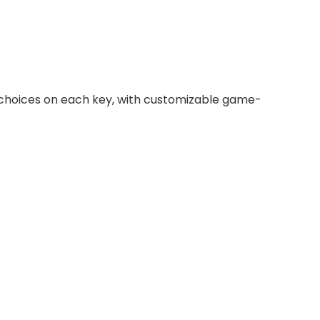
r choices on each key, with customizable game-