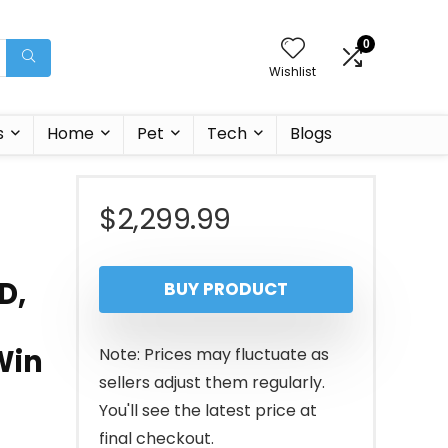
0
Wishlist
s
Home
Pet
Tech
Blogs
$
2,299.99
D,
BUY PRODUCT
Win
Note: Prices may fluctuate as
sellers adjust them regularly.
You'll see the latest price at
final checkout.