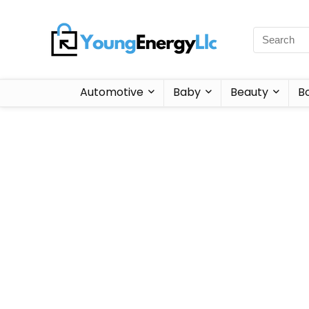
Automotive
Baby
Beauty
B