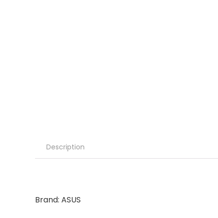
Description
Brand: ASUS