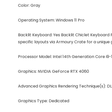
Color: Gray
Operating System: Windows 11 Pro
Backlit Keyboard: Yes Backlit Chiclet Keyboard 
specific layouts via Armoury Crate for a unique
Processor Model: Intel 14th Generation Core i9
Graphics: NVIDIA GeForce RTX 4060
Advanced Graphics Rendering Technique(s): DLS
Graphics Type: Dedicated