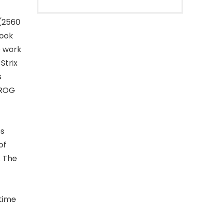
 (2560
book
e work
Strix
s
 ROG
es
of
. The
 time