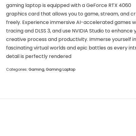
gaming laptop is equipped with a GeForce RTX 4060
graphics card that allows you to game, stream, and c
freely. Experience immersive AI-accelerated games w
tracing and DLSS 3, and use NVIDIA Studio to enhance 
creative process and productivity. Immerse yourself i
fascinating virtual worlds and epic battles as every int
detail is perfectly rendered
Categories:
Gaming
,
Gaming Laptop