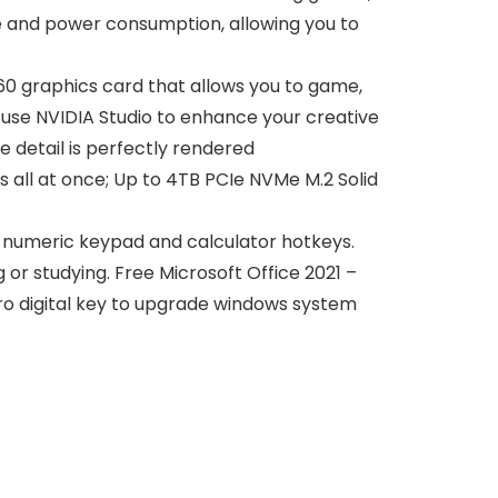
e and power consumption, allowing you to
0 graphics card that allows you to game,
 use NVIDIA Studio to enhance your creative
e detail is perfectly rendered
all at once; Up to 4TB PCIe NVMe M.2 Solid
e numeric keypad and calculator hotkeys.
g or studying. Free Microsoft Office 2021 –
pro digital key to upgrade windows system