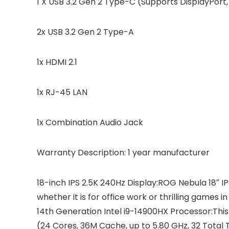
1 X USB 3.2 Gen 2 Type-C (Supports DisplayPor
2x USB 3.2 Gen 2 Type-A
1x HDMI 2.1
1x RJ-45 LAN
1x Combination Audio Jack
Warranty Description: 1 year manufacturer
18-inch IPS 2.5K 240Hz Display:ROG Nebula 18″ I
whether it is for office work or thrilling games 
14th Generation Intel i9-14900HX Processor:This
(24 Cores, 36M Cache, up to 5.80 GHz, 32 Tota