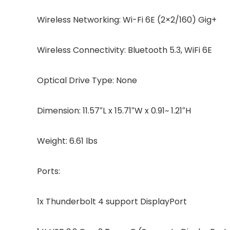
Wireless Networking: Wi-Fi 6E (2×2/160) Gig+
Wireless Connectivity: Bluetooth 5.3, WiFi 6E
Optical Drive Type: None
Dimension: 11.57″L x 15.71″W x 0.91~ 1.21″H
Weight: 6.61 lbs
Ports:
1x Thunderbolt 4 support DisplayPort