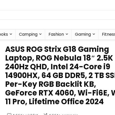
ooks
Camping
Fashion
Gaming
Fitnes
ASUS ROG Strix G18 Gaming
Laptop, ROG Nebula 18″ 2.5K
240Hz QHD, Intel 24-Core i9
14900HX, 64 GB DDR5, 2 TB SS
Per-Key RGB Backlit KB,
GeForce RTX 4060, Wi-Fi6E, 
11 Pro, Lifetime Office 2024