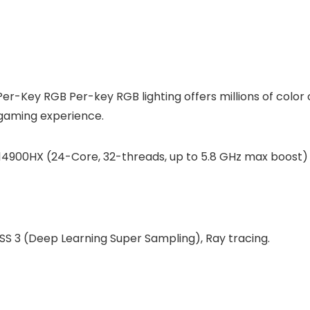
Per-Key RGB Per-key RGB lighting offers millions of colo
 gaming experience.
-14900HX (24-Core, 32-threads, up to 5.8 GHz max boost)
S 3 (Deep Learning Super Sampling), Ray tracing.