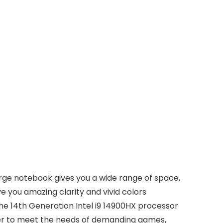
arge notebook gives you a wide range of space,
ve you amazing clarity and vivid colors
he 14th Generation Intel i9 14900HX processor
wer to meet the needs of demanding games,