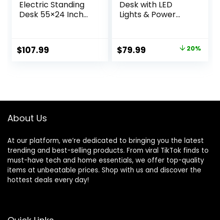
Electric Standing
Desk with LED
Desk 55×24 Inch
Lights & Power
Height Adjustable
Outlet, 40 Inch
Computer Desk
Computer Desk
Large Space Office
with Drawer,
Original
Current
$
107.99
$
79.99
20%
Desk with
Reversible Desk
price
price
Headphone Holder
with Monitor Shelf
2 Memory
& Headphone
was:
is:
Function for Home
Hook for Home
$99.99.
$79.99.
Office,Brown
Office, Black
About Us
At our platform, we’re dedicated to bringing you the latest
trending and best-selling products. From viral TikTok finds to
must-have tech and home essentials, we offer top-quality
items at unbeatable prices. Shop with us and discover the
hottest deals every day!