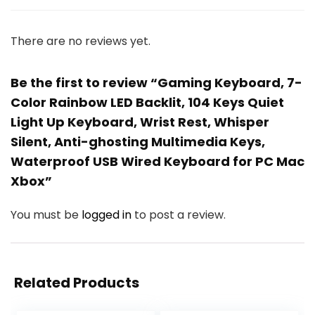
There are no reviews yet.
Be the first to review “Gaming Keyboard, 7-
Color Rainbow LED Backlit, 104 Keys Quiet
Light Up Keyboard, Wrist Rest, Whisper
Silent, Anti-ghosting Multimedia Keys,
Waterproof USB Wired Keyboard for PC Mac
Xbox”
You must be
logged in
to post a review.
Related Products