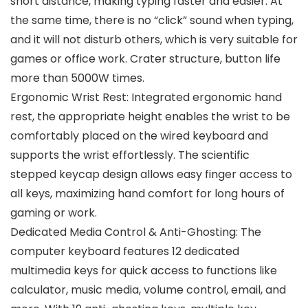
short distance, making typing faster and easier. At
the same time, there is no “click” sound when typing,
and it will not disturb others, which is very suitable for
games or office work. Crater structure, button life
more than 5000W times.
Ergonomic Wrist Rest: Integrated ergonomic hand
rest, the appropriate height enables the wrist to be
comfortably placed on the wired keyboard and
supports the wrist effortlessly. The scientific
stepped keycap design allows easy finger access to
all keys, maximizing hand comfort for long hours of
gaming or work.
Dedicated Media Control & Anti-Ghosting: The
computer keyboard features 12 dedicated
multimedia keys for quick access to functions like
calculator, music media, volume control, email, and