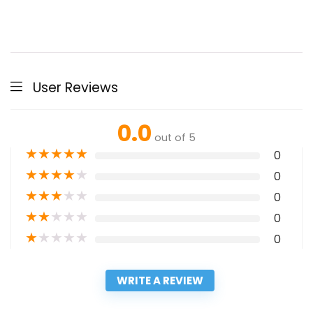
User Reviews
0.0
out of 5
★
★
★
★
★
0
★
★
★
★
★
0
★
★
★
★
★
0
★
★
★
★
★
0
★
★
★
★
★
0
WRITE A REVIEW