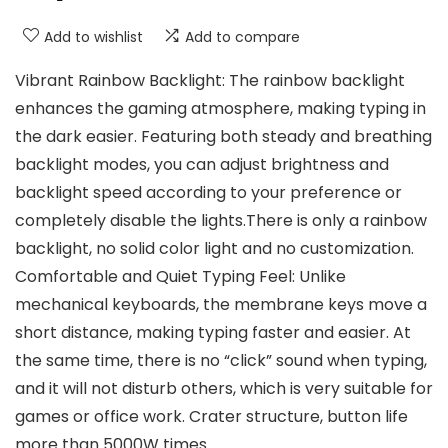
Add to wishlist
Add to compare
Vibrant Rainbow Backlight: The rainbow backlight
enhances the gaming atmosphere, making typing in
the dark easier. Featuring both steady and breathing
backlight modes, you can adjust brightness and
backlight speed according to your preference or
completely disable the lights.There is only a rainbow
backlight, no solid color light and no customization.
Comfortable and Quiet Typing Feel: Unlike
mechanical keyboards, the membrane keys move a
short distance, making typing faster and easier. At
the same time, there is no “click” sound when typing,
and it will not disturb others, which is very suitable for
games or office work. Crater structure, button life
more than 5000W times.