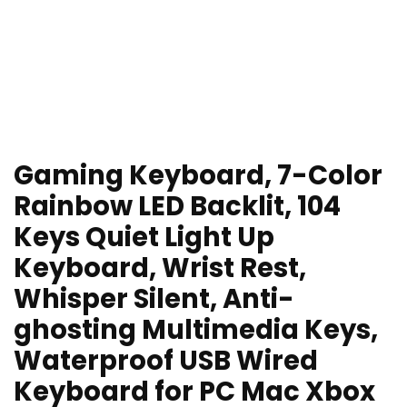
Gaming Keyboard, 7-Color
Rainbow LED Backlit, 104
Keys Quiet Light Up
Keyboard, Wrist Rest,
Whisper Silent, Anti-
ghosting Multimedia Keys,
Waterproof USB Wired
Keyboard for PC Mac Xbox