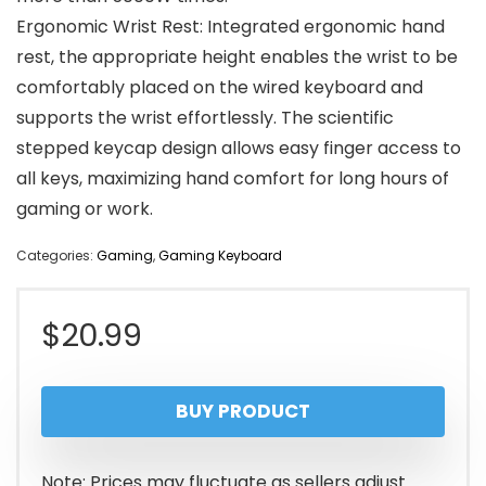
Ergonomic Wrist Rest: Integrated ergonomic hand
rest, the appropriate height enables the wrist to be
comfortably placed on the wired keyboard and
supports the wrist effortlessly. The scientific
stepped keycap design allows easy finger access to
all keys, maximizing hand comfort for long hours of
gaming or work.
Categories:
Gaming
,
Gaming Keyboard
$
20.99
BUY PRODUCT
Note: Prices may fluctuate as sellers adjust