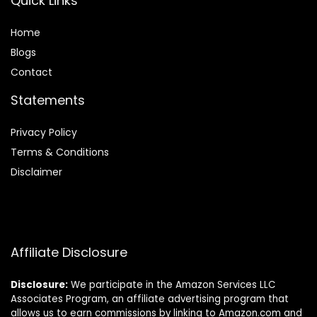
Quick Links
Home
Blog
s
Contact
Statements
Privacy Policy
Terms & Conditions
Disclaimer
Affiliate Disclosure
Disclosure:
We participate in the Amazon Services LLC
Associates Program, an affiliate advertising program that
allows us to earn commissions by linking to Amazon.com and