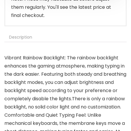
them regularly. You'll see the latest price at
final checkout.
Description
Vibrant Rainbow Backlight: The rainbow backlight
enhances the gaming atmosphere, making typing in
the dark easier. Featuring both steady and breathing
backlight modes, you can adjust brightness and
backlight speed according to your preference or
completely disable the lights.There is only a rainbow
backlight, no solid color light and no customization.
Comfortable and Quiet Typing Feel: Unlike
mechanical keyboards, the membrane keys move a