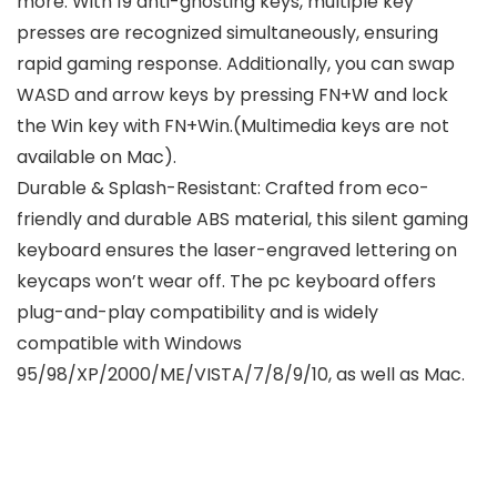
more. With 19 anti-ghosting keys, multiple key
presses are recognized simultaneously, ensuring
rapid gaming response. Additionally, you can swap
WASD and arrow keys by pressing FN+W and lock
the Win key with FN+Win.(Multimedia keys are not
available on Mac).
Durable & Splash-Resistant: Crafted from eco-
friendly and durable ABS material, this silent gaming
keyboard ensures the laser-engraved lettering on
keycaps won’t wear off. The pc keyboard offers
plug-and-play compatibility and is widely
compatible with Windows
95/98/XP/2000/ME/VISTA/7/8/9/10, as well as Mac.