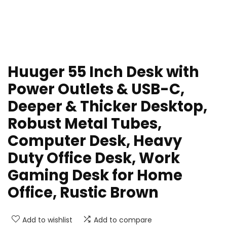
Huuger 55 Inch Desk with
Power Outlets & USB-C,
Deeper & Thicker Desktop,
Robust Metal Tubes,
Computer Desk, Heavy
Duty Office Desk, Work
Gaming Desk for Home
Office, Rustic Brown
Add to wishlist
Add to compare