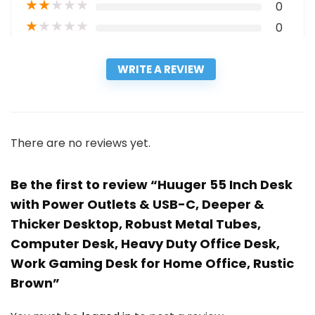
★
★
★
★
★
0
★
★
★
★
★
0
WRITE A REVIEW
There are no reviews yet.
Be the first to review “Huuger 55 Inch Desk
with Power Outlets & USB-C, Deeper &
Thicker Desktop, Robust Metal Tubes,
Computer Desk, Heavy Duty Office Desk,
Work Gaming Desk for Home Office, Rustic
Brown”