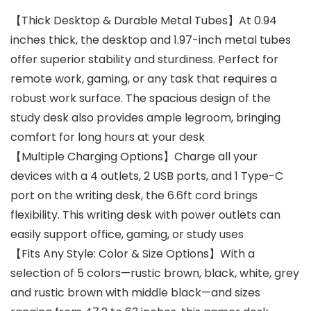
【Thick Desktop & Durable Metal Tubes】At 0.94
inches thick, the desktop and 1.97-inch metal tubes
offer superior stability and sturdiness. Perfect for
remote work, gaming, or any task that requires a
robust work surface. The spacious design of the
study desk also provides ample legroom, bringing
comfort for long hours at your desk
【Multiple Charging Options】Charge all your
devices with a 4 outlets, 2 USB ports, and 1 Type-C
port on the writing desk, the 6.6ft cord brings
flexibility. This writing desk with power outlets can
easily support office, gaming, or study uses
【Fits Any Style: Color & Size Options】With a
selection of 5 colors—rustic brown, black, white, grey
and rustic brown with middle black—and sizes