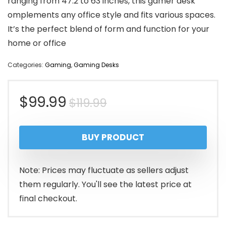
ranging from 47.2 to 63 inches, this gamer desk
omplements any office style and fits various spaces.
It’s the perfect blend of form and function for your
home or office
Categories:
Gaming
,
Gaming Desks
Original
Current
$
99.99
$
119.99
price
price
BUY PRODUCT
was:
is:
$119.99.
$99.99.
Note: Prices may fluctuate as sellers adjust
them regularly. You'll see the latest price at
final checkout.