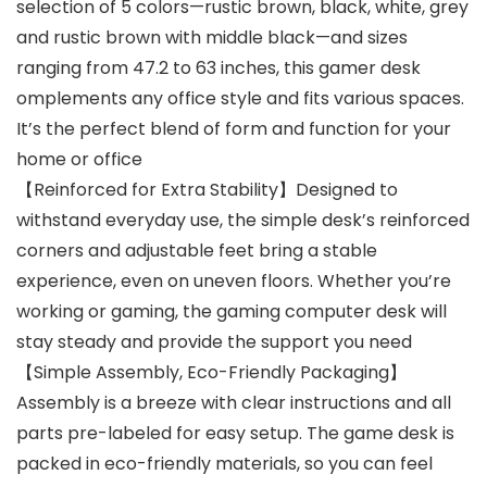
selection of 5 colors—rustic brown, black, white, grey
and rustic brown with middle black—and sizes
ranging from 47.2 to 63 inches, this gamer desk
omplements any office style and fits various spaces.
It’s the perfect blend of form and function for your
home or office
【Reinforced for Extra Stability】Designed to
withstand everyday use, the simple desk’s reinforced
corners and adjustable feet bring a stable
experience, even on uneven floors. Whether you’re
working or gaming, the gaming computer desk will
stay steady and provide the support you need
【Simple Assembly, Eco-Friendly Packaging】
Assembly is a breeze with clear instructions and all
parts pre-labeled for easy setup. The game desk is
packed in eco-friendly materials, so you can feel