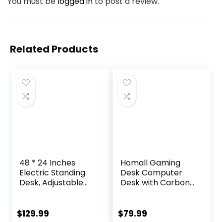
You must be
logged in
to post a review.
Related Products
48 * 24 Inches
Homall Gaming
Electric Standing
Desk Computer
Desk, Adjustable
Desk with Carbon
Height Sit Stand Up
Fiber Surface,
Desk with 3
Gaming Table Z
Memory Presets,
Shaped PC Home
$
129.99
$
79.99