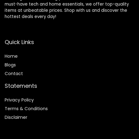
must-have tech and home essentials, we offer top-quality
items at unbeatable prices. Shop with us and discover the
hottest deals every day!
Quick Links
Home
Blog
s
Contact
Statements
Privacy Policy
Terms & Conditions
Disclaimer