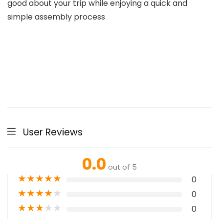
good about your trip while enjoying a quick and
simple assembly process
User Reviews
0.0
out of 5
★
★
★
★
★
0
★
★
★
★
★
0
★
★
★
★
★
0