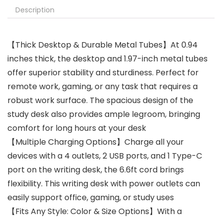
Description
【Thick Desktop & Durable Metal Tubes】At 0.94
inches thick, the desktop and 1.97-inch metal tubes
offer superior stability and sturdiness. Perfect for
remote work, gaming, or any task that requires a
robust work surface. The spacious design of the
study desk also provides ample legroom, bringing
comfort for long hours at your desk
【Multiple Charging Options】Charge all your
devices with a 4 outlets, 2 USB ports, and 1 Type-C
port on the writing desk, the 6.6ft cord brings
flexibility. This writing desk with power outlets can
easily support office, gaming, or study uses
【Fits Any Style: Color & Size Options】With a