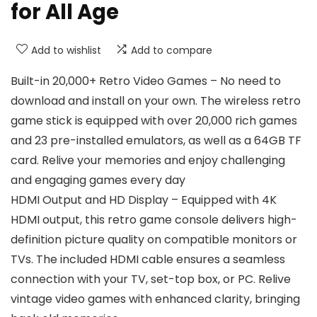
for All Age
Add to wishlist
Add to compare
Built-in 20,000+ Retro Video Games – No need to
download and install on your own. The wireless retro
game stick is equipped with over 20,000 rich games
and 23 pre-installed emulators, as well as a 64GB TF
card. Relive your memories and enjoy challenging
and engaging games every day
HDMI Output and HD Display – Equipped with 4K
HDMI output, this retro game console delivers high-
definition picture quality on compatible monitors or
TVs. The included HDMI cable ensures a seamless
connection with your TV, set-top box, or PC. Relive
vintage video games with enhanced clarity, bringing