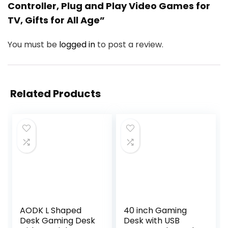
Controller, Plug and Play Video Games for
TV, Gifts for All Age”
You must be
logged in
to post a review.
Related Products
AODK L Shaped
40 inch Gaming
Desk Gaming Desk
Desk with USB