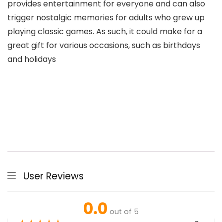
provides entertainment for everyone and can also
trigger nostalgic memories for adults who grew up
playing classic games. As such, it could make for a
great gift for various occasions, such as birthdays
and holidays
User Reviews
0.0
out of 5