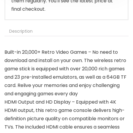
them regularly. You'll see the latest price at
final checkout.
Description
Built-in 20,000+ Retro Video Games – No need to
download and install on your own. The wireless retro
game stick is equipped with over 20,000 rich games
and 23 pre-installed emulators, as well as a 64GB TF
card. Relive your memories and enjoy challenging
and engaging games every day
HDMI Output and HD Display – Equipped with 4K
HDMI output, this retro game console delivers high-
definition picture quality on compatible monitors or
TVs. The included HDMI cable ensures a seamless