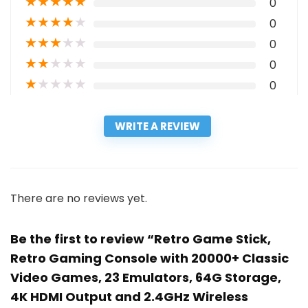
★
★
★
★
★
0
★
★
★
★
★
0
★
★
★
★
★
0
★
★
★
★
★
0
★
★
★
★
★
0
WRITE A REVIEW
There are no reviews yet.
Be the first to review “Retro Game Stick,
Retro Gaming Console with 20000+ Classic
Video Games, 23 Emulators, 64G Storage,
4K HDMI Output and 2.4GHz Wireless