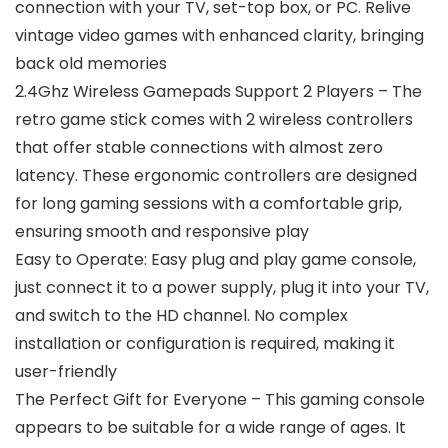
connection with your TV, set-top box, or PC. Relive
vintage video games with enhanced clarity, bringing
back old memories
2.4Ghz Wireless Gamepads Support 2 Players – The
retro game stick comes with 2 wireless controllers
that offer stable connections with almost zero
latency. These ergonomic controllers are designed
for long gaming sessions with a comfortable grip,
ensuring smooth and responsive play
Easy to Operate: Easy plug and play game console,
just connect it to a power supply, plug it into your TV,
and switch to the HD channel. No complex
installation or configuration is required, making it
user-friendly
The Perfect Gift for Everyone – This gaming console
appears to be suitable for a wide range of ages. It