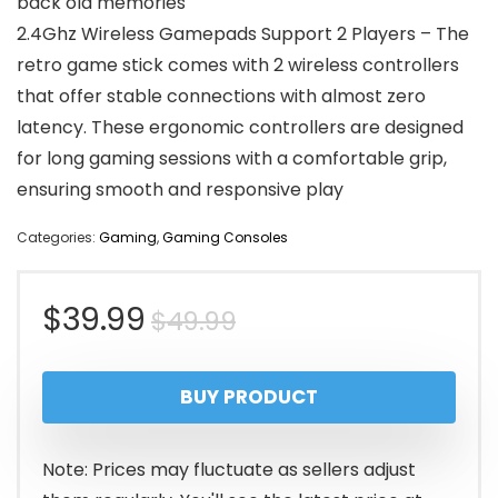
back old memories
2.4Ghz Wireless Gamepads Support 2 Players – The
retro game stick comes with 2 wireless controllers
that offer stable connections with almost zero
latency. These ergonomic controllers are designed
for long gaming sessions with a comfortable grip,
ensuring smooth and responsive play
Categories:
Gaming
,
Gaming Consoles
Original
Current
$
39.99
$
49.99
price
price
BUY PRODUCT
was:
is:
$49.99.
$39.99.
Note: Prices may fluctuate as sellers adjust