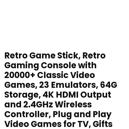
Retro Game Stick, Retro
Gaming Console with
20000+ Classic Video
Games, 23 Emulators, 64G
Storage, 4K HDMI Output
and 2.4GHz Wireless
Controller, Plug and Play
Video Games for TV, Gifts