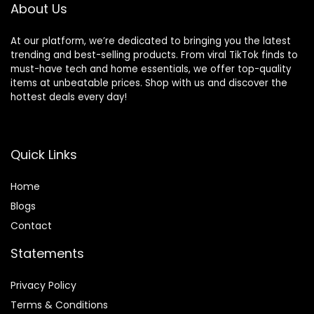
About Us
Bamboo Top)
At our platform, we’re dedicated to bringing you the latest
trending and best-selling products. From viral TikTok finds to
must-have tech and home essentials, we offer top-quality
items at unbeatable prices. Shop with us and discover the
hottest deals every day!
Quick Links
Home
Blog
s
Contact
Statements
Privacy Policy
Terms & Conditions