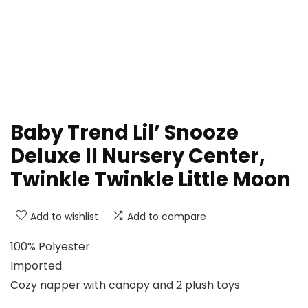
Baby Trend Lil’ Snooze
Deluxe II Nursery Center,
Twinkle Twinkle Little Moon
Add to wishlist
Add to compare
100% Polyester
Imported
Cozy napper with canopy and 2 plush toys