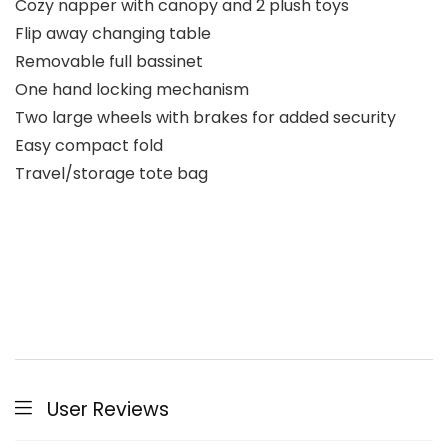
Cozy napper with canopy and 2 plush toys
Flip away changing table
Removable full bassinet
One hand locking mechanism
Two large wheels with brakes for added security
Easy compact fold
Travel/storage tote bag
User Reviews