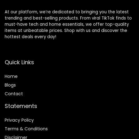
At our platform, we’re dedicated to bringing you the latest
trending and best-selling products. From viral TikTok finds to
must-have tech and home essentials, we offer top-quality
items at unbeatable prices. Shop with us and discover the
hottest deals every day!
Quick Links
Home
Blog
s
Contact
Statements
Privacy Policy
Terms & Conditions
Disclaimer