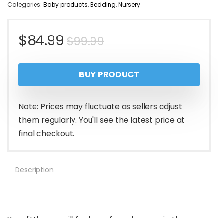
Categories:
Baby products
,
Bedding
,
Nursery
Original
Current
$
84.99
$
99.99
price
price
BUY PRODUCT
was:
is:
$99.99.
$84.99.
Note: Prices may fluctuate as sellers adjust
them regularly. You'll see the latest price at
final checkout.
Description