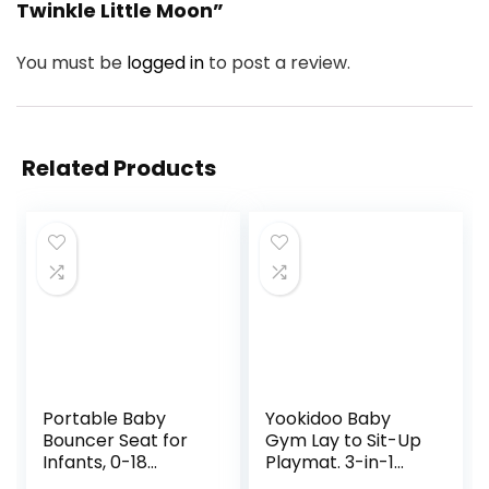
Twinkle Little Moon”
You must be
logged in
to post a review.
Related Products
Portable Baby
Yookidoo Baby
Bouncer Seat for
Gym Lay to Sit-Up
Infants, 0-18
Playmat. 3-in-1
Months, 3 Modes
Newborns Activity