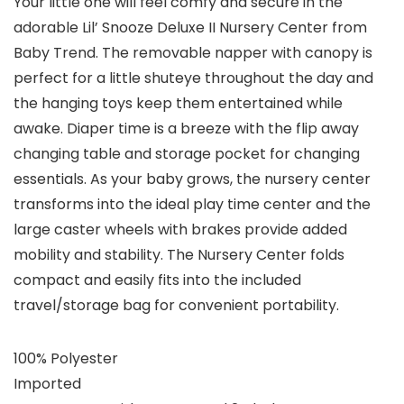
Your little one will feel comfy and secure in the
adorable Lil’ Snooze Deluxe II Nursery Center from
Baby Trend. The removable napper with canopy is
perfect for a little shuteye throughout the day and
the hanging toys keep them entertained while
awake. Diaper time is a breeze with the flip away
changing table and storage pocket for changing
essentials. As your baby grows, the nursery center
transforms into the ideal play time center and the
large caster wheels with brakes provide added
mobility and stability. The Nursery Center folds
compact and easily fits into the included
travel/storage bag for convenient portability.
100% Polyester
Imported