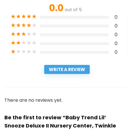
0.0
out of 5
★
★
★
★
★
0
★
★
★
★
★
0
★
★
★
★
★
0
★
★
★
★
★
0
★
★
★
★
★
0
WRITE A REVIEW
There are no reviews yet.
Be the first to review “Baby Trend Lil’
Snooze Deluxe II Nursery Center, Twinkle