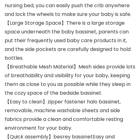
nursing bed, you can easily push the crib anywhere
and lock the wheels to make sure your baby is safe.
【Large Storage Space】There is a large storage
space underneath the baby bassinet, parents can
put their frequently used baby care products in it,
and the side pockets are carefully designed to hold
bottles.
【Breathable Mesh Material】Mesh sides provide lots
of breathability and visibility for your baby, keeping
them as close to you as possible while they sleep in
the cozy space of the bedside bassinet.
【Easy to clean】zipper fastener halo bassinet,
removable, machine washable sheets and side
fabrics provide a clean and comfortable resting
environment for your baby.
【Quick assembly】besrey bassinetEasy and