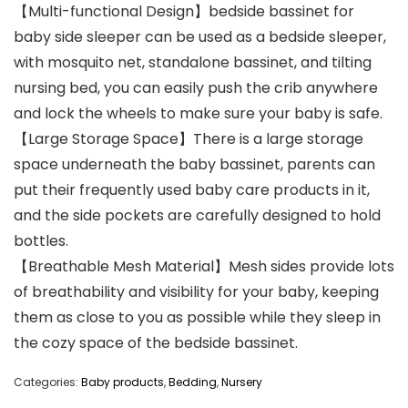
【Multi-functional Design】bedside bassinet for
baby side sleeper can be used as a bedside sleeper,
with mosquito net, standalone bassinet, and tilting
nursing bed, you can easily push the crib anywhere
and lock the wheels to make sure your baby is safe.
【Large Storage Space】There is a large storage
space underneath the baby bassinet, parents can
put their frequently used baby care products in it,
and the side pockets are carefully designed to hold
bottles.
【Breathable Mesh Material】Mesh sides provide lots
of breathability and visibility for your baby, keeping
them as close to you as possible while they sleep in
the cozy space of the bedside bassinet.
Categories:
Baby products
,
Bedding
,
Nursery