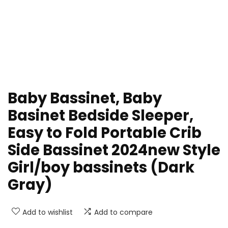
Baby Bassinet, Baby
Basinet Bedside Sleeper,
Easy to Fold Portable Crib
Side Bassinet 2024new Style
Girl/boy bassinets (Dark
Gray)
Add to wishlist
Add to compare