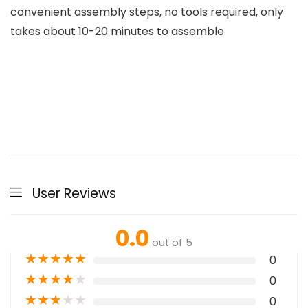
convenient assembly steps, no tools required, only
takes about 10-20 minutes to assemble
User Reviews
0.0
out of 5
★
★
★
★
★
0
★
★
★
★
★
0
★
★
★
★
★
0