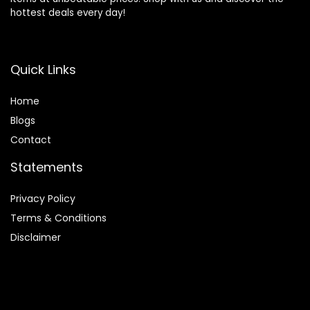
hottest deals every day!
Quick Links
Home
Blog
s
Contact
Statements
Privacy Policy
Terms & Conditions
Disclaimer