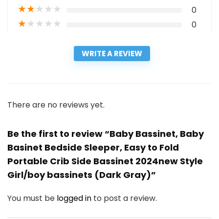
★
★
★
★
★
0
★
★
★
★
★
0
WRITE A REVIEW
There are no reviews yet.
Be the first to review “Baby Bassinet, Baby
Basinet Bedside Sleeper, Easy to Fold
Portable Crib Side Bassinet 2024new Style
Girl/boy bassinets (Dark Gray)”
You must be
logged in
to post a review.