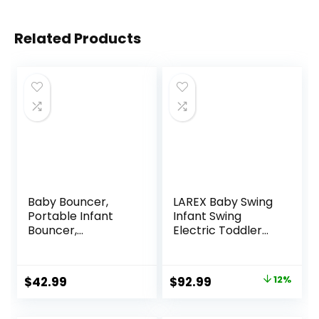
Related Products
Baby Bouncer,
LAREX Baby Swing
Portable Infant
Infant Swing
Bouncer,
Electric Toddler
Adjustable and
Baby Rocker
Foldable Baby
Portable for
Rocker with
Newborn Boy Girl,
Original
Current
$
42.99
$
92.99
12%
Vibrations,Baby
5 Sway Speeds
price
price
Bouncer Seat for
with Remote
Baby 0-6 Months
Control, 10 Preset
was:
is: