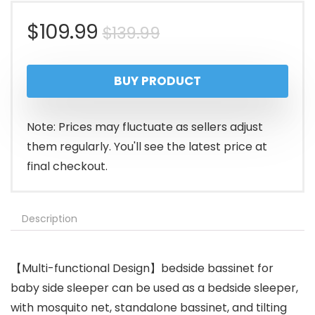
Original
Current
$
109.99
$
139.99
price
price
BUY PRODUCT
was:
is:
$139.99.
$109.99.
Note: Prices may fluctuate as sellers adjust
them regularly. You'll see the latest price at
final checkout.
Description
【Multi-functional Design】bedside bassinet for
baby side sleeper can be used as a bedside sleeper,
with mosquito net, standalone bassinet, and tilting