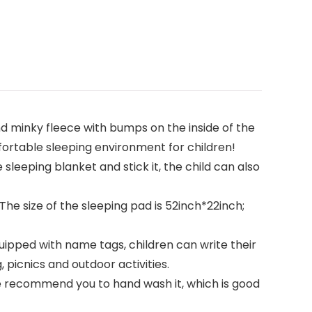
nd minky fleece with bumps on the inside of the
fortable sleeping environment for children!
leeping blanket and stick it, the child can also
he size of the sleeping pad is 52inch*22inch;
uipped with name tags, children can write their
 picnics and outdoor activities.
we recommend you to hand wash it, which is good