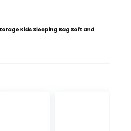
Storage Kids Sleeping Bag Soft and