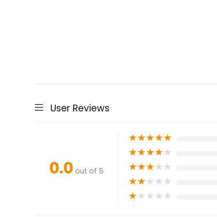
User Reviews
★
★
★
★
★
★
★
★
★
★
0.0
★
★
★
★
★
out of 5
★
★
★
★
★
★
★
★
★
★