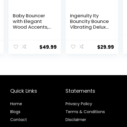
Baby Bouncer
Ingenuity Ity
with Elegant
Bouncity Bounce
Wood Accents,
Vibrating Deluxe
Bouncer Seat for
Baby Bouncer
Infants, Portable
Seat, 0-6
Infant Bouncer
Months Up to 20
$
49.99
$
29.99
with Inner
lbs (Goji)
Mattress &
Travel Bag
Quick Links
Statements
Home
Privacy Policy
Blog
s
Terms & Conditions
Contact
Disclaimer