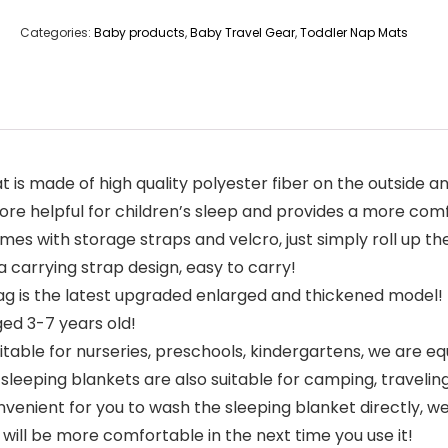
Categories:
Baby products
,
Baby Travel Gear
,
Toddler Nap Mats
is made of high quality polyester fiber on the outside a
ore helpful for children’s sleep and provides a more com
 with storage straps and velcro, just simply roll up the s
 carrying strap design, easy to carry!
g is the latest upgraded enlarged and thickened model! T
aged 3-7 years old!
table for nurseries, preschools, kindergartens, we are eq
sleeping blankets are also suitable for camping, traveling,
venient for you to wash the sleeping blanket directly, 
t will be more comfortable in the next time you use it!