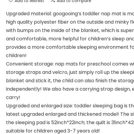
Add to wishlist
Add to compare
Upgraded material: googooing’s toddler nap mat is m
high quality polyester fiber on the outside and minky f
with bumps on the inside of the blanket, which is super
and comfortable, more helpful for children’s sleep an
provides a more comfortable sleeping environment f
children!
Convenient storage: nap mats for preschool comes w
storage straps and velcro, just simply roll up the sleep
blanket and stick it, the child can also finish the stora
independently! We also have a carrying strap design, 
carry!
Upgraded and enlarged size: toddler sleeping bag is t
latest upgraded enlarged and thickened model! The si
the sleeping pad is 52inch*22inch; the quilt is 31inch*42
suitable for children aged 3-7 years old!