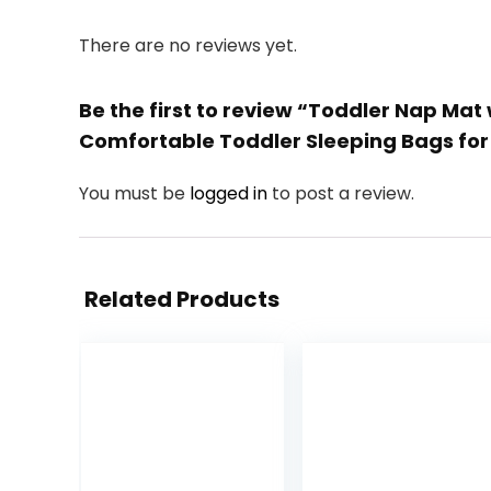
There are no reviews yet.
Be the first to review “Toddler Nap Mat
Comfortable Toddler Sleeping Bags fo
You must be
logged in
to post a review.
Related Products