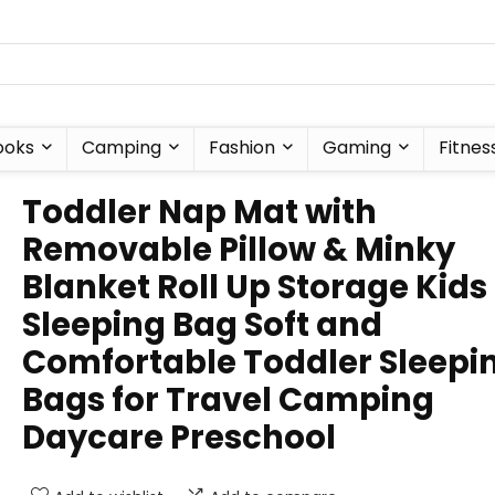
ooks
Camping
Fashion
Gaming
Fitnes
Toddler Nap Mat with
Removable Pillow & Minky
Blanket Roll Up Storage Kids
Sleeping Bag Soft and
Comfortable Toddler Sleepi
Bags for Travel Camping
Daycare Preschool