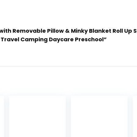
 with Removable Pillow & Minky Blanket Roll Up 
r Travel Camping Daycare Preschool”