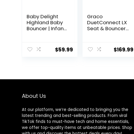
Baby Delight
Graco
Highland Baby
DuetConnect LX
Bouncer | Infant |
Seat & Bouncer,
0 – 6 Months | 3-
Redmond
Position Recline |
Pebble Grey
$
59.99
$
169.99
About Us
At our platform, we’re dedicated to bringing you the
latest trending and best-selling products. From viral
TikTok finds to must-have tech and home essentials,
we offer top-quality items at unbeatable prices. Shop
with us and discover the hottest deals every day!