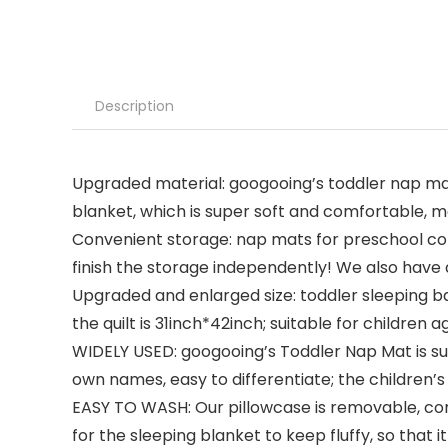
Description
Upgraded material: googooing’s toddler nap mat 
blanket, which is super soft and comfortable, m
Convenient storage: nap mats for preschool comes
finish the storage independently! We also have a
Upgraded and enlarged size: toddler sleeping ba
the quilt is 31inch*42inch; suitable for children 
WIDELY USED: googooing’s Toddler Nap Mat is sui
own names, easy to differentiate; the children’s 
EASY TO WASH: Our pillowcase is removable, con
for the sleeping blanket to keep fluffy, so that i