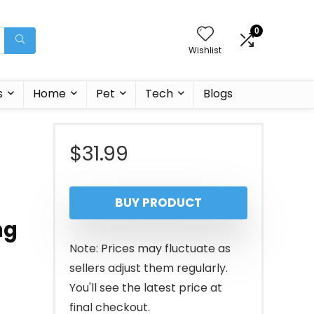
0
Wishlist
s
Home
Pet
Tech
Blogs
$
31.99
BUY PRODUCT
ng
Note: Prices may fluctuate as
sellers adjust them regularly.
You'll see the latest price at
final checkout.