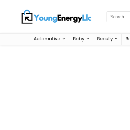
Automotive
Baby
Beauty
B