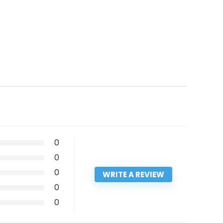
0
0
0
WRITE A REVIEW
0
0