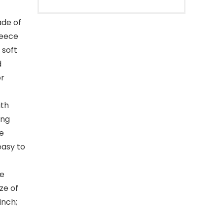
ade of
leece
 soft
d
or
ith
ing
ge
easy to
he
ze of
inch;