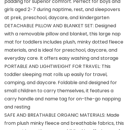
padding for superior comfort. Perfect for boys and
girls aged 2-7 during naptime, rest, and sleepovers
at prek, preschool, daycare, and kindergarten
DETACHABLE PILLOW AND BLANKET SET: Designed
with a removable pillow and blanket, this large nap
mat for toddlers includes plush, minky dotted fleece
materials, and is ideal for preschool, daycare, and
everyday care. It offers easy washing and storage
PORTABLE AND LIGHTWEIGHT FOR TRAVEL: This
toddler sleeping mat rolls up easily for travel,
camping, and daycare. Foldable and designed for
small children to carry themselves, it features a
carry handle and name tag for on-the-go napping
and resting
SAFE AND BREATHABLE ORGANIC MATERIALS: Made
from plush minky fleece and breathable fabrics, this