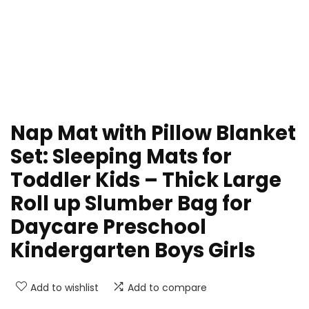
Nap Mat with Pillow Blanket
Set: Sleeping Mats for
Toddler Kids – Thick Large
Roll up Slumber Bag for
Daycare Preschool
Kindergarten Boys Girls
Add to wishlist
Add to compare