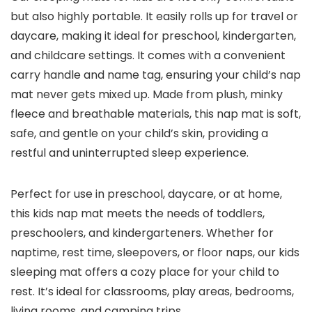
but also highly portable. It easily rolls up for travel or
daycare, making it ideal for preschool, kindergarten,
and childcare settings. It comes with a convenient
carry handle and name tag, ensuring your child’s nap
mat never gets mixed up. Made from plush, minky
fleece and breathable materials, this nap mat is soft,
safe, and gentle on your child’s skin, providing a
restful and uninterrupted sleep experience.
Perfect for use in preschool, daycare, or at home,
this kids nap mat meets the needs of toddlers,
preschoolers, and kindergarteners. Whether for
naptime, rest time, sleepovers, or floor naps, our kids
sleeping mat offers a cozy place for your child to
rest. It’s ideal for classrooms, play areas, bedrooms,
living rooms, and camping trips.