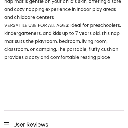
nap mat is gentle on your child’s skin, offering a safe
and cozy napping experience in indoor play areas
and childcare centers
VERSATILE USE FOR ALL AGES: Ideal for preschoolers,
kindergarteners, and kids up to 7 years old, this nap
mat suits the playroom, bedroom, living room,
classroom, or camping.The portable, fluffy cushion
provides a cozy and comfortable resting place
User Reviews