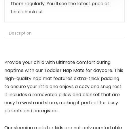
them regularly. You'll see the latest price at
final checkout.
Description
Provide your child with ultimate comfort during
naptime with our Toddler Nap Mats for daycare. This
high-quality nap mat features extra-thick padding
to ensure your little one enjoys a cozy and snug rest.
It includes a removable pillow and blanket that are
easy to wash and store, making it perfect for busy
parents and caregivers.
Our sleeping mats for kids are not only comfortable