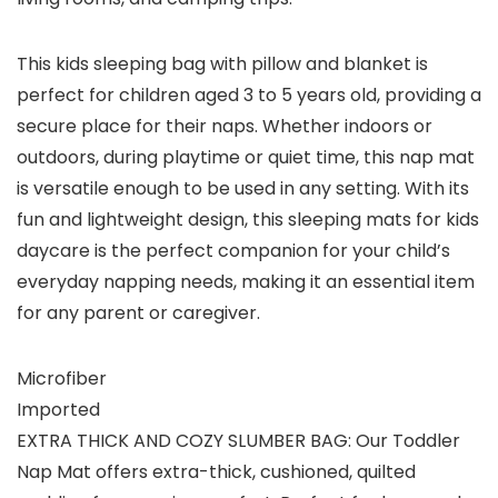
This kids sleeping bag with pillow and blanket is
perfect for children aged 3 to 5 years old, providing a
secure place for their naps. Whether indoors or
outdoors, during playtime or quiet time, this nap mat
is versatile enough to be used in any setting. With its
fun and lightweight design, this sleeping mats for kids
daycare is the perfect companion for your child’s
everyday napping needs, making it an essential item
for any parent or caregiver.
Microfiber
Imported
EXTRA THICK AND COZY SLUMBER BAG: Our Toddler
Nap Mat offers extra-thick, cushioned, quilted