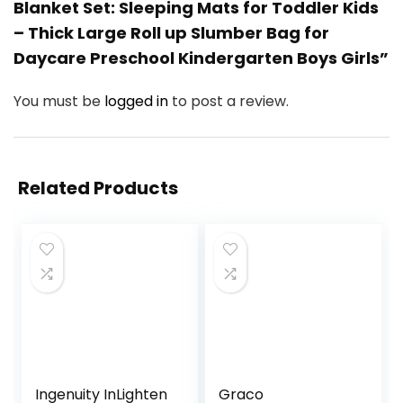
Blanket Set: Sleeping Mats for Toddler Kids
– Thick Large Roll up Slumber Bag for
Daycare Preschool Kindergarten Boys Girls”
You must be
logged in
to post a review.
Related Products
Ingenuity InLighten
Graco