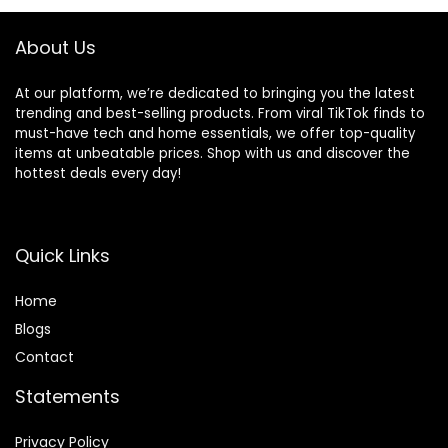
About Us
At our platform, we’re dedicated to bringing you the latest
trending and best-selling products. From viral TikTok finds to
must-have tech and home essentials, we offer top-quality
items at unbeatable prices. Shop with us and discover the
hottest deals every day!
Quick Links
Home
Blog
s
Contact
Statements
Privacy Policy