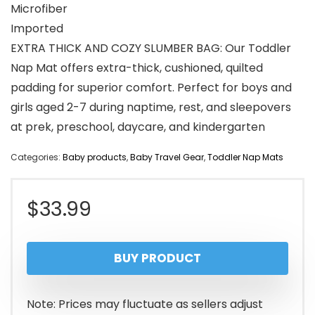
Microfiber
Imported
EXTRA THICK AND COZY SLUMBER BAG: Our Toddler
Nap Mat offers extra-thick, cushioned, quilted
padding for superior comfort. Perfect for boys and
girls aged 2-7 during naptime, rest, and sleepovers
at prek, preschool, daycare, and kindergarten
Categories:
Baby products
,
Baby Travel Gear
,
Toddler Nap Mats
$
33.99
BUY PRODUCT
Note: Prices may fluctuate as sellers adjust