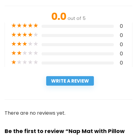
0.0
out of 5
★
★
★
★
★
0
★
★
★
★
★
0
★
★
★
★
★
0
★
★
★
★
★
0
★
★
★
★
★
0
WRITE A REVIEW
There are no reviews yet.
Be the first to review “Nap Mat with Pillow