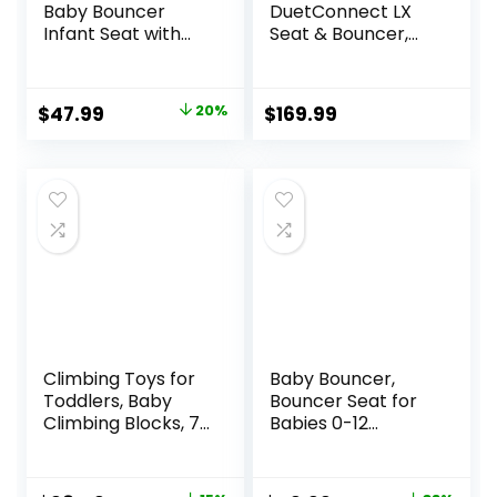
Baby Bouncer
DuetConnect LX
Infant Seat with
Seat & Bouncer,
Light Up -Toy Bar,
Redmond
Vibrations, Tummy
Time Pillow &
Original
Current
$
47.99
20%
$
169.99
Sounds, 0-6
price
price
Months Up to 20
lbs (Twinkle Tails
was:
is:
Bunny)
$59.99.
$47.99.
Climbing Toys for
Baby Bouncer,
Toddlers, Baby
Bouncer Seat for
Climbing Blocks, 7-
Babies 0-12
Piece Soft Foam
Months,Ergonomic
Climbing Blocks
Baby Seat
Set, Baby Climbing
Breathable and