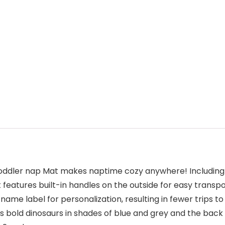
toddler nap Mat makes naptime cozy anywhere! Including a
at features built-in handles on the outside for easy trans
me label for personalization, resulting in fewer trips to
s bold dinosaurs in shades of blue and grey and the back 