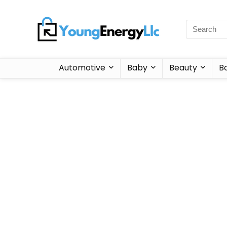
Automotive
Baby
Beauty
B