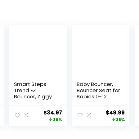
Smart Steps
Baby Bouncer,
Trend EZ
Bouncer Seat for
Bouncer, Ziggy
Babies 0-12
Months,Ergonom
ic Baby Seat
al
Current
Original
Current
Original
Curr
$
34.97
$
49.99
Breathable and
price
price
price
price
price
36%
38%
Comfortable
Cushion with 3-
is:
was:
is:
was:
is:
Height
9.
$92.99.
$54.99.
$34.97.
$79.99.
$49.