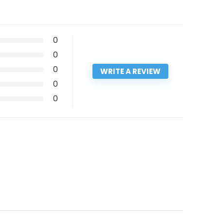
0
0
0
WRITE A REVIEW
0
0