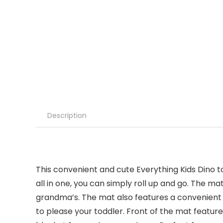
Description
This convenient and cute Everything Kids Dino 
all in one, you can simply roll up and go. The m
grandma’s. The mat also features a convenient na
to please your toddler. Front of the mat feature