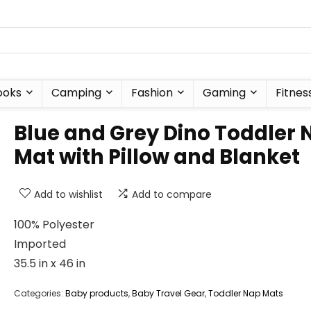
ooks
Camping
Fashion
Gaming
Fitnes
Blue and Grey Dino Toddler 
Mat with Pillow and Blanket
Add to wishlist
Add to compare
100% Polyester
Imported
35.5 in x 46 in
Categories:
Baby products
,
Baby Travel Gear
,
Toddler Nap Mats