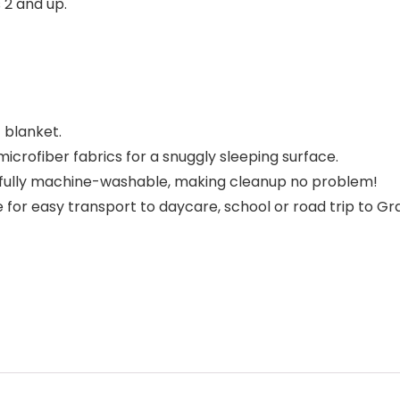
 2 and up.
 blanket.
icrofiber fabrics for a snuggly sleeping surface.
s fully machine-washable, making cleanup no problem!
 for easy transport to daycare, school or road trip to Gr