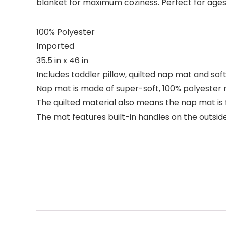
blanket for maximum coziness. Perfect for ages
100% Polyester
Imported
35.5 in x 46 in
Includes toddler pillow, quilted nap mat and soft
Nap mat is made of super-soft, 100% polyester m
The quilted material also means the nap mat i
The mat features built-in handles on the outside