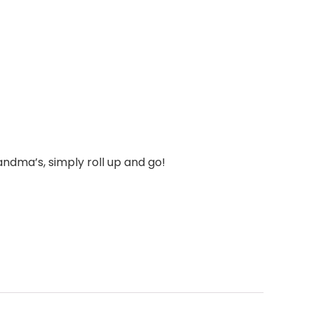
andma’s, simply roll up and go!