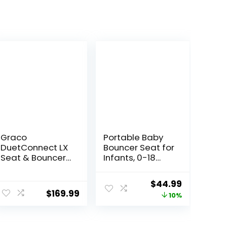
Graco
Portable Baby
DuetConnect LX
Bouncer Seat for
Seat & Bouncer,
Infants, 0-18
Redmond
Months, 3 Modes
of Use with
ent
Original
Current
$
44.99
Rocker &
$
169.99
price
price
10%
Stationary
Options,
was:
is:
Ergonomic
99.
$49.99.
$44.99.