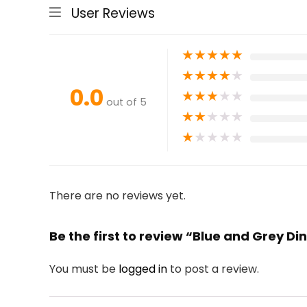
User Reviews
★
★
★
★
★
★
★
★
★
★
0.0
★
★
★
★
★
out of 5
★
★
★
★
★
★
★
★
★
★
There are no reviews yet.
Be the first to review “Blue and Grey D
You must be
logged in
to post a review.