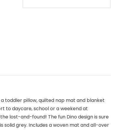
 toddler pillow, quilted nap mat and blanket
port to daycare, school or a weekend at
 the lost-and-found! The fun Dino design is sure
is solid grey. Includes a woven mat and all-over