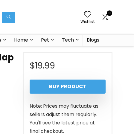
0
Wishlist
s
Home
Pet
Tech
Blogs
Nap
$
19.99
BUY PRODUCT
Note: Prices may fluctuate as
sellers adjust them regularly.
You'll see the latest price at
final checkout.