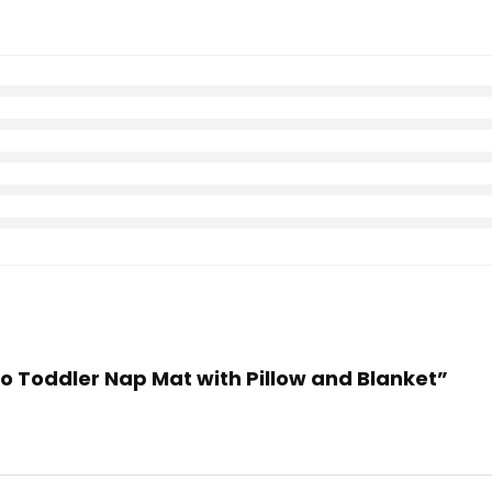
ino Toddler Nap Mat with Pillow and Blanket”