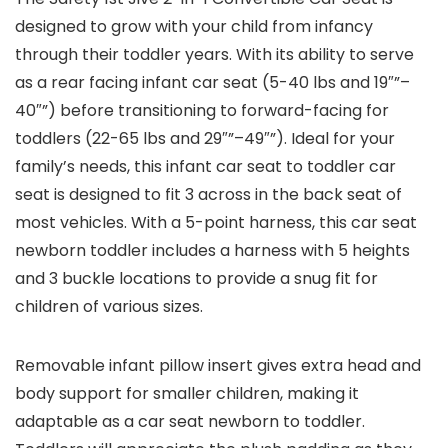
designed to grow with your child from infancy
through their toddler years. With its ability to serve
as a rear facing infant car seat (5-40 lbs and 19″”–
40″”) before transitioning to forward-facing for
toddlers (22-65 lbs and 29″”–49″”). Ideal for your
family’s needs, this infant car seat to toddler car
seat is designed to fit 3 across in the back seat of
most vehicles. With a 5-point harness, this car seat
newborn toddler includes a harness with 5 heights
and 3 buckle locations to provide a snug fit for
children of various sizes.
Removable infant pillow insert gives extra head and
body support for smaller children, making it
adaptable as a car seat newborn to toddler.