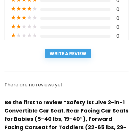
0
★
★
★
★
★
0
★
★
★
★
★
0
★
★
★
★
★
0
★
★
★
★
★
0
WRITE A REVIEW
There are no reviews yet.
Be the first to review “Safety 1st Jive 2-in-1
Convertible Car Seat, Rear Facing Car Seats
for Babies (5-40 lbs, 19-40″), Forward
Facing Carseat for Toddlers (22-65 lbs, 29-