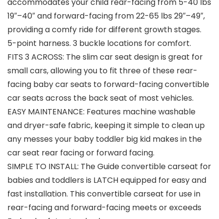
accommodates your child rear-facing from 5-40 lbs
19″–40″ and forward-facing from 22-65 lbs 29″–49″,
providing a comfy ride for different growth stages.
5-point harness. 3 buckle locations for comfort.
FITS 3 ACROSS: The slim car seat design is great for
small cars, allowing you to fit three of these rear-
facing baby car seats to forward-facing convertible
car seats across the back seat of most vehicles.
EASY MAINTENANCE: Features machine washable
and dryer-safe fabric, keeping it simple to clean up
any messes your baby toddler big kid makes in the
car seat rear facing or forward facing.
SIMPLE TO INSTALL: The Guide convertible carseat for
babies and toddlers is LATCH equipped for easy and
fast installation. This convertible carseat for use in
rear-facing and forward-facing meets or exceeds