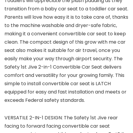
Toddlers will appreciate the plush padding as they
transition from a baby car seat to a toddler car seat.
Parents will love how easy it is to take care of, thanks
to the machine washable and dryer-safe fabric,
making it a convenient convertible car seat to keep
clean. The compact design of this grow with me car
seat also makes it suitable for air travel, once you
easily make your way through airport security. The
Safety 1st Jive 2-in-1 Convertible Car Seat delivers
comfort and versatility for your growing family. This
simple to install convertible car seat is LATCH
equipped for easy and fast installation and meets or
exceeds Federal safety standards.
VERSATILE 2-IN-1 DESIGN: The Safety 1st Jive rear
facing to forward facing convertible car seat