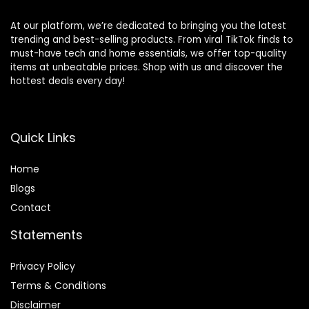
At our platform, we’re dedicated to bringing you the latest
trending and best-selling products. From viral TikTok finds to
must-have tech and home essentials, we offer top-quality
items at unbeatable prices. Shop with us and discover the
hottest deals every day!
Quick Links
Home
Blog
s
Contact
Statements
Privacy Policy
Terms & Conditions
Disclaimer