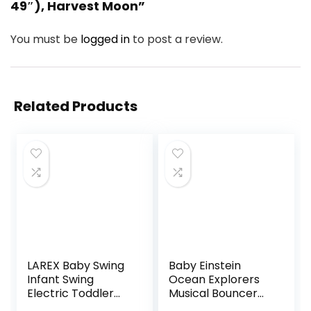
49″), Harvest Moon”
You must be
logged in
to post a review.
Related Products
LAREX Baby Swing
Baby Einstein
Infant Swing
Ocean Explorers
Electric Toddler
Musical Bouncer
Baby Rocker
Infant Seat, Kick to