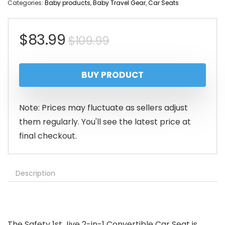
Categories:
Baby products
,
Baby Travel Gear
,
Car Seats
Original
Current
$
83.99
$
109.99
price
price
BUY PRODUCT
was:
is:
$109.99.
$83.99.
Note: Prices may fluctuate as sellers adjust
them regularly. You'll see the latest price at
final checkout.
Description
The Safety 1st Jive 2-in-1 Convertible Car Seat is