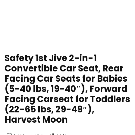
Safety 1st Jive 2-in-1
Convertible Car Seat, Rear
Facing Car Seats for Babies
(5-40 lbs, 19-40″), Forward
Facing Carseat for Toddlers
(22-65 lbs, 29-49″),
Harvest Moon