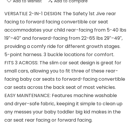
Add to wishlist
Add to compare
VERSATILE 2-IN-1 DESIGN: The Safety 1st Jive rear
facing to forward facing convertible car seat
accommodates your child rear-facing from 5-40 lbs
19″–40″ and forward-facing from 22-65 lbs 29″–49″,
providing a comfy ride for different growth stages.
5-point harness. 3 buckle locations for comfort.
FITS 3 ACROSS: The slim car seat design is great for
small cars, allowing you to fit three of these rear-
facing baby car seats to forward-facing convertible
car seats across the back seat of most vehicles.
EASY MAINTENANCE: Features machine washable
and dryer-safe fabric, keeping it simple to clean up
any messes your baby toddler big kid makes in the
car seat rear facing or forward facing.