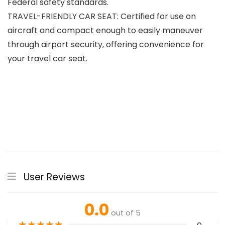
Federal safety standards.
TRAVEL-FRIENDLY CAR SEAT: Certified for use on
aircraft and compact enough to easily maneuver
through airport security, offering convenience for
your travel car seat.
User Reviews
0.0
out of 5
★
★
★
★
★