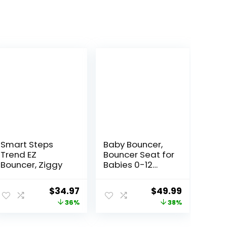
Smart Steps
Baby Bouncer,
Trend EZ
Bouncer Seat for
Bouncer, Ziggy
Babies 0-12
Months,Ergonom
ic Baby Seat
ent
Original
Current
Original
Current
$
34.97
$
49.99
Breathable and
price
price
price
price
36%
38%
Comfortable
Cushion with 3-
was:
is:
was:
is:
Height