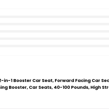
d 2-in-1 Booster Car Seat, Forward Facing Car Se
ing Booster, Car Seats, 40-100 Pounds, High St