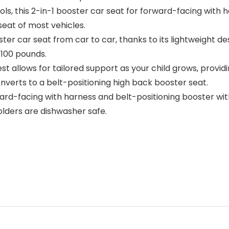
ols, this 2-in-1 booster car seat for forward-facing with 
seat of most vehicles.
 car seat from car to car, thanks to its lightweight desi
–100 pounds.
llows for tailored support as your child grows, providing
nverts to a belt-positioning high back booster seat.
ard-facing with harness and belt-positioning booster wit
lders are dishwasher safe.