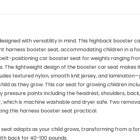
designed with versatility in mind. This highback booster ca
 5 point harness booster seat, accommodating children in a 
 a belt-positioning car booster seat for weights ranging 
 The lightweight design of the booster car seat makes it
ludes textured nylon, smooth knit jersey, and lamination—p
ld as they grow. This car seat for growing children includ
y pressure points including the headrest, shoulders, back
ar, which is machine washable and dryer safe. Two remova
ing this harness booster seat practical.
 seat adapts as your child grows, transforming from a fo
ith back for 40-100 pounds.