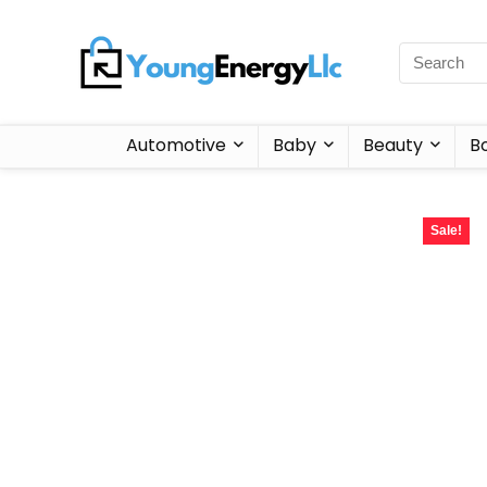
Automotive
Baby
Beauty
B
Sale!