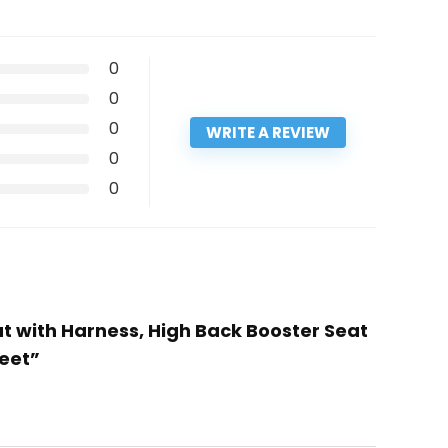
0
0
0
WRITE A REVIEW
0
0
at with Harness, High Back Booster Seat
reet”