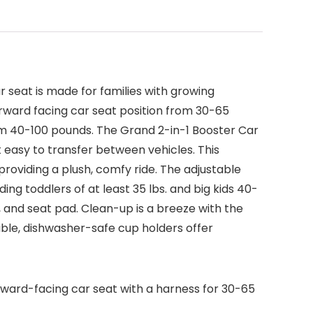
r seat is made for families with growing
forward facing car seat position from 30-65
from 40-100 pounds. The Grand 2-in-1 Booster Car
 easy to transfer between vehicles. This
roviding a plush, comfy ride. The adjustable
ing toddlers of at least 35 lbs. and big kids 40-
, and seat pad. Clean-up is a breeze with the
ble, dishwasher-safe cup holders offer
rward-facing car seat with a harness for 30-65