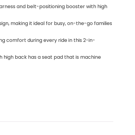
harness and belt-positioning booster with high
gn, making it ideal for busy, on-the-go families
 comfort during every ride in this 2-in-
h high back has a seat pad that is machine