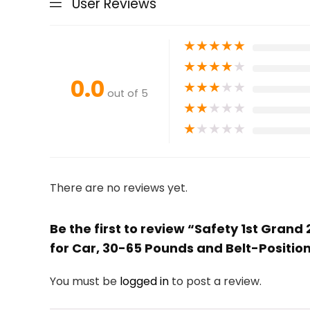
User Reviews
★
★
★
★
★
★
★
★
★
★
0.0
★
★
★
★
★
out of 5
★
★
★
★
★
★
★
★
★
★
There are no reviews yet.
Be the first to review “Safety 1st Gran
for Car, 30-65 Pounds and Belt-Position
You must be
logged in
to post a review.