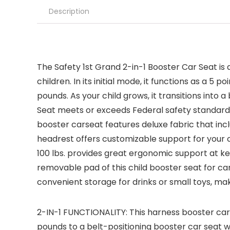
Description
The Safety 1st Grand 2-in-1 Booster Car Seat is 
children. In its initial mode, it functions as a
pounds. As your child grows, it transitions into
Seat meets or exceeds Federal safety standards.
booster carseat features deluxe fabric that inc
headrest offers customizable support for your chi
100 lbs. provides great ergonomic support at ke
removable pad of this child booster seat for c
convenient storage for drinks or small toys, mak
2-IN-1 FUNCTIONALITY: This harness booster car
pounds to a belt-positioning booster car seat w