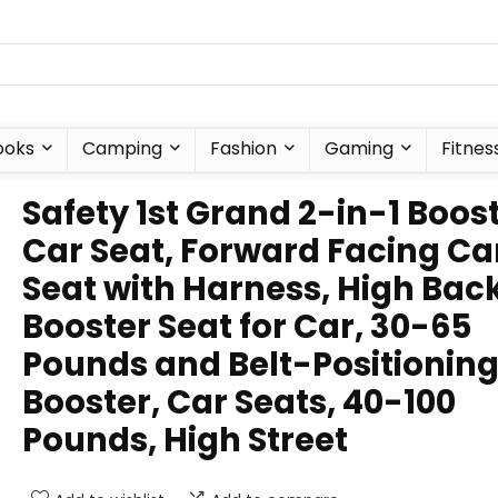
ooks
Camping
Fashion
Gaming
Fitnes
Safety 1st Grand 2-in-1 Boos
Car Seat, Forward Facing Ca
Seat with Harness, High Bac
Booster Seat for Car, 30-65
Pounds and Belt-Positionin
Booster, Car Seats, 40-100
Pounds, High Street