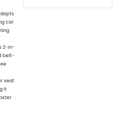
adapts
ng car
ning
s 2-in-
d belt-
ree
r seat
g it
ooster