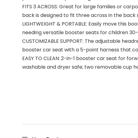
FITS 3 ACROSS: Great for large families or carpo
back is designed to fit three across in the back 
LIGHTWEIGHT & PORTABLE: Easily move this booster
needing versatile booster seats for children 30
CUSTOMIZABLE SUPPORT: The adjustable headrest a
booster car seat with a 5-point harness that co
EASY TO CLEAN: 2-in-1 booster car seat for forw
washable and dryer safe; two removable cup ho