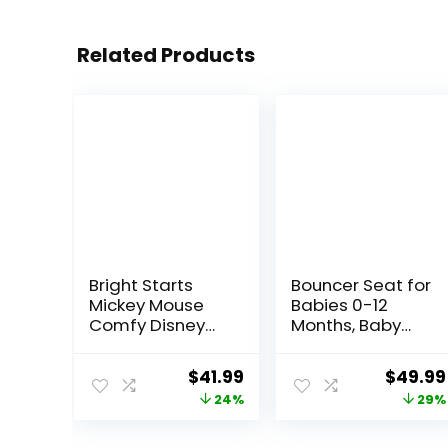
Related Products
Bright Starts
Bouncer Seat for
Mickey Mouse
Babies 0-12
Comfy Disney
Months, Baby
Baby Bouncer in
Bouncer
Cloudscapes
forBreathable
Original
Current
Origina
$
41.99
$
49.99
Includes -Toy
and
price
price
price
24%
29%
Bar with 3 Cute
Comfortable
Toys, Plays 7
Cushion, Three
was:
is:
was:
Soothing
HeightAdjustme