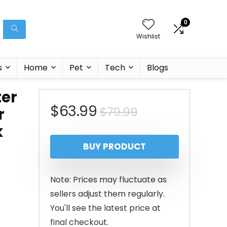
0
Wishlist
s
Home
Pet
Tech
Blogs
ter
Original
Current
$
63.99
$
79.99
r
k
price
price
BUY PRODUCT
was:
is:
g
$79.99.
$63.99.
Note: Prices may fluctuate as
sellers adjust them regularly.
You'll see the latest price at
final checkout.