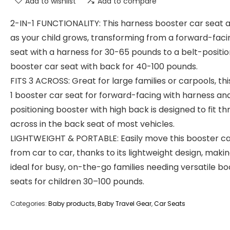
Add to wishlist
Add to compare
2-IN-1 FUNCTIONALITY: This harness booster car seat 
as your child grows, transforming from a forward-faci
seat with a harness for 30-65 pounds to a belt-positio
booster car seat with back for 40-100 pounds.
FITS 3 ACROSS: Great for large families or carpools, thi
1 booster car seat for forward-facing with harness an
positioning booster with high back is designed to fit th
across in the back seat of most vehicles.
LIGHTWEIGHT & PORTABLE: Easily move this booster ca
from car to car, thanks to its lightweight design, makin
ideal for busy, on-the-go families needing versatile b
seats for children 30–100 pounds.
Categories:
Baby products
,
Baby Travel Gear
,
Car Seats