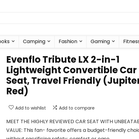
ooks
Camping
Fashion
Gaming
Fitnes
Evenflo Tribute LX 2-in-1
Lightweight Convertible Car
Seat, Travel Friendly (Jupite
Red)
Add to wishlist
Add to compare
MEET THE HIGHLY REVIEWED CAR SEAT WITH UNBEATA
VALUE: This fan- favorite offers a budget-friendly choi
without sacrificing safety, comfort or ease