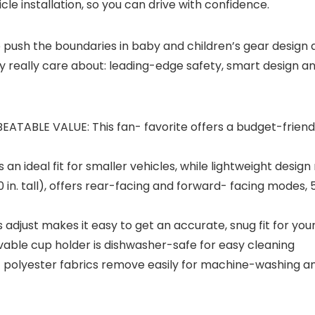
cle installation, so you can drive with confidence.
to push the boundaries in baby and children’s gear desig
y really care about: leading-edge safety, smart design a
BLE VALUE: This fan- favorite offers a budget-friendly 
 ideal fit for smaller vehicles, while lightweight design 
 in. tall), offers rear-facing and forward- facing modes, 
just makes it easy to get an accurate, snug fit for your
le cup holder is dishwasher-safe for easy cleaning
t polyester fabrics remove easily for machine-washing 