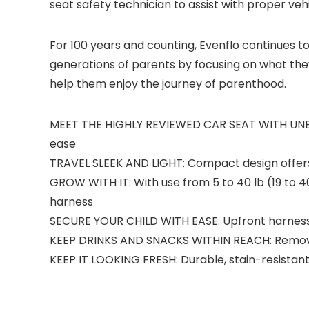
seat safety technician to assist with proper vehi
For 100 years and counting, Evenflo continues 
generations of parents by focusing on what the
help them enjoy the journey of parenthood.
MEET THE HIGHLY REVIEWED CAR SEAT WITH UNBEATA
ease
TRAVEL SLEEK AND LIGHT: Compact design offers an
GROW WITH IT: With use from 5 to 40 lb (19 to 40
harness
SECURE YOUR CHILD WITH EASE: Upfront harness ad
KEEP DRINKS AND SNACKS WITHIN REACH: Removab
KEEP IT LOOKING FRESH: Durable, stain-resistan