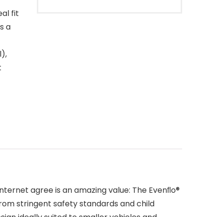
l fit
s a
),
t
 internet agree is an amazing value: The Evenﬂo®
from stringent safety standards and child