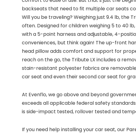
comfort to ease of use. But that’s just the begi
backseats that need to fit multiple car seats c
Will you be traveling? Weighing just 9.4 lb, the 
often. Designed for children weighing 5 to 40 lb,
with a 5-point harness and adjustable, 4-posit
conveniences, but think again! The up-front harn
head pillow adds comfort and support for proper
reach on the go, the Tribute LX includes a rem
stain-resistant polyester fabrics are removable f
car seat and even their second car seat for gra
At Evenflo, we go above and beyond government 
exceeds all applicable federal safety standards. 
is side-impact tested, rollover tested and temp
If you need help installing your car seat, our Pa