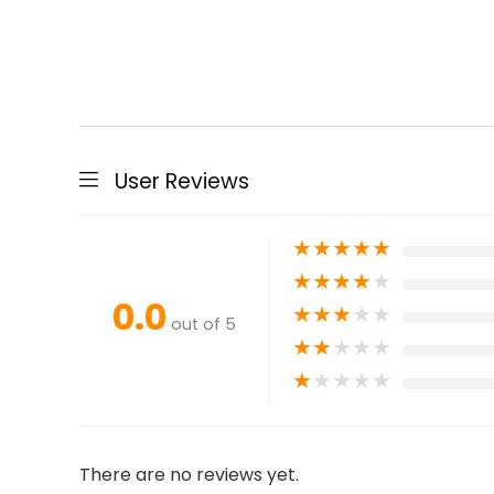
User Reviews
★
★
★
★
★
★
★
★
★
★
0.0
★
★
★
★
★
out of 5
★
★
★
★
★
★
★
★
★
★
There are no reviews yet.