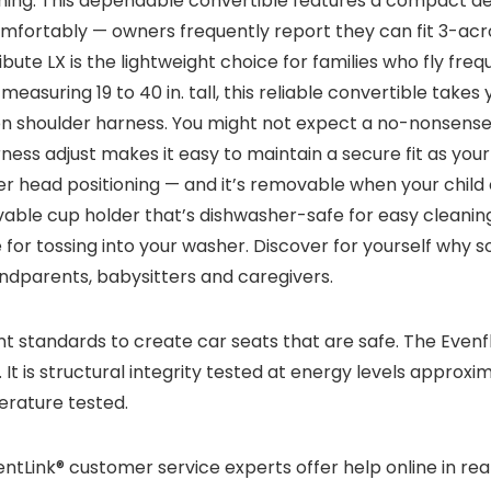
nning. This dependable convertible features a compact des
omfortably — owners frequently report they can fit 3-acr
Tribute LX is the lightweight choice for families who fly f
 measuring 19 to 40 in. tall, this reliable convertible ta
ion shoulder harness. You might not expect a no-nonsense
ess adjust makes it easy to maintain a secure fit as your
 head positioning — and it’s removable when your child o
ovable cup holder that’s dishwasher-safe for easy cleani
or tossing into your washer. Discover for yourself why so 
ndparents, babysitters and caregivers.
standards to create car seats that are safe. The Evenfl
It is structural integrity tested at energy levels approxi
erature tested.
rentLink® customer service experts offer help online in real