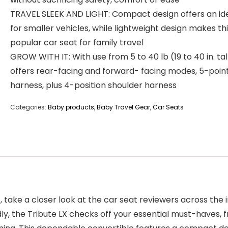
TRAVEL SLEEK AND LIGHT: Compact design offers an idea
for smaller vehicles, while lightweight design makes thi
popular car seat for family travel
GROW WITH IT: With use from 5 to 40 lb (19 to 40 in. tall
offers rear-facing and forward- facing modes, 5-poin
harness, plus 4-position shoulder harness
Categories:
Baby products
,
Baby Travel Gear
,
Car Seats
t, take a closer look at the car seat reviewers across the
ly, the Tribute LX checks off your essential must-haves, 