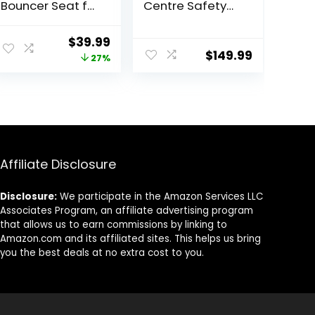
Bouncer Seat for
Centre Safety
Babies 0-9
Play Yard Home
Months,
Indoor Outdoor
ent
Original
Current
$
39.99
Newborn
New Pen
$
149.99
price
price
27%
Bouncer Chair
(multicolour)
with 2 Reclining
(White)
was:
is:
Angles & 3-
(Macarons
9.
$54.99.
$39.99.
Point Harness,
Classic Set 14
Portable Infant
Panel)
Rocker with
Carrying Bag for
Indoors
Affiliate Disclosure
Outdoors,
Camel
Disclosure:
We participate in the Amazon Services LLC
Associates Program, an affiliate advertising program
that allows us to earn commissions by linking to
Amazon.com and its affiliated sites. This helps us bring
you the best deals at no extra cost to you.