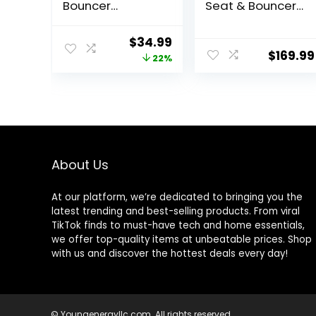
Bouncer
Seat & Bouncer,
Soothing
Redmond
Vibrations Infant
Original
Current
$
34.99
Seat – Taggies,
$
169.99
price
price
22%
Music,
Removable -Toy
was:
is:
Bar, 0-6 Months
$44.99.
$34.99.
Up to 20 lbs
(Whimsical
Wild)
About Us
At our platform, we’re dedicated to bringing you the
latest trending and best-selling products. From viral
TikTok finds to must-have tech and home essentials,
we offer top-quality items at unbeatable prices. Shop
with us and discover the hottest deals every day!
© Youngenergyllc.com. All rights reserved.