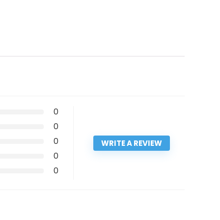
0
0
0
WRITE A REVIEW
0
0