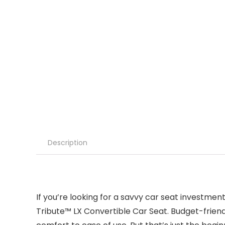
Description
If you’re looking for a savvy car seat investmen
Tribute™ LX Convertible Car Seat. Budget-friend