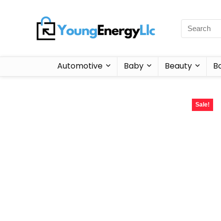
Automotive
Baby
Beauty
B
Sale!