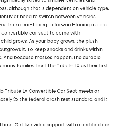
ign ideally suited to smaller vehicles and
oss, although that is dependent on vehicle type.
requently or need to switch between vehicles
kes you from rear-facing to forward-facing modes
 convertible car seat to come with
 child grows. As your baby grows, the plush
utgrows it. To keep snacks and drinks within
ng. And because messes happen, the durable,
many families trust the Tribute LX as their first
o Tribute LX Convertible Car Seat meets or
mately 2x the federal crash test standard, and it
 time. Get live video support with a certified car