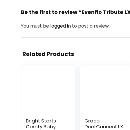
Be the first to review “Evenflo Tribute 
You must be
logged in
to post a review.
Related Products
Bright Starts
Graco
Comfy Baby
DuetConnect LX