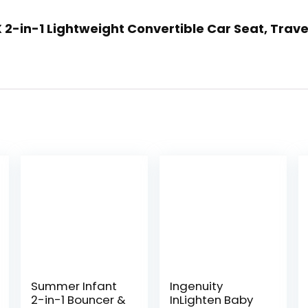
LX 2-in-1 Lightweight Convertible Car Seat, Trave
Summer Infant
Ingenuity
2-in-1 Bouncer &
InLighten Baby