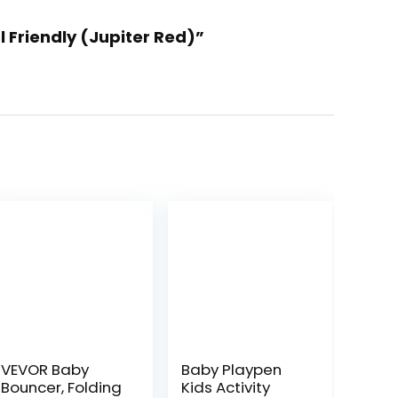
l Friendly (Jupiter Red)”
VEVOR Baby
Baby Playpen
Bouncer, Folding
Kids Activity