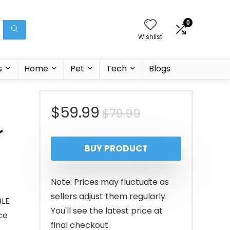
0
Wishlist
s
Home
Pet
Tech
Blogs
Original
Current
$
59.99
$
79.99
r
price
price
BUY PRODUCT
was:
is:
$79.99.
$59.99.
Note: Prices may fluctuate as
sellers adjust them regularly.
BLE
You'll see the latest price at
ce
final checkout.