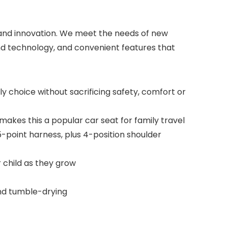
n and innovation. We meet the needs of new
nd technology, and convenient features that
choice without sacrificing safety, comfort or
makes this a popular car seat for family travel
5-point harness, plus 4-position shoulder
 child as they grow
and tumble-drying