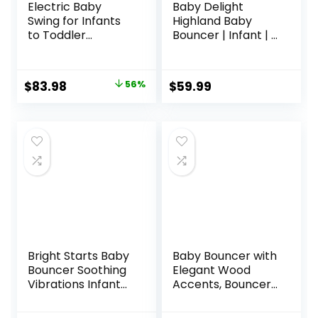
Electric Baby
Baby Delight
Swing for Infants
Highland Baby
to Toddler
Bouncer | Infant | 0
Portable Babies
– 6 Months | 3-
Swings Timing
Position Recline |
Function 5 Swing
Pebble Grey
Original
Current
$
83.98
56%
$
59.99
Speeds Bluetooth
price
price
Touch Screen
Music Speaker
was:
is:
with 10 Preset
$189.99.
$83.98.
Lullabies 5-Point
Carabiner Gray
Bright Starts Baby
Baby Bouncer with
Bouncer Soothing
Elegant Wood
Vibrations Infant
Accents, Bouncer
Seat – Taggies,
Seat for Infants,
Music, Removable
Portable Infant