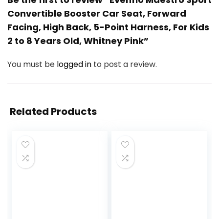
Convertible Booster Car Seat, Forward
Facing, High Back, 5-Point Harness, For Kids
2 to 8 Years Old, Whitney Pink”
You must be
logged in
to post a review.
Related Products