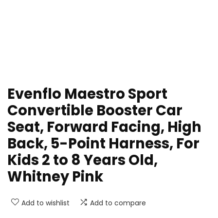
Evenflo Maestro Sport
Convertible Booster Car
Seat, Forward Facing, High
Back, 5-Point Harness, For
Kids 2 to 8 Years Old,
Whitney Pink
Add to wishlist
Add to compare