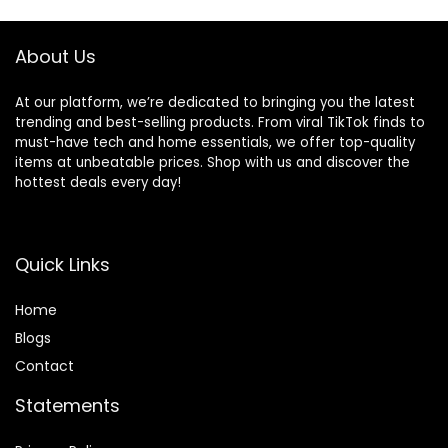
Carrying Bag for
andDetachable,
Indoors Outdoors,
Ergonomic Baby
Camel
Seat
About Us
At our platform, we’re dedicated to bringing you the latest
trending and best-selling products. From viral TikTok finds to
must-have tech and home essentials, we offer top-quality
items at unbeatable prices. Shop with us and discover the
hottest deals every day!
Quick Links
Home
Blog
s
Contact
Statements