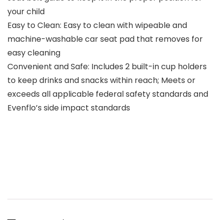
your child
Easy to Clean: Easy to clean with wipeable and
machine-washable car seat pad that removes for
easy cleaning
Convenient and Safe: Includes 2 built-in cup holders
to keep drinks and snacks within reach; Meets or
exceeds all applicable federal safety standards and
Evenflo’s side impact standards