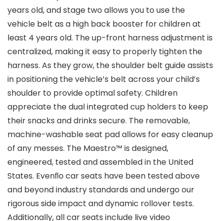
years old, and stage two allows you to use the
vehicle belt as a high back booster for children at
least 4 years old. The up-front harness adjustment is
centralized, making it easy to properly tighten the
harness. As they grow, the shoulder belt guide assists
in positioning the vehicle’s belt across your child’s
shoulder to provide optimal safety. Children
appreciate the dual integrated cup holders to keep
their snacks and drinks secure. The removable,
machine-washable seat pad allows for easy cleanup
of any messes. The Maestro™ is designed,
engineered, tested and assembled in the United
States. Evenﬂo car seats have been tested above
and beyond industry standards and undergo our
rigorous side impact and dynamic rollover tests.
Additionally, all car seats include live video