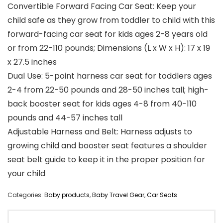
Convertible Forward Facing Car Seat: Keep your
child safe as they grow from toddler to child with this
forward-facing car seat for kids ages 2-8 years old
or from 22-110 pounds; Dimensions (L x W x H): 17 x 19
x 27.5 inches
Dual Use: 5-point harness car seat for toddlers ages
2-4 from 22-50 pounds and 28-50 inches tall; high-
back booster seat for kids ages 4-8 from 40-110
pounds and 44-57 inches tall
Adjustable Harness and Belt: Harness adjusts to
growing child and booster seat features a shoulder
seat belt guide to keep it in the proper position for
your child
Categories:
Baby products
,
Baby Travel Gear
,
Car Seats