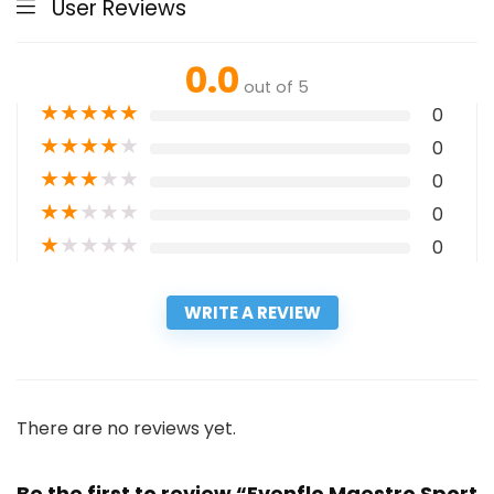
User Reviews
0.0
out of 5
★
★
★
★
★
0
★
★
★
★
★
0
★
★
★
★
★
0
★
★
★
★
★
0
★
★
★
★
★
0
WRITE A REVIEW
There are no reviews yet.
Be the first to review “Evenflo Maestro Sport