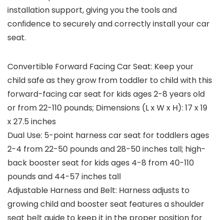
installation support, giving you the tools and
conﬁdence to securely and correctly install your car
seat.
Convertible Forward Facing Car Seat: Keep your
child safe as they grow from toddler to child with this
forward-facing car seat for kids ages 2-8 years old
or from 22-110 pounds; Dimensions (L x W x H): 17 x 19
x 27.5 inches
Dual Use: 5-point harness car seat for toddlers ages
2-4 from 22-50 pounds and 28-50 inches tall; high-
back booster seat for kids ages 4-8 from 40-110
pounds and 44-57 inches tall
Adjustable Harness and Belt: Harness adjusts to
growing child and booster seat features a shoulder
seat belt guide to keep it in the proper position for