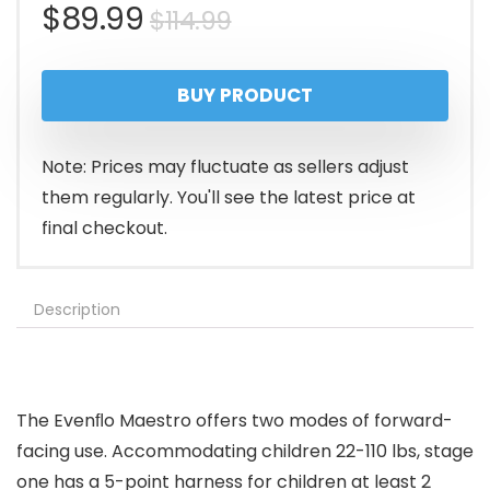
Original
Current
$
89.99
$
114.99
price
price
BUY PRODUCT
was:
is:
$114.99.
$89.99.
Note: Prices may fluctuate as sellers adjust
them regularly. You'll see the latest price at
final checkout.
Description
The Evenﬂo Maestro offers two modes of forward-
facing use. Accommodating children 22-110 lbs, stage
one has a 5-point harness for children at least 2