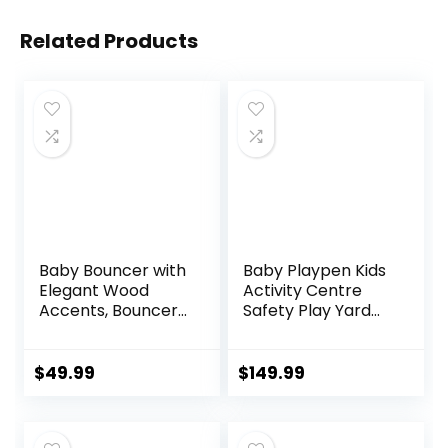
Related Products
Baby Bouncer with
Baby Playpen Kids
Elegant Wood
Activity Centre
Accents, Bouncer
Safety Play Yard
Seat for Infants,
Home Indoor
Portable Infant
Outdoor New Pen
Bouncer with Inner
(multicolour)
$
49.99
$
149.99
Mattress & Travel
(White)
Bag
(Macarons Classic
Set 14 Panel)