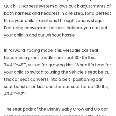
QuickFit Harness system allows quick adjustments of
both harness and headrest in one step, for a perfect
fit as your child transitions through various stages.
Featuring convienient harness holders, you can get
your child in and out without hassle.
In forward-facing mode, this versatile car seat
becomes a great toddler car seat 30-65 lbs.,
34.4″”-49″”, suited for growing kids. When it’s time for
your child to switch to using the vehicle’s seat belts,
this car seat converts into a belt-positioning car
seat booster or kids booster car seat for up 100 lbs.,
43.4″”-52″”.
The seat pads of the Disney Baby Grow and Go car