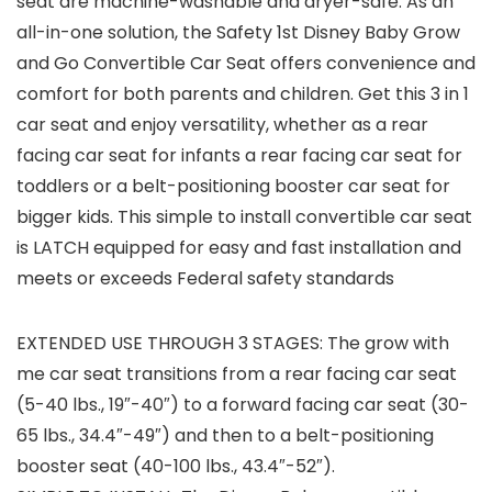
seat are machine-washable and dryer-safe. As an
all-in-one solution, the Safety 1st Disney Baby Grow
and Go Convertible Car Seat offers convenience and
comfort for both parents and children. Get this 3 in 1
car seat and enjoy versatility, whether as a rear
facing car seat for infants a rear facing car seat for
toddlers or a belt-positioning booster car seat for
bigger kids. This simple to install convertible car seat
is LATCH equipped for easy and fast installation and
meets or exceeds Federal safety standards
EXTENDED USE THROUGH 3 STAGES: The grow with
me car seat transitions from a rear facing car seat
(5-40 lbs., 19″-40″) to a forward facing car seat (30-
65 lbs., 34.4″-49″) and then to a belt-positioning
booster seat (40-100 lbs., 43.4″-52″).