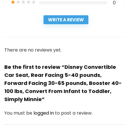
★
★
★
★
★
0
WRITE A REVIEW
There are no reviews yet.
Be the first to review “Disney Convertible
Car Seat, Rear Facing 5-40 pounds,
Forward Facing 30-65 pounds, Booster 40-
100 lbs, Convert From Infant to Toddler,
Simply Minnie”
You must be
logged in
to post a review.