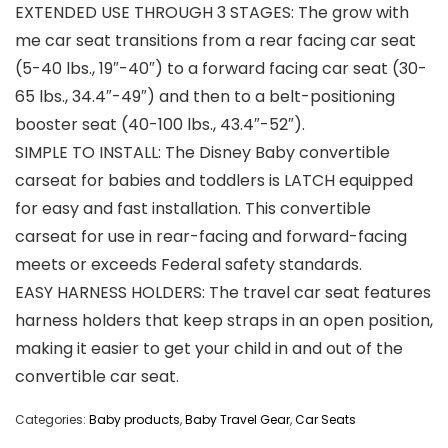
EXTENDED USE THROUGH 3 STAGES: The grow with
me car seat transitions from a rear facing car seat
(5-40 lbs., 19″-40″) to a forward facing car seat (30-
65 lbs., 34.4″-49″) and then to a belt-positioning
booster seat (40-100 lbs., 43.4″-52″).
SIMPLE TO INSTALL: The Disney Baby convertible
carseat for babies and toddlers is LATCH equipped
for easy and fast installation. This convertible
carseat for use in rear-facing and forward-facing
meets or exceeds Federal safety standards.
EASY HARNESS HOLDERS: The travel car seat features
harness holders that keep straps in an open position,
making it easier to get your child in and out of the
convertible car seat.
Categories:
Baby products
,
Baby Travel Gear
,
Car Seats