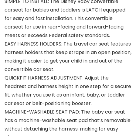
SIMPLE TO INSTALL: The Disney Baby convertible
carseat for babies and toddlers is LATCH equipped
for easy and fast installation. This convertible
carseat for use in rear-facing and forward-facing
meets or exceeds Federal safety standards.
EASY HARNESS HOLDERS: The travel car seat features
harness holders that keep straps in an open position,
making it easier to get your child in and out of the
convertible car seat.
QUICKFIT HARNESS ADJUSTMENT: Adjust the
headrest and harness height in one step for a secure
fit, whether you use it as an infant, baby, or toddler
car seat or belt-positioning booster.
MACHINE-WASHABLE SEAT PAD: The baby car seat
has a machine-washable seat pad that’s removable
without detaching the harness, making for easy