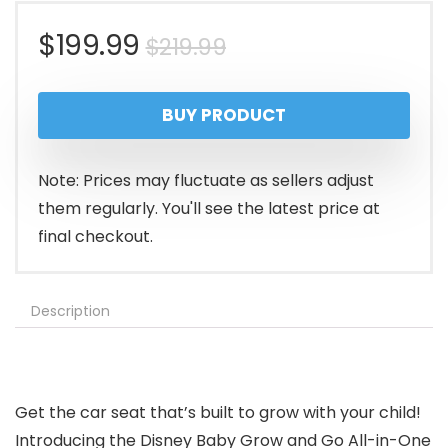
Original
Current
$
199.99
$
219.99
price
price
BUY PRODUCT
was:
is:
$219.99.
$199.99.
Note: Prices may fluctuate as sellers adjust
them regularly. You'll see the latest price at
final checkout.
Description
Get the car seat that’s built to grow with your child!
Introducing the Disney Baby Grow and Go All-in-One