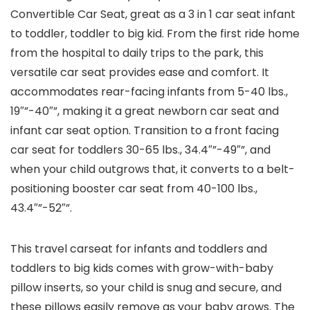
Convertible Car Seat, great as a 3 in 1 car seat infant
to toddler, toddler to big kid. From the first ride home
from the hospital to daily trips to the park, this
versatile car seat provides ease and comfort. It
accommodates rear-facing infants from 5-40 lbs.,
19″”-40″”, making it a great newborn car seat and
infant car seat option. Transition to a front facing
car seat for toddlers 30-65 lbs., 34.4″”-49″”, and
when your child outgrows that, it converts to a belt-
positioning booster car seat from 40-100 lbs.,
43.4″”-52″”.
This travel carseat for infants and toddlers and
toddlers to big kids comes with grow-with-baby
pillow inserts, so your child is snug and secure, and
these pillows easily remove as your baby grows. The