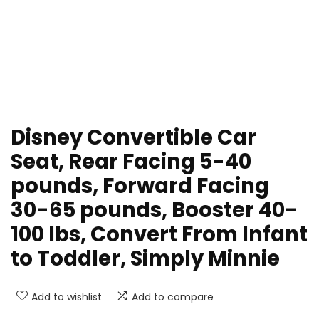
Disney Convertible Car
Seat, Rear Facing 5-40
pounds, Forward Facing
30-65 pounds, Booster 40-
100 lbs, Convert From Infant
to Toddler, Simply Minnie
Add to wishlist
Add to compare