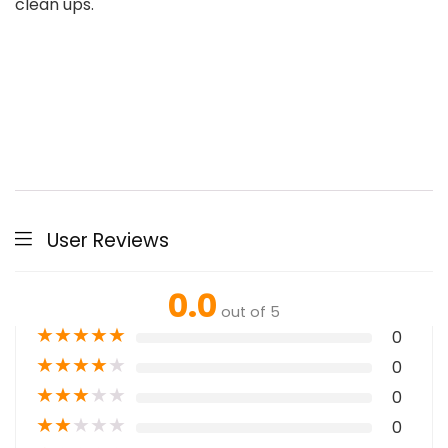
clean ups.
User Reviews
0.0
out of 5
★
★
★
★
★
0
★
★
★
★
★
0
★
★
★
★
★
0
★
★
★
★
★
0