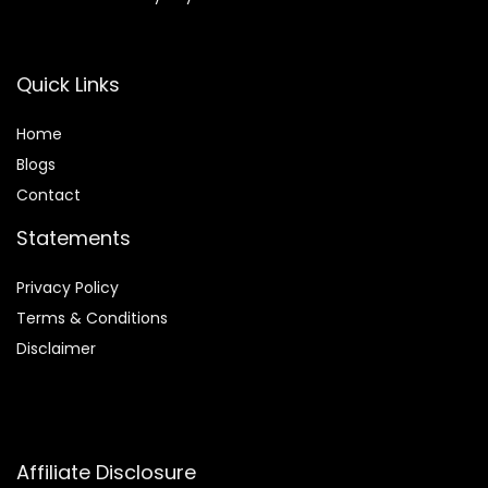
Quick Links
Home
Blog
s
Contact
Statements
Privacy Policy
Terms & Conditions
Disclaimer
Affiliate Disclosure