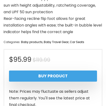
sun with height adjustability, ratcheting coverage,
and UPF 50 sun protection
Rear-facing recline flip foot allows for great
installation angles with ease; the built-in bubble level
indicator helps find the correct angle
Categories:
Baby products
,
Baby Travel Gear
,
Car Seats
Original
Current
$
95.99
$
119.99
price
price
BUY PRODUCT
was:
is:
$119.99.
$95.99.
Note: Prices may fluctuate as sellers adjust
them regularly. You'll see the latest price at
final checkout.