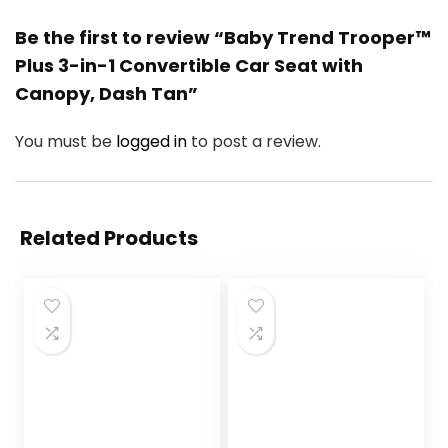
Be the first to review “Baby Trend Trooper™
Plus 3-in-1 Convertible Car Seat with
Canopy, Dash Tan”
You must be
logged in
to post a review.
Related Products