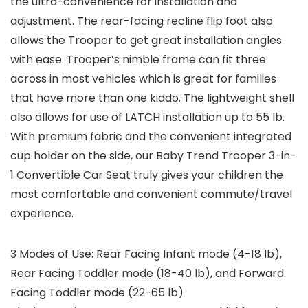
the ultra-convenience for installation and
adjustment. The rear-facing recline flip foot also
allows the Trooper to get great installation angles
with ease. Trooper’s nimble frame can fit three
across in most vehicles which is great for families
that have more than one kiddo. The lightweight shell
also allows for use of LATCH installation up to 55 lb.
With premium fabric and the convenient integrated
cup holder on the side, our Baby Trend Trooper 3-in-
1 Convertible Car Seat truly gives your children the
most comfortable and convenient commute/travel
experience.
3 Modes of Use: Rear Facing Infant mode (4-18 lb),
Rear Facing Toddler mode (18-40 lb), and Forward
Facing Toddler mode (22-65 lb)