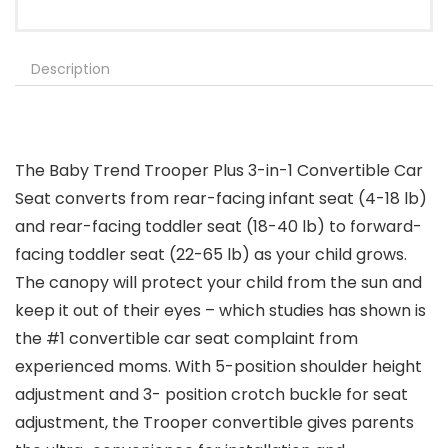
Description
The Baby Trend Trooper Plus 3-in-1 Convertible Car
Seat converts from rear-facing infant seat (4-18 lb)
and rear-facing toddler seat (18-40 lb) to forward-
facing toddler seat (22-65 lb) as your child grows.
The canopy will protect your child from the sun and
keep it out of their eyes – which studies has shown is
the #1 convertible car seat complaint from
experienced moms. With 5-position shoulder height
adjustment and 3- position crotch buckle for seat
adjustment, the Trooper convertible gives parents