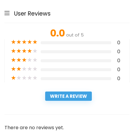
User Reviews
0.0
out of 5
★
★
★
★
★
0
★
★
★
★
★
0
★
★
★
★
★
0
★
★
★
★
★
0
★
★
★
★
★
0
WRITE A REVIEW
There are no reviews yet.