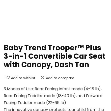
Baby Trend Trooper™ Plus
3-in-1 Convertible Car Seat
with Canopy, Dash Tan
Add to wishlist
Add to compare
3 Modes of Use: Rear Facing Infant mode (4-18 lb),
Rear Facing Toddler mode (18-40 lb), and Forward
Facing Toddler mode (22-65 lb)
The innovative canopy protects tour child from the