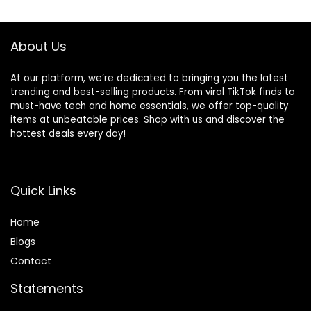
$89.99.
$69.99.
$44.99.
$34.99.
About Us
At our platform, we’re dedicated to bringing you the latest
trending and best-selling products. From viral TikTok finds to
must-have tech and home essentials, we offer top-quality
items at unbeatable prices. Shop with us and discover the
hottest deals every day!
Quick Links
Home
Blog
s
Contact
Statements