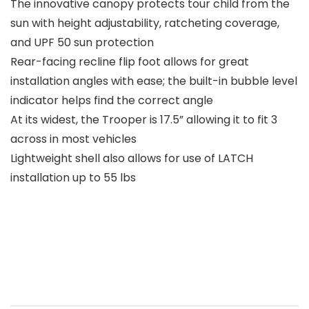
The innovative canopy protects tour child from the
sun with height adjustability, ratcheting coverage,
and UPF 50 sun protection
Rear-facing recline flip foot allows for great
installation angles with ease; the built-in bubble level
indicator helps find the correct angle
At its widest, the Trooper is 17.5” allowing it to fit 3
across in most vehicles
Lightweight shell also allows for use of LATCH
installation up to 55 lbs