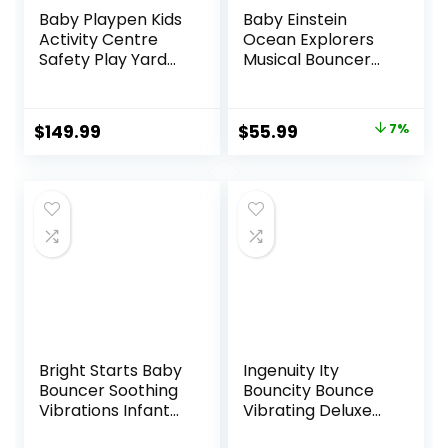
Baby Playpen Kids
Baby Einstein
Activity Centre
Ocean Explorers
Safety Play Yard
Musical Bouncer
Home Indoor
Infant Seat, Kick to
Outdoor New Pen
It Neptune, Unisex,
(multicolour)
for Ages 0-6
Original
Current
$
149.99
$
55.99
7%
(White)
Months up to 20
price
price
(Macarons Classic
lbs
Set 14 Panel)
was:
is:
$59.99.
$55.99.
Bright Starts Baby
Ingenuity Ity
Bouncer Soothing
Bouncity Bounce
Vibrations Infant
Vibrating Deluxe
Seat – Taggies,
Baby Bouncer