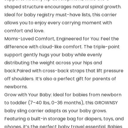
shaped structure encourages natural spinal growth.
Ideal for baby registry must-have lists, this carrier
allows you to enjoy every carrying moment with
comfort and love.
Moms-Loved Comfort, Engineered for You: Feel the
difference with cloud-like comfort. The triple-point
support gently hugs your baby while evenly
distributing the weight across your hips and
back.Paired with cross-back straps that lift pressure
off shoulders. It’s also a perfect gift for parents of
newborns.
Grow with Your Baby: Ideal for babies from newborn
to toddler (7–40 lbs, 0–36 months), this GROWNSY
baby sling carrier adapts as your baby grows.
Featuring a built-in storage bag for diapers, toys, and
phones, it’s the perfect baby travel essential. Babies