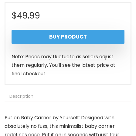
$
49.99
BUY PRODUCT
Note: Prices may fluctuate as sellers adjust
them regularly. You'll see the latest price at
final checkout.
Description
Put on Baby Carrier by Yourself: Designed with
absolutely no fuss, this minimalist baby carrier
redefines ease. Put it on in seconds with just four