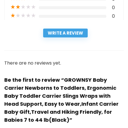
★
★
★
★
★
0
★
★
★
★
★
0
WRITE A REVIEW
There are no reviews yet.
Be the first to review “GROWNSY Baby
Carrier Newborns to Toddlers, Ergonomic
Baby Toddler Carrier Slings Wraps with
Head Support, Easy to Wear,Infant Carrier
Baby Gift,Travel and Hiking Friendly, for
Babies 7 to 44 lb(Black)”