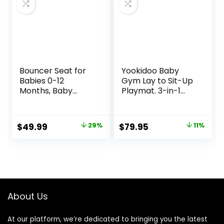
Bouncer Seat for
Yookidoo Baby
Babies 0-12
Gym Lay to Sit-Up
Months, Baby
Playmat. 3-in-1
Bouncer
Newborns Activity
forBreathable and
Center with
Comfortable
Tummy Time Toys,
Original
Current
Original
Current
$
49.99
29%
$
79.95
11%
Cushion, Three
Pillow & Infant
price
price
price
price
HeightAdjustments
Miror. 0-12 Month
, Baby Rocker
was:
is:
was:
is:
Portable Folding
$69.99.
$49.99.
$89.95.
$79.95.
andDetachable,
Ergonomic Baby
Seat
About Us
At our platform, we’re dedicated to bringing you the latest