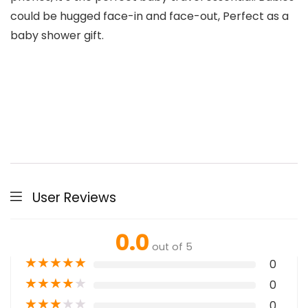
could be hugged face-in and face-out, Perfect as a
baby shower gift.
User Reviews
0.0
out of 5
★
★
★
★
★
0
★
★
★
★
★
0
★
★
★
★
★
0