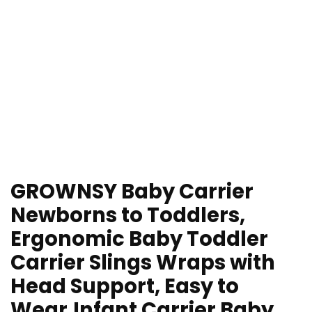
GROWNSY Baby Carrier
Newborns to Toddlers,
Ergonomic Baby Toddler
Carrier Slings Wraps with
Head Support, Easy to
Wear,Infant Carrier Baby