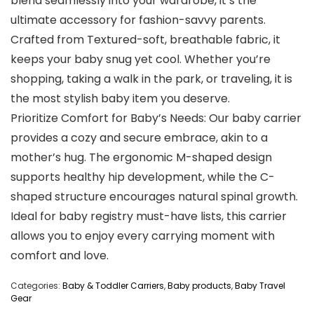
blend seamlessly into your wardrobe, it’s the
ultimate accessory for fashion-savvy parents.
Crafted from Textured-soft, breathable fabric, it
keeps your baby snug yet cool. Whether you’re
shopping, taking a walk in the park, or traveling, it is
the most stylish baby item you deserve.
Prioritize Comfort for Baby’s Needs: Our baby carrier
provides a cozy and secure embrace, akin to a
mother’s hug. The ergonomic M-shaped design
supports healthy hip development, while the C-
shaped structure encourages natural spinal growth.
Ideal for baby registry must-have lists, this carrier
allows you to enjoy every carrying moment with
comfort and love.
Categories:
Baby & Toddler Carriers
,
Baby products
,
Baby Travel
Gear