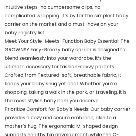
intuitive steps-no cumbersome clips, no
complicated wrapping. It’s by far the simplest baby
carrier on the market and a must-have on your
baby registry list.
Meet Your Style-Meets-Function Baby Essential: The
GROWNSY Easy-Breezy baby carrier is designed to
blend seamlessly into your wardrobe, it’s the
ultimate accessory for fashion-savvy parents.
Crafted from Textured-soft, breathable fabric, it
keeps your baby snug yet cool. Whether you’re
shopping, taking a walk in the park, or traveling, it is
the most stylish baby item you deserve.
Prioritize Comfort for Baby’s Needs: Our baby carrier
provides a cozy and secure embrace, akin to a
mother’s hug. The ergonomic M-shaped design
supports healthy hip development, while the C-