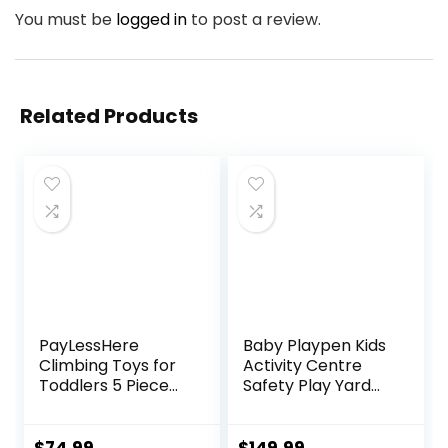
You must be
logged in
to post a review.
Related Products
PayLessHere
Baby Playpen Kids
Climbing Toys for
Activity Centre
Toddlers 5 Piece
Safety Play Yard
Corner Foam
Home Indoor
Climbing Blocks
Outdoor New Pen
Set with Soft Foam
(multicolour)