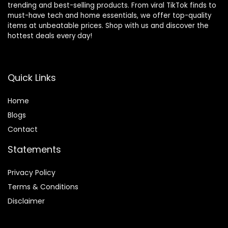
trending and best-selling products. From viral TikTok finds to
must-have tech and home essentials, we offer top-quality
items at unbeatable prices. Shop with us and discover the
hottest deals every day!
Quick Links
Home
Blog
s
Contact
Statements
Privacy Policy
Terms & Conditions
Disclaimer