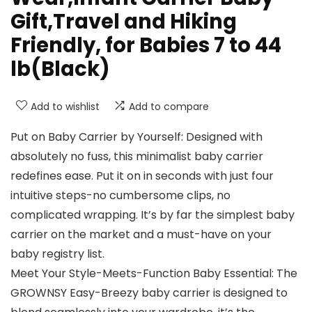
Gift,Travel and Hiking
Friendly, for Babies 7 to 44
lb(Black)
Add to wishlist
Add to compare
Put on Baby Carrier by Yourself: Designed with
absolutely no fuss, this minimalist baby carrier
redefines ease. Put it on in seconds with just four
intuitive steps-no cumbersome clips, no
complicated wrapping. It’s by far the simplest baby
carrier on the market and a must-have on your
baby registry list.
Meet Your Style-Meets-Function Baby Essential: The
GROWNSY Easy-Breezy baby carrier is designed to