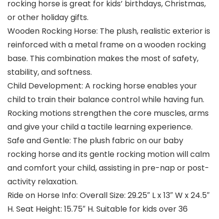
rocking horse is great for kids’ birthdays, Christmas,
or other holiday gifts.
Wooden Rocking Horse: The plush, realistic exterior is
reinforced with a metal frame on a wooden rocking
base. This combination makes the most of safety,
stability, and softness.
Child Development: A rocking horse enables your
child to train their balance control while having fun.
Rocking motions strengthen the core muscles, arms
and give your child a tactile learning experience.
Safe and Gentle: The plush fabric on our baby
rocking horse and its gentle rocking motion will calm
and comfort your child, assisting in pre-nap or post-
activity relaxation.
Ride on Horse Info: Overall Size: 29.25″ L x 13″ W x 24.5″
H. Seat Height: 15.75″ H. Suitable for kids over 36