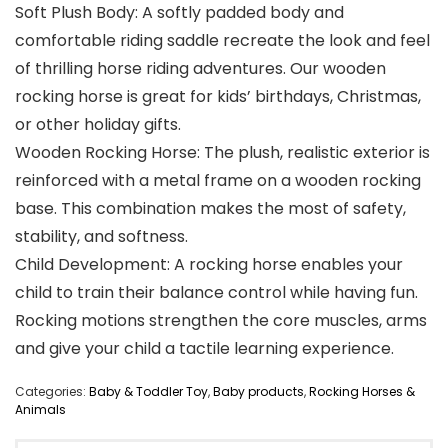
Soft Plush Body: A softly padded body and
comfortable riding saddle recreate the look and feel
of thrilling horse riding adventures. Our wooden
rocking horse is great for kids’ birthdays, Christmas,
or other holiday gifts.
Wooden Rocking Horse: The plush, realistic exterior is
reinforced with a metal frame on a wooden rocking
base. This combination makes the most of safety,
stability, and softness.
Child Development: A rocking horse enables your
child to train their balance control while having fun.
Rocking motions strengthen the core muscles, arms
and give your child a tactile learning experience.
Categories:
Baby & Toddler Toy
,
Baby products
,
Rocking Horses &
Animals