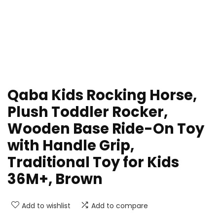
Qaba Kids Rocking Horse,
Plush Toddler Rocker,
Wooden Base Ride-On Toy
with Handle Grip,
Traditional Toy for Kids
36M+, Brown
Add to wishlist
Add to compare