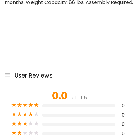
months. Weight Capacity: 88 lbs. Assembly Required.
User Reviews
0.0
out of 5
★
★
★
★
★
0
★
★
★
★
★
0
★
★
★
★
★
0
★
★
★
★
★
0