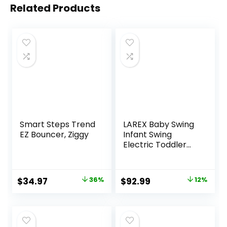
Related Products
Smart Steps Trend
LAREX Baby Swing
EZ Bouncer, Ziggy
Infant Swing
Electric Toddler
Baby Rocker
Portable for
Newborn Boy Girl,
Original
Current
Original
Current
$
34.97
36%
$
92.99
12%
5 Sway Speeds
price
price
price
price
with Remote
Control, 10 Preset
was:
is:
was:
is:
Melodies and
$54.99.
$34.97.
$105.49.
$92.99.
Bluetooth, 0-6