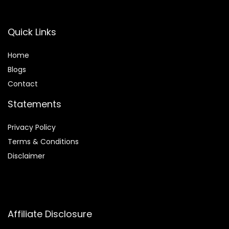
Quick Links
Home
Blog
s
Contact
Statements
Privacy Policy
Terms & Conditions
Disclaimer
Affiliate Disclosure