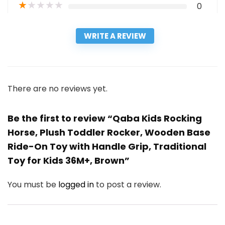
★
★
★
★
★
0
WRITE A REVIEW
There are no reviews yet.
Be the first to review “Qaba Kids Rocking
Horse, Plush Toddler Rocker, Wooden Base
Ride-On Toy with Handle Grip, Traditional
Toy for Kids 36M+, Brown”
You must be
logged in
to post a review.