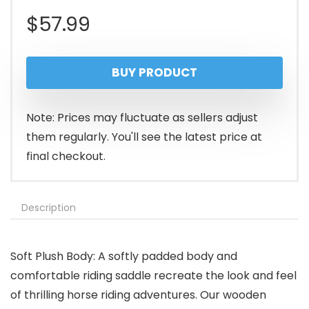
$
57.99
BUY PRODUCT
Note: Prices may fluctuate as sellers adjust
them regularly. You'll see the latest price at
final checkout.
Description
Soft Plush Body: A softly padded body and
comfortable riding saddle recreate the look and feel
of thrilling horse riding adventures. Our wooden