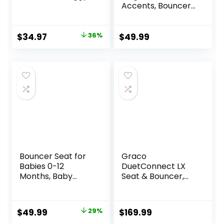
Accents, Bouncer
Seat for Infants,
Portable Infant
Bouncer with Inner
Original
Current
$
34.97
36%
$
49.99
Mattress & Travel
price
price
Bag
was:
is:
$54.99.
$34.97.
Bouncer Seat for
Graco
Babies 0-12
DuetConnect LX
Months, Baby
Seat & Bouncer,
Bouncer
Redmond
forBreathable and
Comfortable
Original
Current
$
49.99
29%
$
169.99
Cushion, Three