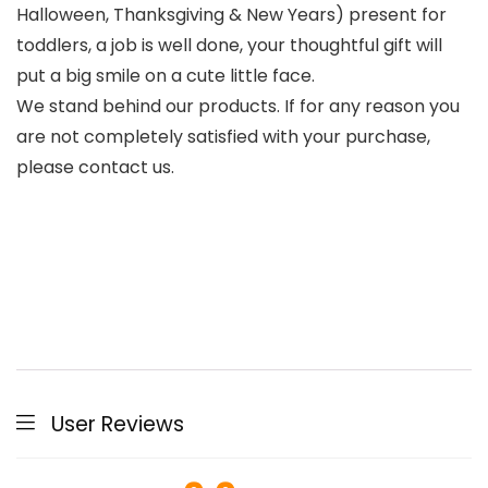
Halloween, Thanksgiving & New Years) present for
toddlers, a job is well done, your thoughtful gift will
put a big smile on a cute little face.
We stand behind our products. If for any reason you
are not completely satisfied with your purchase,
please contact us.
User Reviews