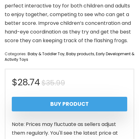
perfect interactive toy for both children and adults
to enjoy together, competing to see who can get a
better score. Improve children’s concentration and
hand-eye coordination as they try and get the best
score they can keeping track of the flashing frogs.
Categories:
Baby & Toddler Toy
,
Baby products
,
Early Development &
Activity Toys
Original
Current
$
28.74
$
35.99
price
price
BUY PRODUCT
was:
is:
$35.99.
$28.74.
Note: Prices may fluctuate as sellers adjust
them regularly. You'll see the latest price at