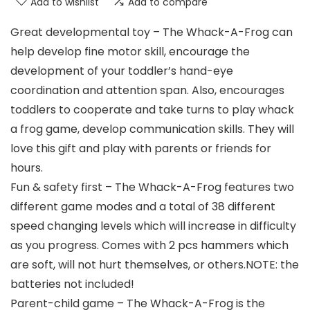
Add to wishlist
Add to compare
Great developmental toy – The Whack-A-Frog can
help develop fine motor skill, encourage the
development of your toddler’s hand-eye
coordination and attention span. Also, encourages
toddlers to cooperate and take turns to play whack
a frog game, develop communication skills. They will
love this gift and play with parents or friends for
hours.
Fun & safety first – The Whack-A-Frog features two
different game modes and a total of 38 different
speed changing levels which will increase in difficulty
as you progress. Comes with 2 pcs hammers which
are soft, will not hurt themselves, or others.NOTE: the
batteries not included!
Parent-child game – The Whack-A-Frog is the