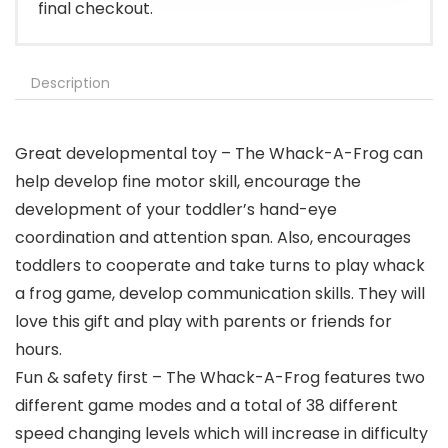
final checkout.
Description
Great developmental toy – The Whack-A-Frog can
help develop fine motor skill, encourage the
development of your toddler’s hand-eye
coordination and attention span. Also, encourages
toddlers to cooperate and take turns to play whack
a frog game, develop communication skills. They will
love this gift and play with parents or friends for
hours.
Fun & safety first – The Whack-A-Frog features two
different game modes and a total of 38 different
speed changing levels which will increase in difficulty