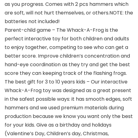
as you progress. Comes with 2 pcs hammers which
are soft, will not hurt themselves, or others.NOTE: the
batteries not included!
Parent-child game – The Whack-A-Frog is the
perfect interactive toy for both children and adults
to enjoy together, competing to see who can get a
better score. Improve children’s concentration and
hand-eye coordination as they try and get the best
score they can keeping track of the flashing frogs.
The best gift for 3 to 10 years kids – Our interactive
Whack-A-Frog toy was designed as a great present
in the safest possible ways: it has smooth edges, soft
hammers and we used premium materials during
production because we know you want only the best
for your kids. Give as a birthday and holidays
(Valentine’s Day, Children’s day, Christmas,