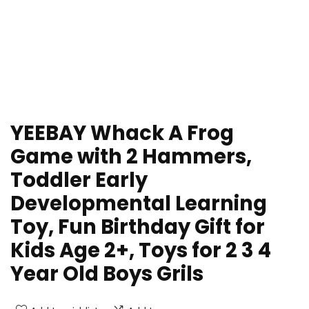
YEEBAY Whack A Frog
Game with 2 Hammers,
Toddler Early
Developmental Learning
Toy, Fun Birthday Gift for
Kids Age 2+, Toys for 2 3 4
Year Old Boys Grils