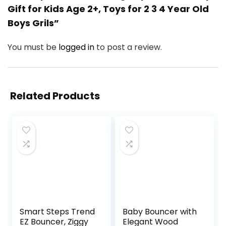
Gift for Kids Age 2+, Toys for 2 3 4 Year Old
Boys Grils”
You must be
logged in
to post a review.
Related Products
Smart Steps Trend
Baby Bouncer with
EZ Bouncer, Ziggy
Elegant Wood