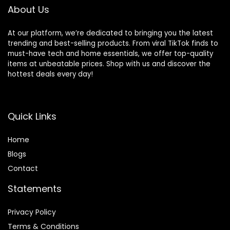
About Us
At our platform, we’re dedicated to bringing you the latest
trending and best-selling products. From viral TikTok finds to
must-have tech and home essentials, we offer top-quality
items at unbeatable prices. Shop with us and discover the
hottest deals every day!
Quick Links
Home
Blog
s
Contact
Statements
Privacy Policy
Terms & Conditions