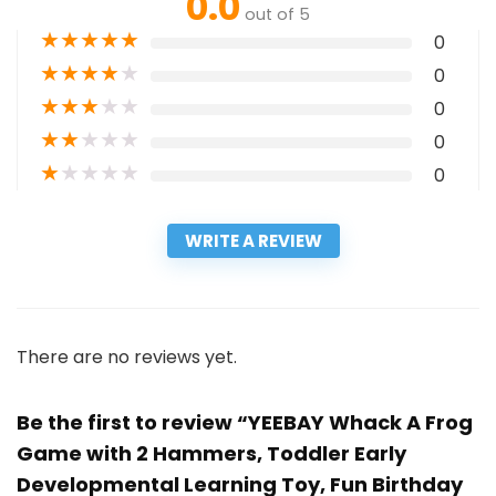
0.0
out of 5
★
★
★
★
★
0
★
★
★
★
★
0
★
★
★
★
★
0
★
★
★
★
★
0
★
★
★
★
★
0
WRITE A REVIEW
There are no reviews yet.
Be the first to review “YEEBAY Whack A Frog
Game with 2 Hammers, Toddler Early
Developmental Learning Toy, Fun Birthday