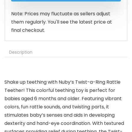
$5.99.
$4.97.
Note: Prices may fluctuate as sellers adjust
them regularly. You'll see the latest price at
final checkout.
Description
Shake up teething with Nuby’s Twist-a-Ring Rattle
Teether! This colorful teething toy is perfect for
babies aged 6 months and older. Featuring vibrant
colors, fun rattle sounds, and twisting parts, it
stimulates baby’s senses and aids in developing
dexterity and hand-eye coordination. With textured
surfaces providing relief during teething, the Twist-