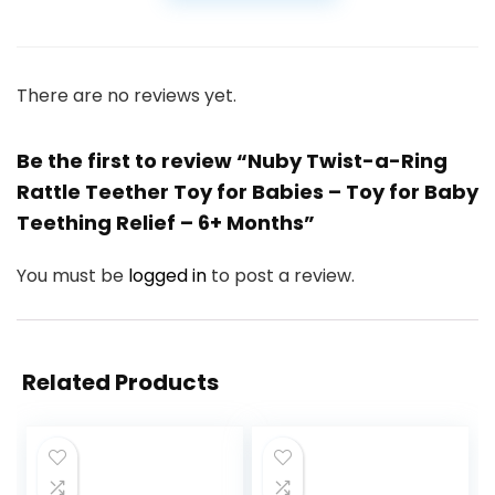
There are no reviews yet.
Be the first to review “Nuby Twist-a-Ring
Rattle Teether Toy for Babies – Toy for Baby
Teething Relief – 6+ Months”
You must be
logged in
to post a review.
Related Products