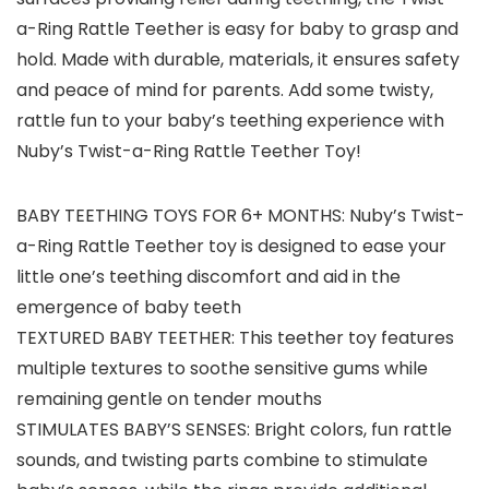
a-Ring Rattle Teether is easy for baby to grasp and
hold. Made with durable, materials, it ensures safety
and peace of mind for parents. Add some twisty,
rattle fun to your baby’s teething experience with
Nuby’s Twist-a-Ring Rattle Teether Toy!
BABY TEETHING TOYS FOR 6+ MONTHS: Nuby’s Twist-
a-Ring Rattle Teether toy is designed to ease your
little one’s teething discomfort and aid in the
emergence of baby teeth
TEXTURED BABY TEETHER: This teether toy features
multiple textures to soothe sensitive gums while
remaining gentle on tender mouths
STIMULATES BABY’S SENSES: Bright colors, fun rattle
sounds, and twisting parts combine to stimulate