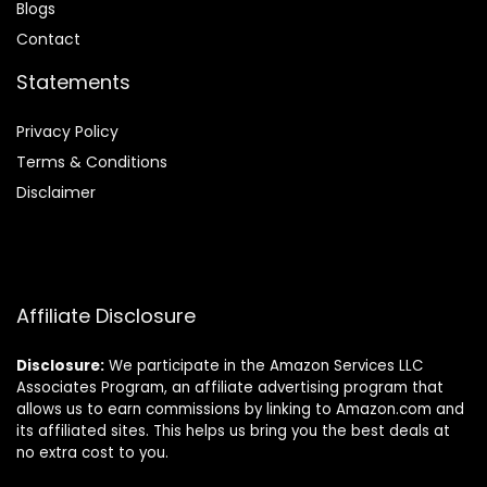
Blog
s
Contact
Statements
Privacy Policy
Terms & Conditions
Disclaimer
Affiliate Disclosure
Disclosure:
We participate in the Amazon Services LLC
Associates Program, an affiliate advertising program that
allows us to earn commissions by linking to Amazon.com and
its affiliated sites. This helps us bring you the best deals at
no extra cost to you.