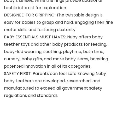
baby’s senses, while the rings provide additional
tactile interest for exploration
DESIGNED FOR GRIPPING: The twistable design is
easy for babies to grasp and hold, engaging their fine
motor skills and fostering dexterity
BABY ESSENTIALS MUST HAVES: Nuby offers baby
teether toys and other baby products for feeding,
baby-led weaning, soothing, playtime, bath time,
nursery, baby gifts, and more baby items, boasting
patented innovation in all of its categories
SAFETY FIRST: Parents can feel safe knowing Nuby
baby teethers are developed, researched, and
manufactured to exceed all government safety
regulations and standards