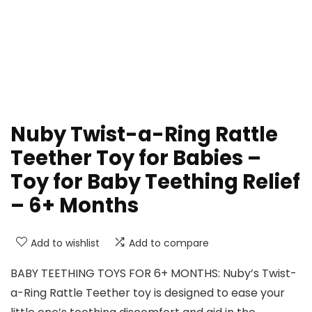
Nuby Twist-a-Ring Rattle
Teether Toy for Babies –
Toy for Baby Teething Relief
– 6+ Months
Add to wishlist
Add to compare
BABY TEETHING TOYS FOR 6+ MONTHS: Nuby’s Twist-
a-Ring Rattle Teether toy is designed to ease your