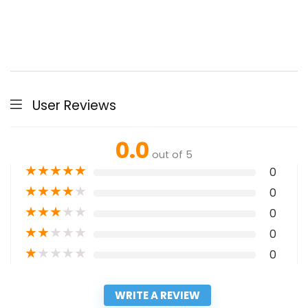
User Reviews
0.0
out of 5
★
★
★
★
★
0
★
★
★
★
★
0
★
★
★
★
★
0
★
★
★
★
★
0
★
★
★
★
★
0
WRITE A REVIEW