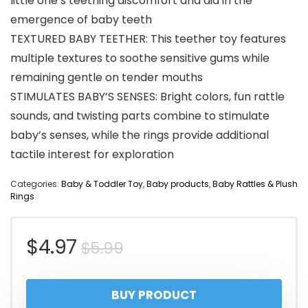
little one’s teething discomfort and aid in the
emergence of baby teeth
TEXTURED BABY TEETHER: This teether toy features
multiple textures to soothe sensitive gums while
remaining gentle on tender mouths
STIMULATES BABY’S SENSES: Bright colors, fun rattle
sounds, and twisting parts combine to stimulate
baby’s senses, while the rings provide additional
tactile interest for exploration
Categories:
Baby & Toddler Toy
,
Baby products
,
Baby Rattles & Plush
Rings
Original
Current
$
4.97
$
5.99
price
price
BUY PRODUCT
was:
is: