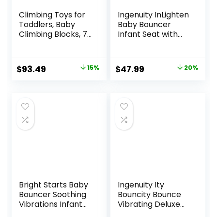
Climbing Toys for
Ingenuity InLighten
Toddlers, Baby
Baby Bouncer
Climbing Blocks, 7-
Infant Seat with
Piece Soft Foam
Light Up -Toy Bar,
Climbing Blocks
Vibrations, Tummy
Set, Baby Climbing
Time Pillow &
Original
Current
Original
Current
$
93.49
15%
$
47.99
20%
Toys, Toddler
Sounds, 0-6
price
price
price
price
Playtime Corner
Months Up to 20
Climber Foam Play
lbs (Twinkle Tails
was:
is:
was:
is:
Gym for Climbing
Bunny)
$109.99.
$93.49.
$59.99.
$47.99.
Crawling and
Sliding
Bright Starts Baby
Ingenuity Ity
Bouncer Soothing
Bouncity Bounce
Vibrations Infant
Vibrating Deluxe
Seat – Taggies,
Baby Bouncer