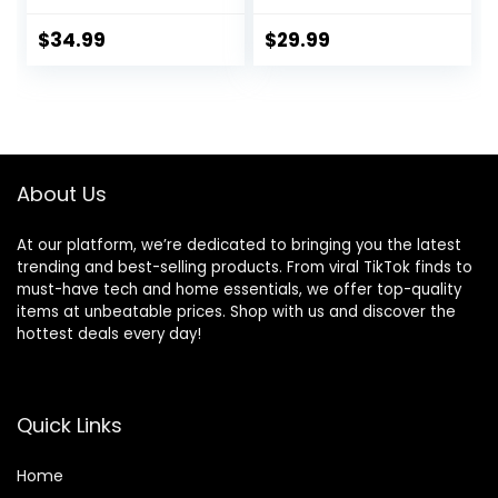
Music, Removable
Seat, 0-6 Months
-Toy Bar, 0-6
Up to 20 lbs (Goji)
$
34.99
$
29.99
Months Up to 20
lbs (Happy Safari)
About Us
At our platform, we’re dedicated to bringing you the latest
trending and best-selling products. From viral TikTok finds to
must-have tech and home essentials, we offer top-quality
items at unbeatable prices. Shop with us and discover the
hottest deals every day!
Quick Links
Home