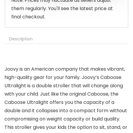
Note: Prices may fluctuate as sellers adjust
them regularly. You'll see the latest price at
final checkout.
Description
Joovy is an American company that makes vibrant,
high-quality gear for your family. Joovy’s Caboose
Ultralight is a double stroller that will change along
with your child. Just like the original Caboose, the
Caboose Ultralight offers you the capacity of a
double and it collapses into a compact form without
compromising on weight capacity or build quality.
This stroller gives your kids the option to sit, stand, or