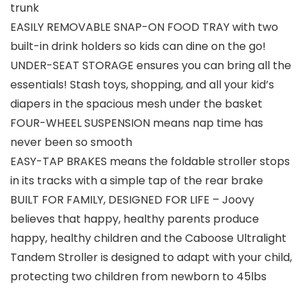
trunk
EASILY REMOVABLE SNAP-ON FOOD TRAY with two
built-in drink holders so kids can dine on the go!
UNDER-SEAT STORAGE ensures you can bring all the
essentials! Stash toys, shopping, and all your kid’s
diapers in the spacious mesh under the basket
FOUR-WHEEL SUSPENSION means nap time has
never been so smooth
EASY-TAP BRAKES means the foldable stroller stops
in its tracks with a simple tap of the rear brake
BUILT FOR FAMILY, DESIGNED FOR LIFE – Joovy
believes that happy, healthy parents produce
happy, healthy children and the Caboose Ultralight
Tandem Stroller is designed to adapt with your child,
protecting two children from newborn to 45lbs