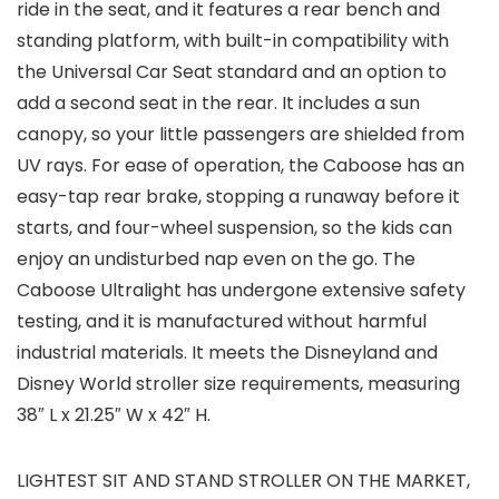
ride in the seat, and it features a rear bench and
standing platform, with built-in compatibility with
the Universal Car Seat standard and an option to
add a second seat in the rear. It includes a sun
canopy, so your little passengers are shielded from
UV rays. For ease of operation, the Caboose has an
easy-tap rear brake, stopping a runaway before it
starts, and four-wheel suspension, so the kids can
enjoy an undisturbed nap even on the go. The
Caboose Ultralight has undergone extensive safety
testing, and it is manufactured without harmful
industrial materials. It meets the Disneyland and
Disney World stroller size requirements, measuring
38″ L x 21.25″ W x 42″ H.
LIGHTEST SIT AND STAND STROLLER ON THE MARKET,