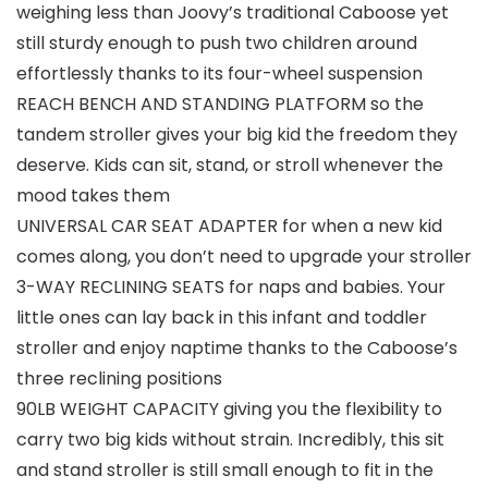
weighing less than Joovy’s traditional Caboose yet
still sturdy enough to push two children around
effortlessly thanks to its four-wheel suspension
REACH BENCH AND STANDING PLATFORM so the
tandem stroller gives your big kid the freedom they
deserve. Kids can sit, stand, or stroll whenever the
mood takes them
UNIVERSAL CAR SEAT ADAPTER for when a new kid
comes along, you don’t need to upgrade your stroller
3-WAY RECLINING SEATS for naps and babies. Your
little ones can lay back in this infant and toddler
stroller and enjoy naptime thanks to the Caboose’s
three reclining positions
90LB WEIGHT CAPACITY giving you the flexibility to
carry two big kids without strain. Incredibly, this sit
and stand stroller is still small enough to fit in the