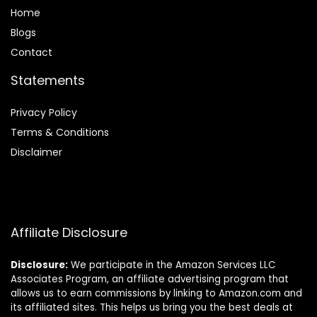
Home
Blog
s
Contact
Statements
Privacy Policy
Terms & Conditions
Disclaimer
Affiliate Disclosure
Disclosure:
We participate in the Amazon Services LLC
Associates Program, an affiliate advertising program that
allows us to earn commissions by linking to Amazon.com and
its affiliated sites. This helps us bring you the best deals at