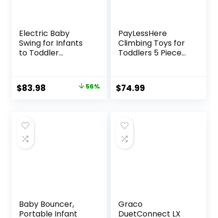
Electric Baby
PayLessHere
Swing for Infants
Climbing Toys for
to Toddler
Toddlers 5 Piece
Portable Babies
Corner Foam
Swings Timing
Climbing Blocks
Function 5 Swing
Set with Soft Foam
Original
Current
$
83.98
56%
$
74.99
Speeds Bluetooth
and Strong
price
price
Touch Screen
Structure for
Music Speaker
Babies 1-3
was:
is:
with 10 Preset
Crawling and
$189.99.
$83.98.
Lullabies 5-Point
Sliding Activity Play
Carabiner Gray
Indoor (CM, 5
Piece)
Baby Bouncer,
Graco
Portable Infant
DuetConnect LX