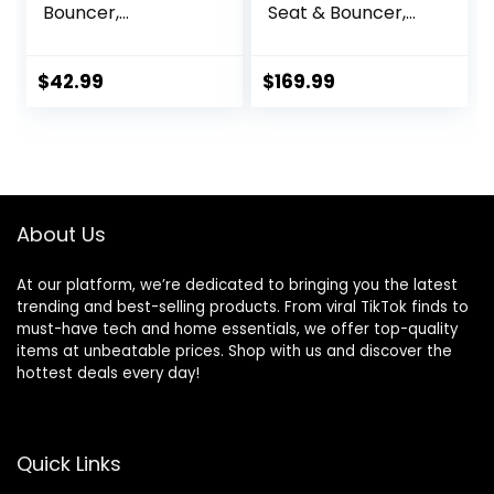
Bouncer,
Seat & Bouncer,
Adjustable and
Redmond
Foldable Baby
Rocker with
$
42.99
$
169.99
Vibrations,Baby
Bouncer Seat for
Baby 0-6 Months
6-20 lbs Indoor &
Outdoor Use
About Us
At our platform, we’re dedicated to bringing you the latest
trending and best-selling products. From viral TikTok finds to
must-have tech and home essentials, we offer top-quality
items at unbeatable prices. Shop with us and discover the
hottest deals every day!
Quick Links