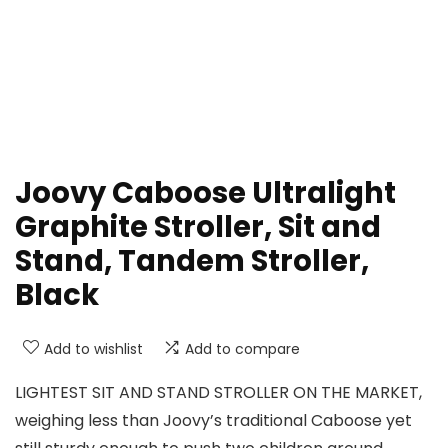
Joovy Caboose Ultralight
Graphite Stroller, Sit and
Stand, Tandem Stroller,
Black
Add to wishlist
Add to compare
LIGHTEST SIT AND STAND STROLLER ON THE MARKET,
weighing less than Joovy’s traditional Caboose yet