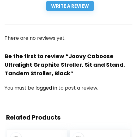
WRITE A REVIEW
There are no reviews yet.
Be the first to review “Joovy Caboose
Ultralight Graphite Stroller, Sit and Stand,
Tandem Stroller, Black”
You must be
logged in
to post a review.
Related Products