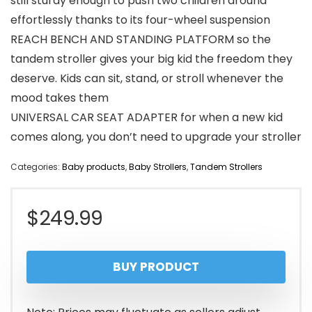
still sturdy enough to push two children around
effortlessly thanks to its four-wheel suspension
REACH BENCH AND STANDING PLATFORM so the
tandem stroller gives your big kid the freedom they
deserve. Kids can sit, stand, or stroll whenever the
mood takes them
UNIVERSAL CAR SEAT ADAPTER for when a new kid
comes along, you don’t need to upgrade your stroller
Categories:
Baby products
,
Baby Strollers
,
Tandem Strollers
$
249.99
BUY PRODUCT