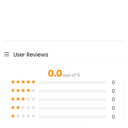
User Reviews
0.0
out of 5
★
★
★
★
★
0
★
★
★
★
★
0
★
★
★
★
★
0
★
★
★
★
★
0
★
★
★
★
★
0