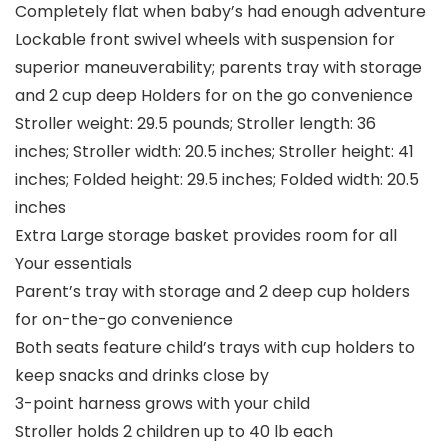
Completely flat when baby’s had enough adventure
Lockable front swivel wheels with suspension for
superior maneuverability; parents tray with storage
and 2 cup deep Holders for on the go convenience
Stroller weight: 29.5 pounds; Stroller length: 36
inches; Stroller width: 20.5 inches; Stroller height: 41
inches; Folded height: 29.5 inches; Folded width: 20.5
inches
Extra Large storage basket provides room for all
Your essentials
Parent’s tray with storage and 2 deep cup holders
for on-the-go convenience
Both seats feature child’s trays with cup holders to
keep snacks and drinks close by
3-point harness grows with your child
Stroller holds 2 children up to 40 lb each