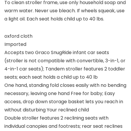
To clean stroller frame, use only household soap and
warm water. Never use bleach. If wheels squeak, use
a light oil. Each seat holds child up to 40 lbs.
oxford cloth
Imported
Accepts two Graco SnugRide infant car seats
(stroller is not compatible with convertible, 3-in-1, or
4-in-1 car seats); Tandem stroller features 2 toddler
seats; each seat holds a child up to 40 lb
One hand, standing fold closes easily with no bending
necessary, leaving one hand Free for baby; Easy
access, drop down storage basket lets you reach in
without disturbing Your reclined child
Double stroller features 2 reclining seats with
individual canopies and footrests; rear seat reclines