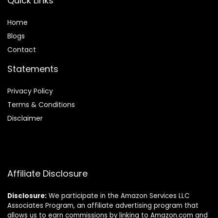
Quick Links
Home
Blog
s
Contact
Statements
Privacy Policy
Terms & Conditions
Disclaimer
Affiliate Disclosure
Disclosure:
We participate in the Amazon Services LLC
Associates Program, an affiliate advertising program that
allows us to earn commissions by linking to Amazon.com and