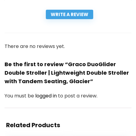
WRITE A REVIEW
There are no reviews yet.
Be the first to review “Graco DuoGlider
Double Stroller | Lightweight Double Stroller
with Tandem Seating, Glacier”
You must be
logged in
to post a review.
Related Products