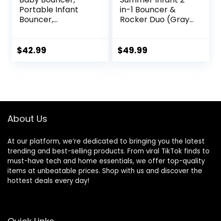
Portable Infant
in-1 Bouncer &
Bouncer,
Rocker Duo (Gray
Adjustable and
and Teal)
Foldable Baby
Convenient and
Rocker with
Portable Rocker
$
42.99
$
49.99
Vibrations,Baby
and Bouncer for
Bouncer Seat for
Babies Includes
Baby 0-6 Months
Soft Toys and
6-20 lbs Indoor &
Soothing
Outdoor Use
Vibrations
About Us
At our platform, we’re dedicated to bringing you the latest
trending and best-selling products. From viral TikTok finds to
must-have tech and home essentials, we offer top-quality
items at unbeatable prices. Shop with us and discover the
hottest deals every day!