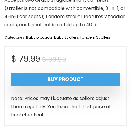
Accepts two Graco SnugRide infant car seats
(stroller is not compatible with convertible, 3-in-1, or
4-in-1 car seats); Tandem stroller features 2 toddler
seats; each seat holds a child up to 40 lb
Categories:
Baby products
,
Baby Strollers
,
Tandem Strollers
Original
Current
$
179.99
$
199.99
price
price
BUY PRODUCT
was:
is:
$199.99.
$179.99.
Note: Prices may fluctuate as sellers adjust
them regularly. You'll see the latest price at
final checkout.