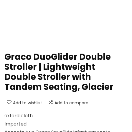
Graco DuoGlider Double
Stroller | Lightweight
Double Stroller with
Tandem Seating, Glacier
Add to wishlist
Add to compare
oxford cloth
Imported