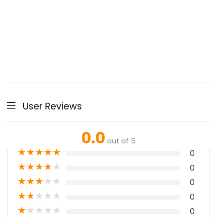
User Reviews
0.0
out of 5
★
★
★
★
★
0
★
★
★
★
★
0
★
★
★
★
★
0
★
★
★
★
★
0
★
★
★
★
★
0