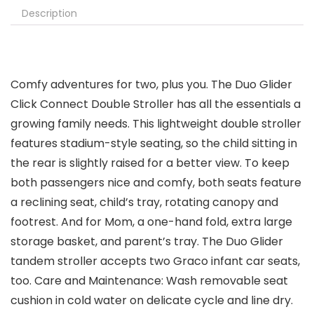
Description
Comfy adventures for two, plus you. The Duo Glider
Click Connect Double Stroller has all the essentials a
growing family needs. This lightweight double stroller
features stadium-style seating, so the child sitting in
the rear is slightly raised for a better view. To keep
both passengers nice and comfy, both seats feature
a reclining seat, child’s tray, rotating canopy and
footrest. And for Mom, a one-hand fold, extra large
storage basket, and parent’s tray. The Duo Glider
tandem stroller accepts two Graco infant car seats,
too. Care and Maintenance: Wash removable seat
cushion in cold water on delicate cycle and line dry.