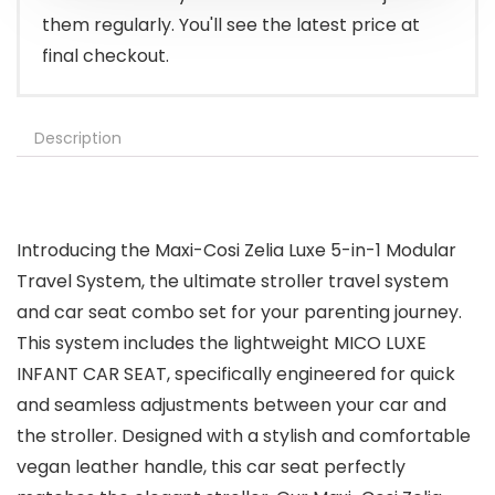
them regularly. You'll see the latest price at
final checkout.
Description
Introducing the Maxi-Cosi Zelia Luxe 5-in-1 Modular
Travel System, the ultimate stroller travel system
and car seat combo set for your parenting journey.
This system includes the lightweight MICO LUXE
INFANT CAR SEAT, specifically engineered for quick
and seamless adjustments between your car and
the stroller. Designed with a stylish and comfortable
vegan leather handle, this car seat perfectly