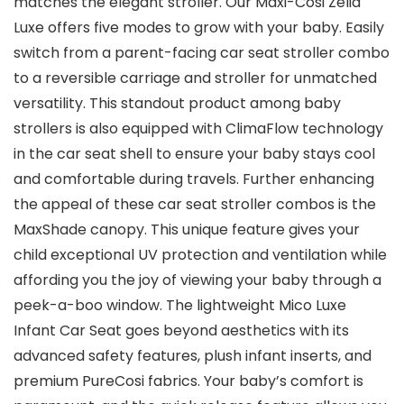
matches the elegant stroller. Our Maxi-Cosi Zelia
Luxe offers five modes to grow with your baby. Easily
switch from a parent-facing car seat stroller combo
to a reversible carriage and stroller for unmatched
versatility. This standout product among baby
strollers is also equipped with ClimaFlow technology
in the car seat shell to ensure your baby stays cool
and comfortable during travels. Further enhancing
the appeal of these car seat stroller combos is the
MaxShade canopy. This unique feature gives your
child exceptional UV protection and ventilation while
affording you the joy of viewing your baby through a
peek-a-boo window. The lightweight Mico Luxe
Infant Car Seat goes beyond aesthetics with its
advanced safety features, plush infant inserts, and
premium PureCosi fabrics. Your baby’s comfort is