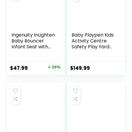
Camel
Ingenuity InLighten
Baby Playpen Kids
Baby Bouncer
Activity Centre
Infant Seat with
Safety Play Yard
Light Up -Toy Bar,
Home Indoor
Vibrations, Tummy
Outdoor New Pen
Time Pillow &
(multicolour)
Original
Current
$
47.99
20%
$
149.99
Sounds, 0-6
(White)
price
price
Months Up to 20
(Macarons Classic
lbs (Twinkle Tails
Set 14 Panel)
was:
is:
Bunny)
$59.99.
$47.99.