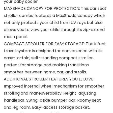
your baby cooler.
MAXSHADE CANOPY FOR PROTECTION: This car seat
stroller combo features a MaxShade canopy which
not only protects your child from UV rays but also
allows you to view your child through its zip-extend
mesh panel.
COMPACT STROLLER FOR EASY STORAGE: The infant
travel system is designed for convenience with its
easy-to-fold, self-standing compact stroller,
perfect for storage and making transitions
smoother between home, car, and strolls.
ADDITIONAL STROLLER FEATURES YOU’LL LOVE
Improved internal wheel mechanism for smoother
strolling and maneuverability. Height-adjusting
handlebar. Swing-aside bumper bar. Roomy seat
and leg room. Easy-access storage basket.