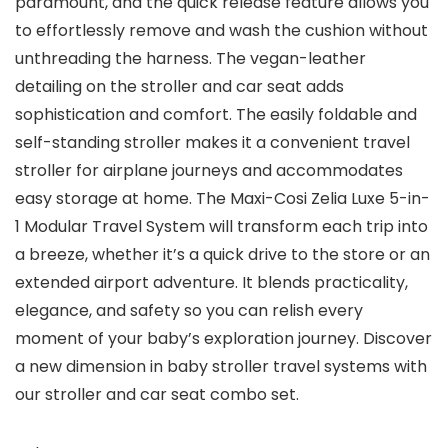
paramount, and the quick release feature allows you
to effortlessly remove and wash the cushion without
unthreading the harness. The vegan-leather
detailing on the stroller and car seat adds
sophistication and comfort. The easily foldable and
self-standing stroller makes it a convenient travel
stroller for airplane journeys and accommodates
easy storage at home. The Maxi-Cosi Zelia Luxe 5-in-
1 Modular Travel System will transform each trip into
a breeze, whether it’s a quick drive to the store or an
extended airport adventure. It blends practicality,
elegance, and safety so you can relish every
moment of your baby’s exploration journey. Discover
a new dimension in baby stroller travel systems with
our stroller and car seat combo set.