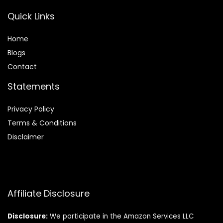
Quick Links
Home
Blog
s
Contact
Statements
Privacy Policy
Terms & Conditions
Disclaimer
Affiliate Disclosure
Disclosure:
We participate in the Amazon Services LLC