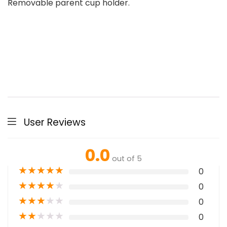
Removable parent cup holder.
User Reviews
0.0
out of 5
★
★
★
★
★
0
★
★
★
★
★
0
★
★
★
★
★
0
★
★
★
★
★
0