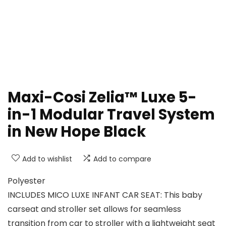
Maxi-Cosi Zelia™ Luxe 5-
in-1 Modular Travel System
in New Hope Black
Add to wishlist
Add to compare
Polyester
INCLUDES MICO LUXE INFANT CAR SEAT: This baby
carseat and stroller set allows for seamless
transition from car to stroller with a lightweight seat