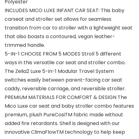
Polyester
INCLUDES MICO LUXE INFANT CAR SEAT: This baby
carseat and stroller set allows for seamless
transition from car to stroller with a lightweight seat
that also boasts a contoured, vegan leather-
trimmed handle.
5-IN-1 CHOOSE FROM 5 MODES Stroll 5 different
ways in this versatile car seat and stroller combo.
The Zelia2 Luxe 5-in-1 Modular Travel System
switches easily between parent-facing car seat
caddy, reversible carriage, and reversible stroller.
PREMIUM MATERIALS FOR COMFORT & DESIGN The
Mico Luxe car seat and baby stroller combo features
premium, plush PureCosiTM fabric made without
added fire retardants. Shell is designed with our
innovative ClimaFlowTM technology to help keep