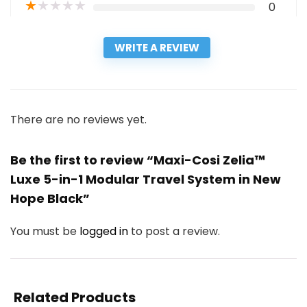
★
★
★
★
★
0
WRITE A REVIEW
There are no reviews yet.
Be the first to review “Maxi-Cosi Zelia™
Luxe 5-in-1 Modular Travel System in New
Hope Black”
You must be
logged in
to post a review.
Related Products