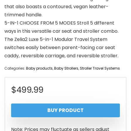
that also boasts a contoured, vegan leather-
trimmed handle.
5-IN-1 CHOOSE FROM 5 MODES Stroll 5 different
ways in this versatile car seat and stroller combo.
The Zelia2 Luxe 5-in-1 Modular Travel System
switches easily between parent-facing car seat
caddy, reversible carriage, and reversible stroller.
Categories:
Baby products
,
Baby Strollers
,
Stroller Travel Systems
$
499.99
BUY PRODUCT
Note: Prices may fluctuate as sellers adjust