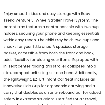
Enjoy smooth rides and easy storage with Baby
Trend Venture 3-Wheel Stroller Travel System. The
parent tray features a center console with two cup
holders, securing your phone and keeping essentials
within easy reach. The child tray holds two cups and
snacks for your little ones. A spacious storage
basket, accessible from both the front and back,
adds flexibility for placing your items. Equipped with
in-seat center folding, this stroller collapses into a
slim, compact unit using just one hand. Additionally,
the lightweight, EZ-Lift Infant Car Seat includes an
innovative Side Grip for ergonomic carrying and a
carry that doubles as an anti-rebound bar for added
safety in extreme situations. Certified for air travel,