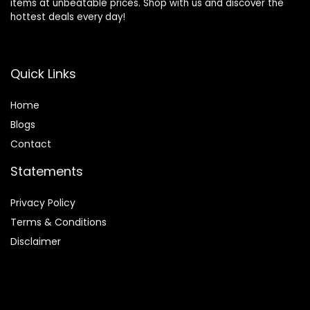
items at unbeatable prices. Shop with us and discover the
hottest deals every day!
Quick Links
Home
Blog
s
Contact
Statements
Privacy Policy
Terms & Conditions
Disclaimer