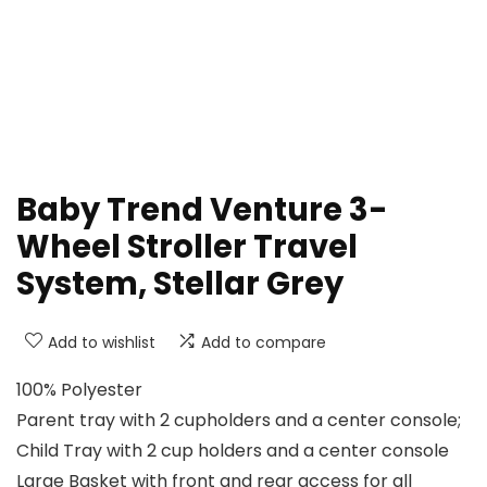
Baby Trend Venture 3-
Wheel Stroller Travel
System, Stellar Grey
Add to wishlist
Add to compare
100% Polyester
Parent tray with 2 cupholders and a center console;
Child Tray with 2 cup holders and a center console
Large Basket with front and rear access for all