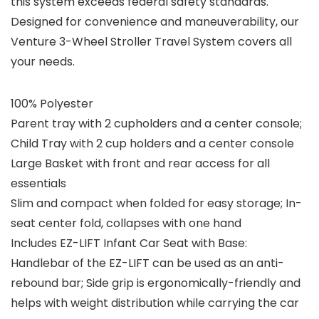
this system exceeds federal safety standards.
Designed for convenience and maneuverability, our
Venture 3-Wheel Stroller Travel System covers all
your needs.
100% Polyester
Parent tray with 2 cupholders and a center console;
Child Tray with 2 cup holders and a center console
Large Basket with front and rear access for all
essentials
Slim and compact when folded for easy storage; In-
seat center fold, collapses with one hand
Includes EZ-LIFT Infant Car Seat with Base:
Handlebar of the EZ-LIFT can be used as an anti-
rebound bar; Side grip is ergonomically-friendly and
helps with weight distribution while carrying the car