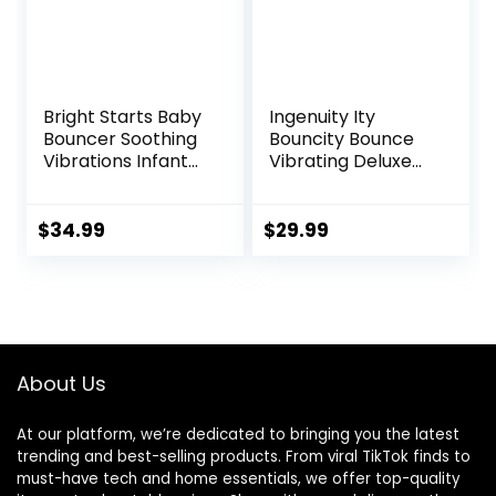
Bright Starts Baby
Ingenuity Ity
Bouncer Soothing
Bouncity Bounce
Vibrations Infant
Vibrating Deluxe
Seat – Taggies,
Baby Bouncer
Music, Removable
Seat, 0-6 Months
-Toy Bar, 0-6
Up to 20 lbs (Goji)
$
34.99
$
29.99
Months Up to 20
lbs (Happy Safari)
About Us
At our platform, we’re dedicated to bringing you the latest
trending and best-selling products. From viral TikTok finds to
must-have tech and home essentials, we offer top-quality