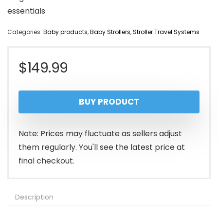
essentials
Categories:
Baby products
,
Baby Strollers
,
Stroller Travel Systems
$
149.99
BUY PRODUCT
Note: Prices may fluctuate as sellers adjust
them regularly. You'll see the latest price at
final checkout.
Description