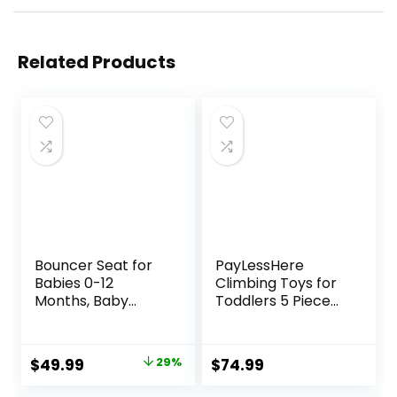
Related Products
Bouncer Seat for
PayLessHere
Babies 0-12
Climbing Toys for
Months, Baby
Toddlers 5 Piece
Bouncer
Corner Foam
forBreathable and
Climbing Blocks
Comfortable
Set with Soft Foam
Original
Current
$
49.99
29%
$
74.99
Cushion, Three
and Strong
price
price
HeightAdjustments
Structure for