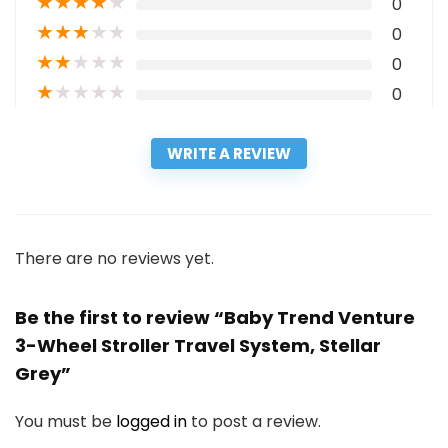
★
★
★
★
★
0
★
★
★
★
★
0
★
★
★
★
★
0
★
★
★
★
★
0
WRITE A REVIEW
There are no reviews yet.
Be the first to review “Baby Trend Venture
3-Wheel Stroller Travel System, Stellar
Grey”
You must be
logged in
to post a review.