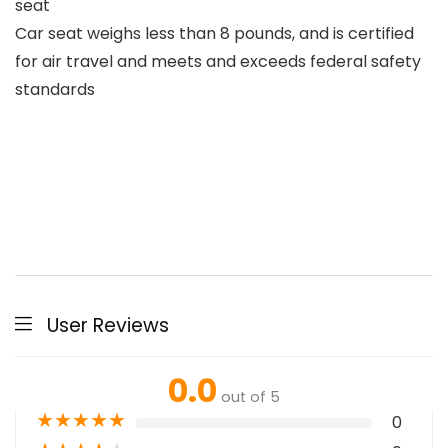
seat
Car seat weighs less than 8 pounds, and is certified
for air travel and meets and exceeds federal safety
standards
User Reviews
0.0
out of 5
★
★
★
★
★
0