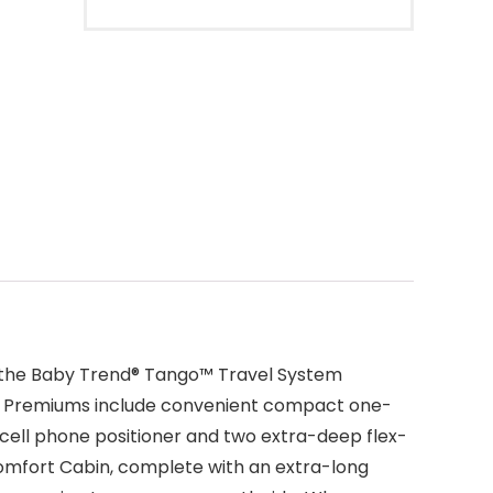
ce the Baby Trend® Tango™ Travel System
rent Premiums include convenient compact one-
 cell phone positioner and two extra-deep flex-
 Comfort Cabin, complete with an extra-long