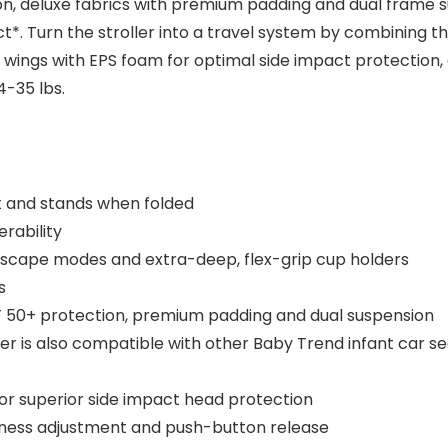
ion, deluxe fabrics with premium padding and dual frame 
*. Turn the stroller into a travel system by combining the
e wings with EPS foam for optimal side impact protection,
4-35 lbs.
 and stands when folded
rability
ndscape modes and extra-deep, flex-grip cup holders
s
 50+ protection, premium padding and dual suspension
ller is also compatible with other Baby Trend infant car se
or superior side impact head protection
rness adjustment and push-button release