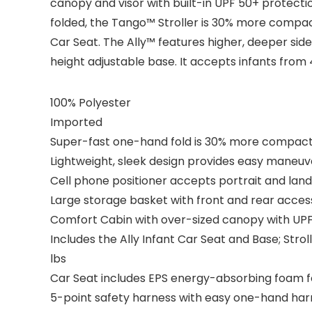
canopy and visor with built-in UPF 50+ protect
folded, the Tango™ Stroller is 30% more compact
Car Seat. The Ally™ features higher, deeper sid
height adjustable base. It accepts infants from 
100% Polyester
Imported
Super-fast one-hand fold is 30% more compact
Lightweight, sleek design provides easy maneuve
Cell phone positioner accepts portrait and la
Large storage basket with front and rear acces
Comfort Cabin with over-sized canopy with UPF
Includes the Ally Infant Car Seat and Base; Stro
lbs
Car Seat includes EPS energy-absorbing foam f
5-point safety harness with easy one-hand ha