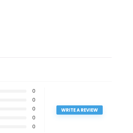
0
0
0
WRITE A REVIEW
0
0