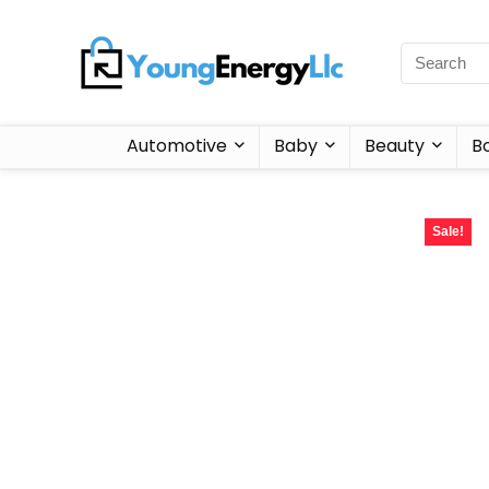
Automotive
Baby
Beauty
B
Sale!