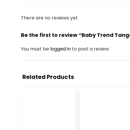
There are no reviews yet.
Be the first to review “Baby Trend Tang
You must be
logged in
to post a review.
Related Products