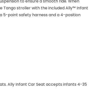
suspension to ensure a smooth ride. When
 Tango stroller with the included Ally™ Infant
 a 5-point safety harness and a 4-position
ats. Ally Infant Car Seat accepts infants 4-35