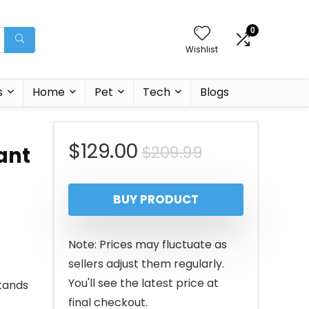
0
Wishlist
s
Home
Pet
Tech
Blogs
Original
Current
$
129.00
$
209.99
ant
price
price
BUY PRODUCT
was:
is:
$209.99.
$129.00.
Note: Prices may fluctuate as
sellers adjust them regularly.
You'll see the latest price at
tands
final checkout.