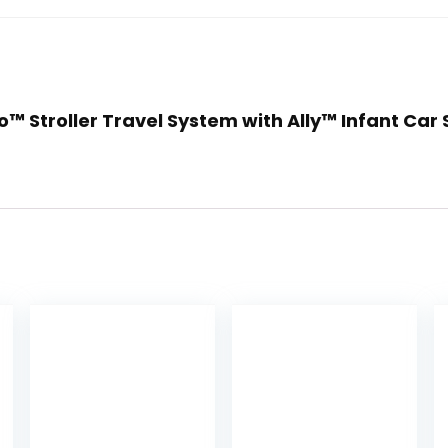
o™ Stroller Travel System with Ally™ Infant Car