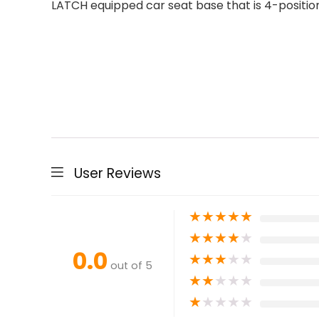
LATCH equipped car seat base that is 4-positio
User Reviews
★
★
★
★
★
★
★
★
★
★
0.0
★
★
★
★
★
out of 5
★
★
★
★
★
★
★
★
★
★