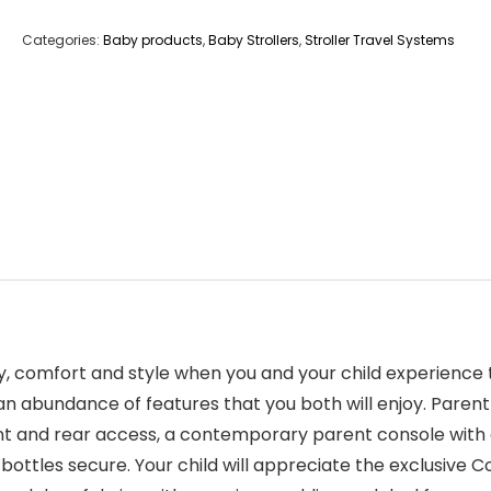
Categories:
Baby products
,
Baby Strollers
,
Stroller Travel Systems
lity, comfort and style when you and your child experien
ds an abundance of features that you both will enjoy. Pa
ront and rear access, a contemporary parent console with
 bottles secure. Your child will appreciate the exclusive