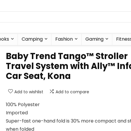
ooks
Camping
Fashion
Gaming
Fitnes
Baby Trend Tango™ Stroller
Travel System with Ally™ Inf
Car Seat, Kona
Add to wishlist
Add to compare
100% Polyester
Imported
Super-fast one-hand fold is 30% more compact and s
when folded