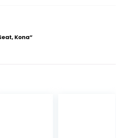
 Seat, Kona”