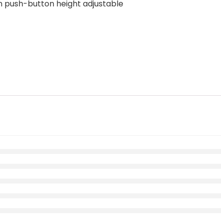
n push-button height adjustable