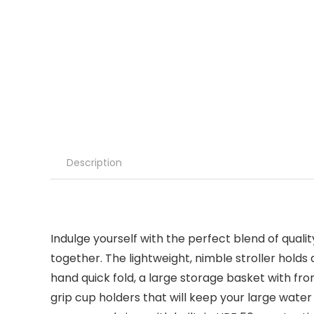
Description
Indulge yourself with the perfect blend of qua
together. The lightweight, nimble stroller hol
hand quick fold, a large storage basket with f
grip cup holders that will keep your large water