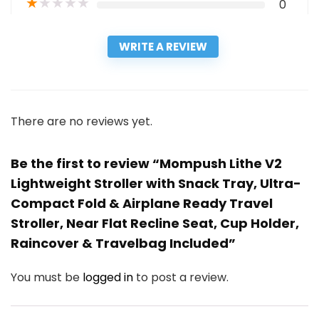
★
★
★
★
★
0
WRITE A REVIEW
There are no reviews yet.
Be the first to review “Mompush Lithe V2
Lightweight Stroller with Snack Tray, Ultra-
Compact Fold & Airplane Ready Travel
Stroller, Near Flat Recline Seat, Cup Holder,
Raincover & Travelbag Included”
You must be
logged in
to post a review.