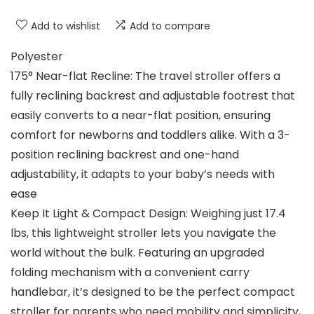
Add to wishlist
Add to compare
Polyester
175° Near-flat Recline: The travel stroller offers a
fully reclining backrest and adjustable footrest that
easily converts to a near-flat position, ensuring
comfort for newborns and toddlers alike. With a 3-
position reclining backrest and one-hand
adjustability, it adapts to your baby’s needs with
ease
Keep It Light & Compact Design: Weighing just 17.4
lbs, this lightweight stroller lets you navigate the
world without the bulk. Featuring an upgraded
folding mechanism with a convenient carry
handlebar, it’s designed to be the perfect compact
stroller for parents who need mobility and simplicity,