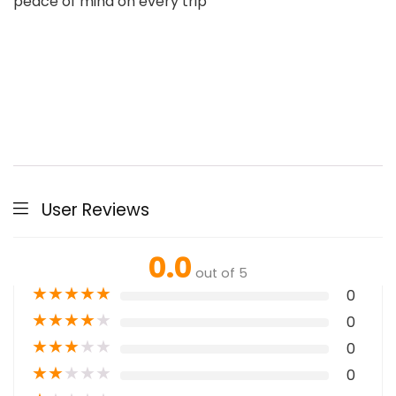
peace of mind on every trip
User Reviews
0.0
out of 5
★
★
★
★
★
0
★
★
★
★
★
0
★
★
★
★
★
0
★
★
★
★
★
0