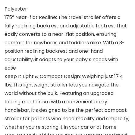
Polyester
175° Near-flat Recline: The travel stroller offers a
fully reclining backrest and adjustable footrest that
easily converts to a near-flat position, ensuring
comfort for newborns and toddlers alike. With a 3-
position reclining backrest and one-hand
adjustability, it adapts to your baby’s needs with
ease
Keep It Light & Compact Design: Weighing just 17.4
lbs, this lightweight stroller lets you navigate the
world without the bulk. Featuring an upgraded
folding mechanism with a convenient carry
handlebar, it’s designed to be the perfect compact
stroller for parents who need mobility and simplicity,
whether you’re storing it in your car or at home