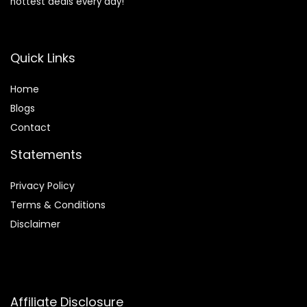
hottest deals every day!
Quick Links
Home
Blog
s
Contact
Statements
Privacy Policy
Terms & Conditions
Disclaimer
Affiliate Disclosure