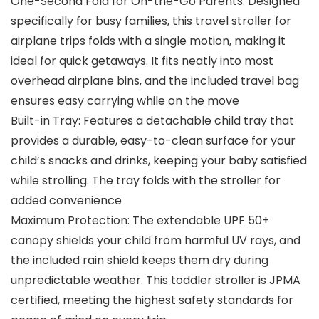
One-Second Fold for On-the-Go Parents: Designed
specifically for busy families, this travel stroller for
airplane trips folds with a single motion, making it
ideal for quick getaways. It fits neatly into most
overhead airplane bins, and the included travel bag
ensures easy carrying while on the move
Built-in Tray: Features a detachable child tray that
provides a durable, easy-to-clean surface for your
child’s snacks and drinks, keeping your baby satisfied
while strolling. The tray folds with the stroller for
added convenience
Maximum Protection: The extendable UPF 50+
canopy shields your child from harmful UV rays, and
the included rain shield keeps them dry during
unpredictable weather. This toddler stroller is JPMA
certified, meeting the highest safety standards for