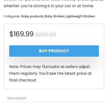
whether you’re storing it in your car or at home
Categories:
Baby products
,
Baby Strollers
,
Lightweight Strollers
Original
Current
$
169.99
$
229.99
price
price
BUY PRODUCT
was:
is:
$229.99.
$169.99.
Note: Prices may fluctuate as sellers adjust
them regularly. You'll see the latest price at
final checkout.
Description