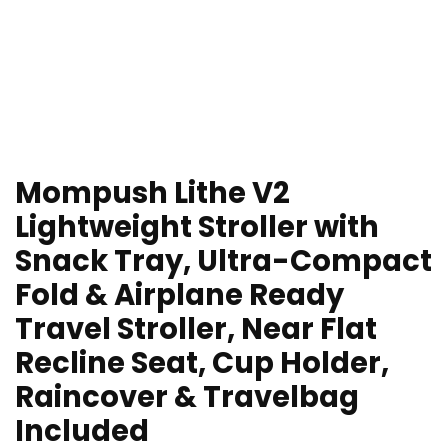
Mompush Lithe V2
Lightweight Stroller with
Snack Tray, Ultra-Compact
Fold & Airplane Ready
Travel Stroller, Near Flat
Recline Seat, Cup Holder,
Raincover & Travelbag
Included