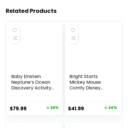
Related Products
Baby Einstein
Bright Starts
Neptune’s Ocean
Mickey Mouse
Discovery Activity
Comfy Disney
Jumper, Ages 6
Baby Bouncer in
months +, Max
Cloudscapes
weight 25 lbs.,
Includes -Toy Bar
Original
Current
Original
Current
$
79.99
20%
$
41.99
24%
Unisex
with 3 Cute Toys,
price
price
price
price
Plays 7 Soothing
Melodies w/Auto
was:
is:
was:
is:
Shut-Off, Age 0-6