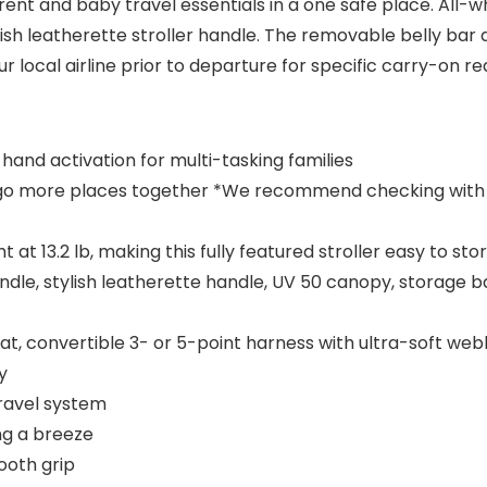
nt and baby travel essentials in a one safe place. All-w
ylish leatherette stroller handle. The removable belly ba
ocal airline prior to departure for specific carry-on r
hand activation for multi-tasking families
n go more places together *We recommend checking with you
at 13.2 lb, making this fully featured stroller easy to st
dle, stylish leatherette handle, UV 50 canopy, storage b
eat, convertible 3- or 5-point harness with ultra-soft we
y
ravel system
ng a breeze
ooth grip