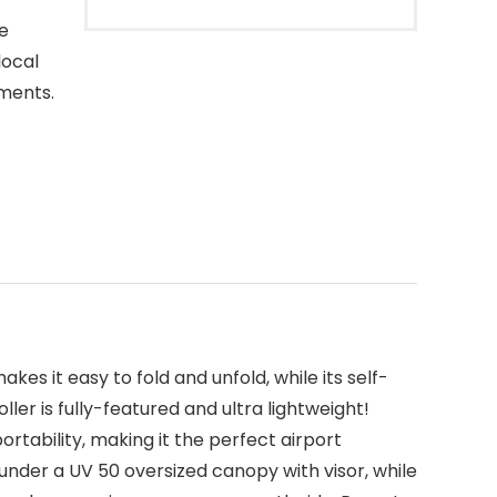
re
local
ements.
s it easy to fold and unfold, while its self-
ler is fully-featured and ultra lightweight!
rtability, making it the perfect airport
 under a UV 50 oversized canopy with visor, while