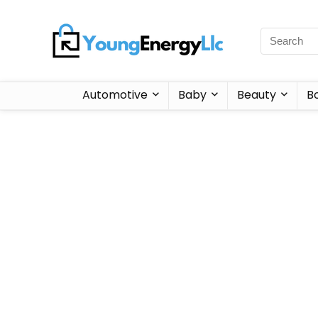
Automotive
Baby
Beauty
B