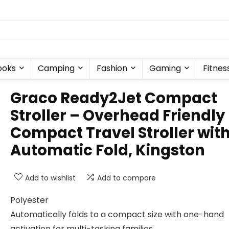
ooks
Camping
Fashion
Gaming
Fitnes
Graco Ready2Jet Compact
Stroller – Overhead Friendly
Compact Travel Stroller wit
Automatic Fold, Kingston
Add to wishlist
Add to compare
Polyester
Automatically folds to a compact size with one-hand
activation for multi-tasking families