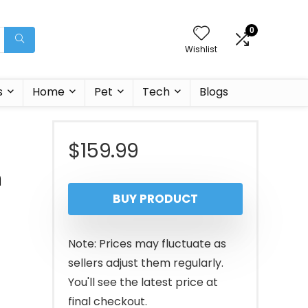
0
Wishlist
s
Home
Pet
Tech
Blogs
$
159.99
h
BUY PRODUCT
Note: Prices may fluctuate as
sellers adjust them regularly.
You'll see the latest price at
final checkout.