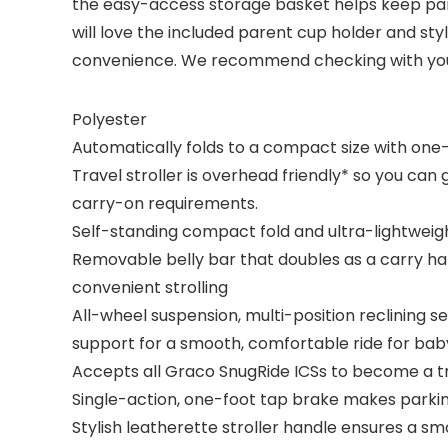
the easy-access storage basket helps keep pare
will love the included parent cup holder and st
convenience. We recommend checking with your l
Polyester
Automatically folds to a compact size with one-
Travel stroller is overhead friendly* so you ca
carry-on requirements.
Self-standing compact fold and ultra-lightweight 
Removable belly bar that doubles as a carry han
convenient strolling
All-wheel suspension, multi-position reclining s
support for a smooth, comfortable ride for bab
Accepts all Graco SnugRide ICSs to become a t
Single-action, one-foot tap brake makes parki
Stylish leatherette stroller handle ensures a sm