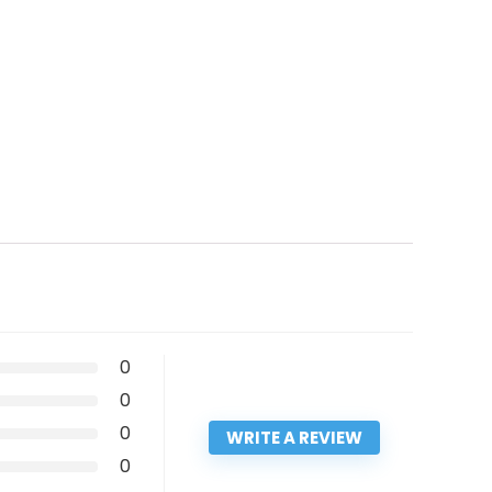
0
0
0
WRITE A REVIEW
0