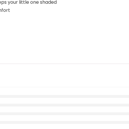
ps your little one shaded
mfort