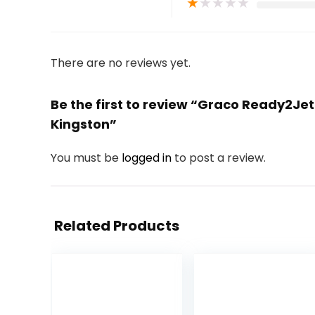
★
★
★
★
★
There are no reviews yet.
Be the first to review “Graco Ready2Je
Kingston”
You must be
logged in
to post a review.
Related Products