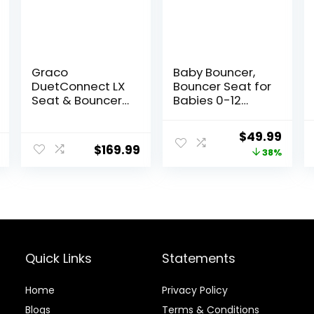
Graco
Baby Bouncer,
DuetConnect LX
Bouncer Seat for
Seat & Bouncer,
Babies 0-12
Redmond
Months,Ergonom
ic Baby Seat
Original
Curr
$
49.99
Breathable and
$
169.99
price
price
38%
Comfortable
Cushion with 3-
was:
is:
Height
$79.99.
$49.
Adjustments,
Infant Rockers
Portable Folding
and Detachable
Quick Links
Statements
Home
Privacy Policy
Blog
s
Terms & Conditions