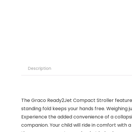
Description
The Graco Ready2Jet Compact Stroller features a
standing fold keeps your hands free. Weighing jus
Experience the added convenience of a collapsibl
companion. Your child will ride in comfort with 