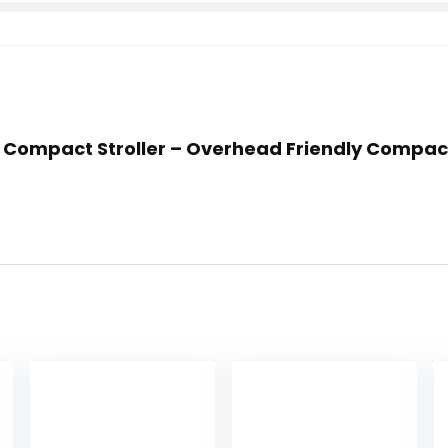
t Compact Stroller – Overhead Friendly Compact 