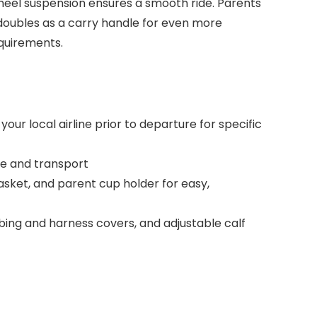
heel suspension ensures a smooth ride. Parents
r doubles as a carry handle for even more
equirements.
r local airline prior to departure for specific
ore and transport
asket, and parent cup holder for easy,
bbing and harness covers, and adjustable calf