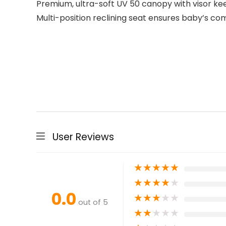
Premium, ultra-soft UV 50 canopy with visor kee
Multi-position reclining seat ensures baby’s co
User Reviews
★
★
★
★
★
★
★
★
★
★
0.0
★
★
★
★
★
out of 5
★
★
★
★
★