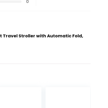
0
Travel Stroller with Automatic Fold,