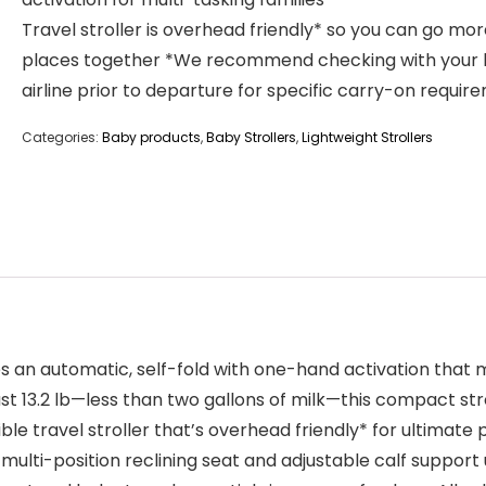
Travel stroller is overhead friendly* so you can go mo
places together *We recommend checking with your 
airline prior to departure for specific carry-on requir
Categories:
Baby products
,
Baby Strollers
,
Lightweight Strollers
n automatic, self-fold with one-hand activation that make
t 13.2 lb—less than two gallons of milk—this compact strol
e travel stroller that’s overhead friendly* for ultimate po
a multi-position reclining seat and adjustable calf support