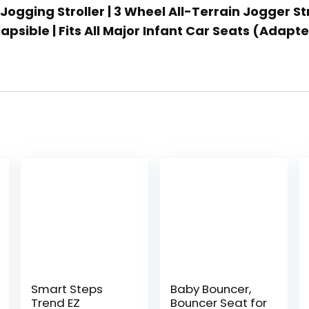
Jogging Stroller | 3 Wheel All-Terrain Jogger St
psible | Fits All Major Infant Car Seats (Adapt
Smart Steps
Baby Bouncer,
Trend EZ
Bouncer Seat for