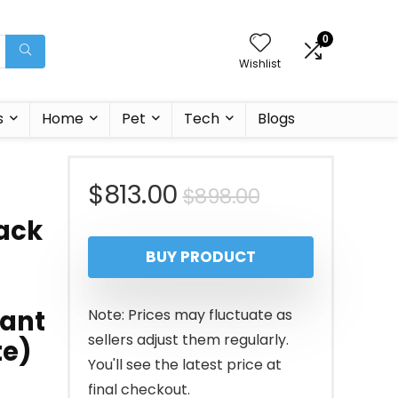
0
Wishlist
s
Home
Pet
Tech
Blogs
Original
Current
$
813.00
$
898.00
back
price
price
BUY PRODUCT
was:
is:
$898.00.
$813.00.
fant
Note: Prices may fluctuate as
sellers adjust them regularly.
te)
You'll see the latest price at
final checkout.