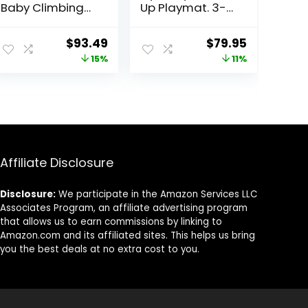
Baby Climbing
Up Playmat. 3-
Blocks, 7-Piece
in-1 Newborns
Soft Foam
Activity Center
ent
Original
Current
Original
Current
$
93.49
$
79.95
Climbing Blocks
with Tummy
price
price
price
price
15%
11%
Set, Baby
Time Toys, Pillow
Climbing Toys,
& Infant Miror. 0-
was:
is:
was:
is:
Toddler
12 Month
99.
$109.99.
$93.49.
$89.95.
$79.95.
Playtime Corner
Climber Foam
Play Gym for
Climbing
Crawling and
Affiliate Disclosure
Sliding
Disclosure:
We participate in the Amazon Services LLC
Associates Program, an affiliate advertising program
that allows us to earn commissions by linking to
Amazon.com and its affiliated sites. This helps us bring
you the best deals at no extra cost to you.