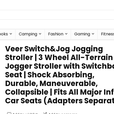
ooks
Camping
Fashion
Gaming
Fitnes
Veer Switch&Jog Jogging
Stroller | 3 Wheel All-Terrain
Jogger Stroller with Switch
Seat | Shock Absorbing,
Durable, Maneuverable,
Collapsible | Fits All Major In
Car Seats (Adapters Separa