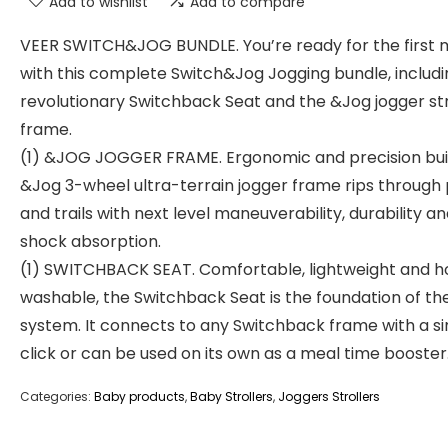
Add to wishlist
Add to compare
VEER SWITCH&JOG BUNDLE. You’re ready for the first m
with this complete Switch&Jog Jogging bundle, includi
revolutionary Switchback Seat and the &Jog jogger str
frame.
(1) &JOG JOGGER FRAME. Ergonomic and precision buil
&Jog 3-wheel ultra-terrain jogger frame rips through
and trails with next level maneuverability, durability a
shock absorption.
(1) SWITCHBACK SEAT. Comfortable, lightweight and h
washable, the Switchback Seat is the foundation of th
system. It connects to any Switchback frame with a s
click or can be used on its own as a meal time booster
Categories:
Baby products
,
Baby Strollers
,
Joggers Strollers