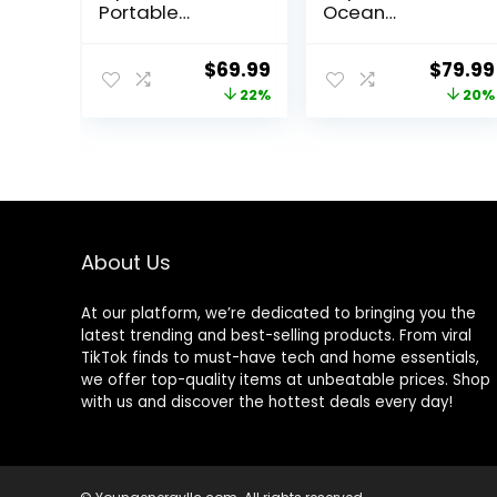
Portable
Ocean
Bouncer, Infant,
Discovery
0-6 Months,
Activity Jumper,
Original
Current
Origin
$
69.99
$
79.99
100% GOTS
Ages 6 months
price
price
price
22%
20%
Certified Cotton
+, Max weight 25
Fabrics, Organic
lbs., Unisex
was:
is:
was:
Oat
$89.99.
$69.99.
$99.99
About Us
At our platform, we’re dedicated to bringing you the
latest trending and best-selling products. From viral
TikTok finds to must-have tech and home essentials,
we offer top-quality items at unbeatable prices. Shop
with us and discover the hottest deals every day!