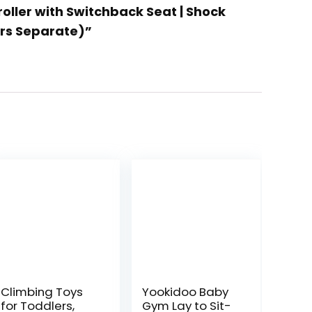
roller with Switchback Seat | Shock
ers Separate)”
Climbing Toys
Yookidoo Baby
for Toddlers,
Gym Lay to Sit-