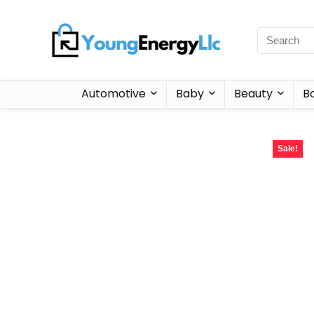
Automotive
Baby
Beauty
B
Sale!