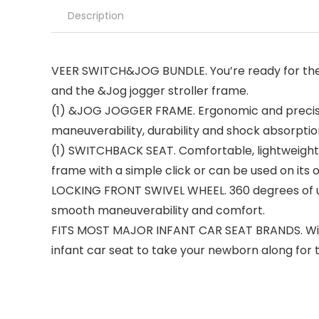
Description
VEER SWITCH&JOG BUNDLE. You’re ready for the f
and the &Jog jogger stroller frame.
(1) &JOG JOGGER FRAME. Ergonomic and precision 
maneuverability, durability and shock absorptio
(1) SWITCHBACK SEAT. Comfortable, lightweight 
frame with a simple click or can be used on its
LOCKING FRONT SWIVEL WHEEL. 360 degrees of ult
smooth maneuverability and comfort.
FITS MOST MAJOR INFANT CAR SEAT BRANDS. With 
infant car seat to take your newborn along for t