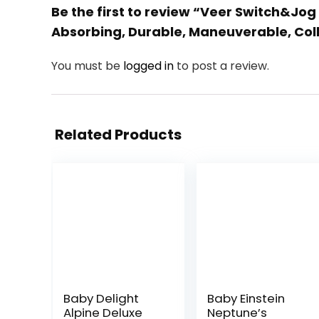
Be the first to review “Veer Switch&Jog 
Absorbing, Durable, Maneuverable, Colla
You must be
logged in
to post a review.
Related Products
Baby Delight
Baby Einstein
Alpine Deluxe
Neptune’s