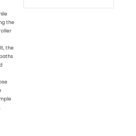
ile
ng the
oller
t, the
 paths
nd
ose
e
imple
.