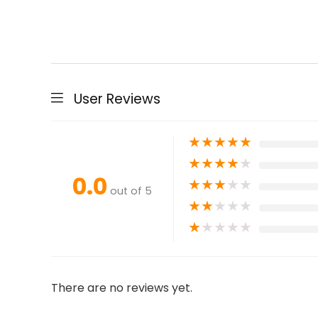
User Reviews
★
★
★
★
★
★
★
★
★
★
0.0
★
★
★
★
★
out of 5
★
★
★
★
★
★
★
★
★
★
There are no reviews yet.