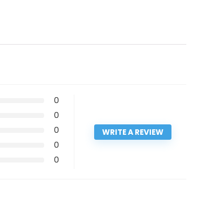
0
0
0
WRITE A REVIEW
0
0