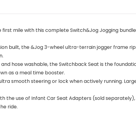
irst mile with this complete Switch&Jog Jogging bundle,
built, the &Jog 3-wheel ultra-terrain jogger frame rips 
n.
and hose washable, the Switchback Seat is the foundatio
 own as a meal time booster.
ra smooth steering or lock when actively running. Large
the use of Infant Car Seat Adapters (sold separately)
he ride.