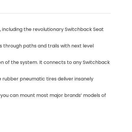
 including the revolutionary Switchback Seat
through paths and trails with next level
n of the system. It connects to any Switchback
 rubber pneumatic tires deliver insanely
, you can mount most major brands’ models of