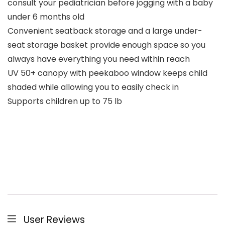
consult your pediatrician before jogging with a baby
under 6 months old
Convenient seatback storage and a large under-
seat storage basket provide enough space so you
always have everything you need within reach
UV 50+ canopy with peekaboo window keeps child
shaded while allowing you to easily check in
Supports children up to 75 lb
User Reviews