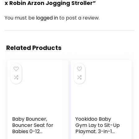
x Robin Arzon Jogging Stroller”
You must be
logged in
to post a review.
Related Products
Baby Bouncer,
Yookidoo Baby
Bouncer Seat for
Gym Lay to Sit-Up
Babies 0-12
Playmat. 3-in-1
Months,Ergonomic
Newborns Activity