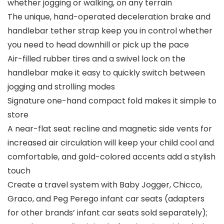
whether jogging or walking, on any terrain
The unique, hand-operated deceleration brake and
handlebar tether strap keep you in control whether
you need to head downhill or pick up the pace
Air-filled rubber tires and a swivel lock on the
handlebar make it easy to quickly switch between
jogging and strolling modes
Signature one-hand compact fold makes it simple to
store
A near-flat seat recline and magnetic side vents for
increased air circulation will keep your child cool and
comfortable, and gold-colored accents add a stylish
touch
Create a travel system with Baby Jogger, Chicco,
Graco, and Peg Perego infant car seats (adapters
for other brands’ infant car seats sold separately);