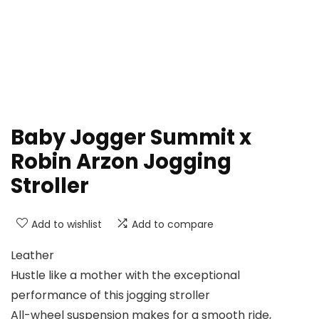
Baby Jogger Summit x
Robin Arzon Jogging
Stroller
Add to wishlist
Add to compare
Leather
Hustle like a mother with the exceptional
performance of this jogging stroller
All-wheel suspension makes for a smooth ride,