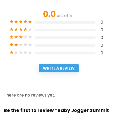
0.0
out of 5
★
★
★
★
★
0
★
★
★
★
★
0
★
★
★
★
★
0
★
★
★
★
★
0
★
★
★
★
★
0
WRITE A REVIEW
There are no reviews yet.
Be the first to review “Baby Jogger Summit