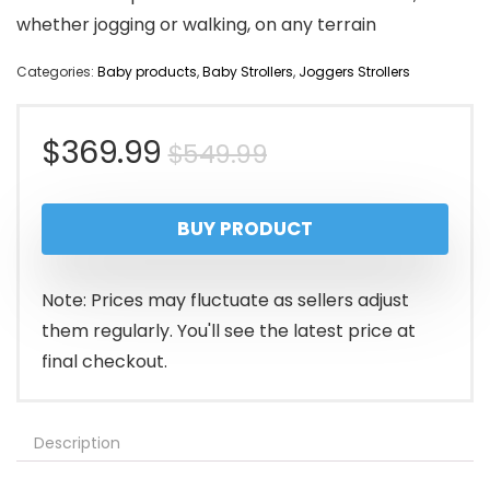
whether jogging or walking, on any terrain
Categories:
Baby products
,
Baby Strollers
,
Joggers Strollers
Original
Current
$
369.99
$
549.99
price
price
BUY PRODUCT
was:
is:
$549.99.
$369.99.
Note: Prices may fluctuate as sellers adjust
them regularly. You'll see the latest price at
final checkout.
Description