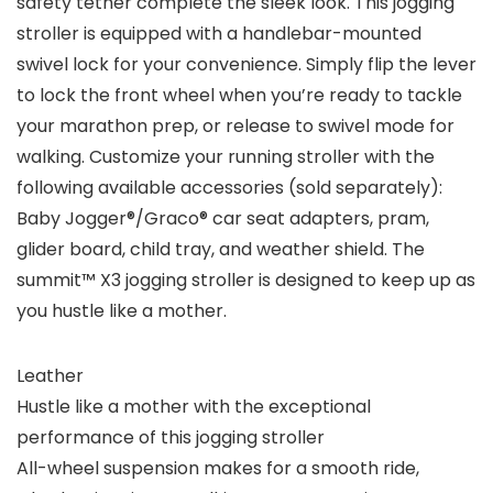
safety tether complete the sleek look. This jogging
stroller is equipped with a handlebar-mounted
swivel lock for your convenience. Simply flip the lever
to lock the front wheel when you’re ready to tackle
your marathon prep, or release to swivel mode for
walking. Customize your running stroller with the
following available accessories (sold separately):
Baby Jogger®/Graco® car seat adapters, pram,
glider board, child tray, and weather shield. The
summit™ X3 jogging stroller is designed to keep up as
you hustle like a mother.
Leather
Hustle like a mother with the exceptional
performance of this jogging stroller
All-wheel suspension makes for a smooth ride,