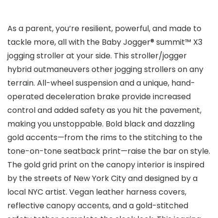
As a parent, you’re resilient, powerful, and made to
tackle more, all with the Baby Jogger® summit™ X3
jogging stroller at your side. This stroller/jogger
hybrid outmaneuvers other jogging strollers on any
terrain. All-wheel suspension and a unique, hand-
operated deceleration brake provide increased
control and added safety as you hit the pavement,
making you unstoppable. Bold black and dazzling
gold accents—from the rims to the stitching to the
tone-on-tone seatback print—raise the bar on style.
The gold grid print on the canopy interior is inspired
by the streets of New York City and designed by a
local NYC artist. Vegan leather harness covers,
reflective canopy accents, and a gold-stitched