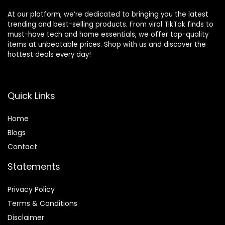
At our platform, we’re dedicated to bringing you the latest
trending and best-selling products. From viral TikTok finds to
must-have tech and home essentials, we offer top-quality
items at unbeatable prices. Shop with us and discover the
hottest deals every day!
Quick Links
Home
Blog
s
Contact
Statements
Privacy Policy
Terms & Conditions
Disclaimer