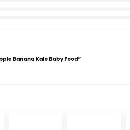
 Apple Banana Kale Baby Food”