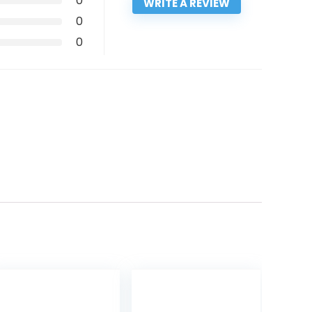
0
WRITE A REVIEW
0
0