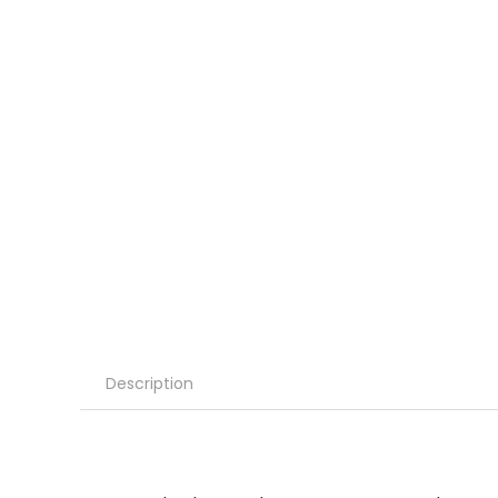
Description