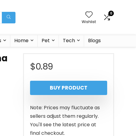
0
Wishlist
s
Home
Pet
Tech
Blogs
na
$
0.89
BUY PRODUCT
Note: Prices may fluctuate as
sellers adjust them regularly.
You'll see the latest price at
final checkout.