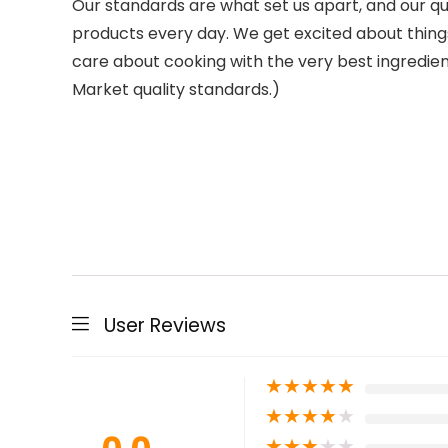
Our standards are what set us apart, and our qua
products every day. We get excited about thing
care about cooking with the very best ingredie
Market quality standards.)
User Reviews
★
★
★
★
★
★
★
★
★
★
★
★
★
★
★