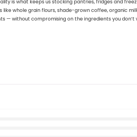
lity is what keeps us stocking pantries, fridges and free
s like whole grain flours, shade-grown coffee, organic m
nts — without compromising on the ingredients you don’t