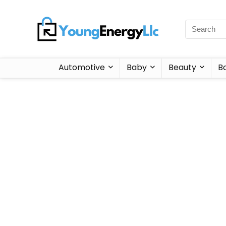
Automotive
Baby
Beauty
B