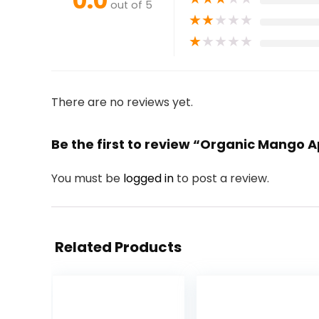
0.0
out of 5
★
★
★
★
★
★
★
★
★
★
There are no reviews yet.
Be the first to review “Organic Mango
You must be
logged in
to post a review.
Related Products