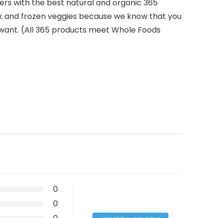
zers with the best natural and organic 365
ilk and frozen veggies because we know that you
 want. (All 365 products meet Whole Foods
0
0