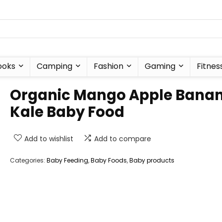
ooks
Camping
Fashion
Gaming
Fitnes
Organic Mango Apple Bana
Kale Baby Food
Add to wishlist
Add to compare
Categories:
Baby Feeding
,
Baby Foods
,
Baby products