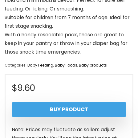
hold and mini mouths devour. Perfect for safe self-
feeding. Or licking. Or smooshing.
Suitable for children from 7 months of age. Ideal for
first stage snacking.
With a handy resealable pack, these are great to
keep in your pantry or throw in your diaper bag for
those snack time emergencies.
Categories:
Baby Feeding
,
Baby Foods
,
Baby products
$
9.60
BUY PRODUCT
Note: Prices may fluctuate as sellers adjust