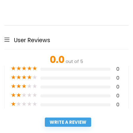
User Reviews
0.0
out of 5
★
★
★
★
★
0
★
★
★
★
★
0
★
★
★
★
★
0
★
★
★
★
★
0
★
★
★
★
★
0
WRITE A REVIEW