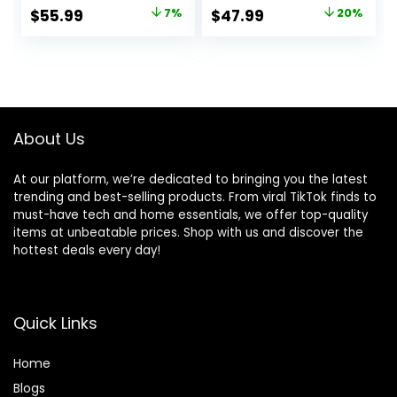
for Ages 0-6
Time Pillow &
Original
Current
Original
Current
$
55.99
7%
$
47.99
20%
Months up to 20
Sounds, 0-6
price
price
price
price
lbs
Months Up to 20
lbs (Twinkle Tails
was:
is:
was:
is:
Bunny)
$59.99.
$55.99.
$59.99.
$47.99.
About Us
At our platform, we’re dedicated to bringing you the latest
trending and best-selling products. From viral TikTok finds to
must-have tech and home essentials, we offer top-quality
items at unbeatable prices. Shop with us and discover the
hottest deals every day!
Quick Links
Home
Blog
s