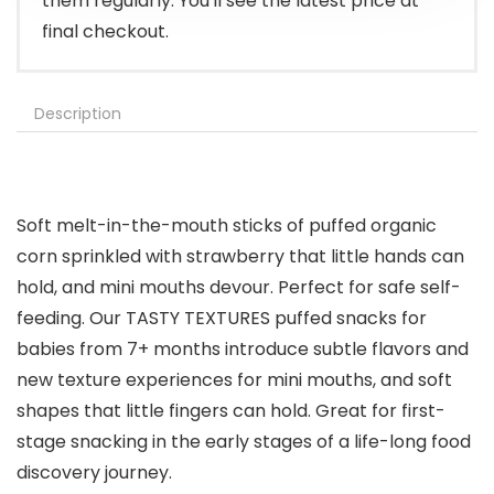
them regularly. You'll see the latest price at
final checkout.
Description
Soft melt-in-the-mouth sticks of puffed organic
corn sprinkled with strawberry that little hands can
hold, and mini mouths devour. Perfect for safe self-
feeding. Our TASTY TEXTURES puffed snacks for
babies from 7+ months introduce subtle flavors and
new texture experiences for mini mouths, and soft
shapes that little fingers can hold. Great for first-
stage snacking in the early stages of a life-long food
discovery journey.