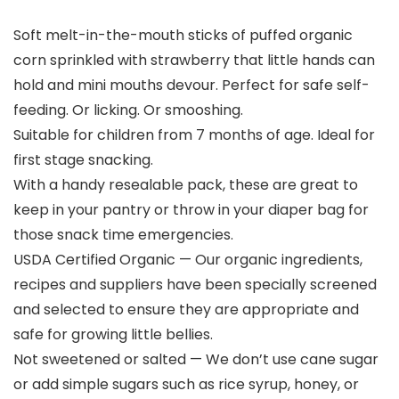
Soft melt-in-the-mouth sticks of puffed organic
corn sprinkled with strawberry that little hands can
hold and mini mouths devour. Perfect for safe self-
feeding. Or licking. Or smooshing.
Suitable for children from 7 months of age. Ideal for
first stage snacking.
With a handy resealable pack, these are great to
keep in your pantry or throw in your diaper bag for
those snack time emergencies.
USDA Certified Organic — Our organic ingredients,
recipes and suppliers have been specially screened
and selected to ensure they are appropriate and
safe for growing little bellies.
Not sweetened or salted — We don’t use cane sugar
or add simple sugars such as rice syrup, honey, or