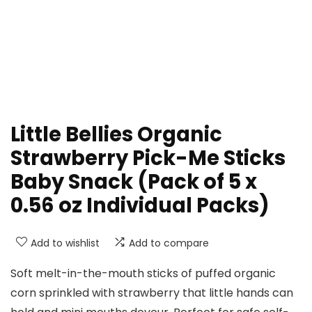
Little Bellies Organic
Strawberry Pick-Me Sticks
Baby Snack (Pack of 5 x
0.56 oz Individual Packs)
Add to wishlist
Add to compare
Soft melt-in-the-mouth sticks of puffed organic
corn sprinkled with strawberry that little hands can