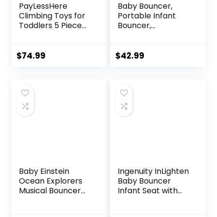
PayLessHere
Baby Bouncer,
Climbing Toys for
Portable Infant
Toddlers 5 Piece
Bouncer,
Corner Foam
Adjustable and
Climbing Blocks
Foldable Baby
Set with Soft Foam
Rocker with
$
74.99
$
42.99
and Strong
Vibrations,Baby
Structure for
Bouncer Seat for
Babies 1-3
Baby 0-6 Months
Crawling and
6-20 lbs Indoor &
Sliding Activity Play
Outdoor Use
Indoor (CM, 5
Piece)
Baby Einstein
Ingenuity InLighten
Ocean Explorers
Baby Bouncer
Musical Bouncer
Infant Seat with
Infant Seat, Kick to
Light Up -Toy Bar,
It Neptune, Unisex,
Vibrations, Tummy