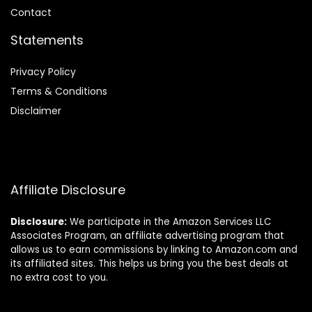
Contact
Statements
Privacy Policy
Terms & Conditions
Disclaimer
Affiliate Disclosure
Disclosure:
We participate in the Amazon Services LLC
Associates Program, an affiliate advertising program that
allows us to earn commissions by linking to Amazon.com and
its affiliated sites. This helps us bring you the best deals at
no extra cost to you.