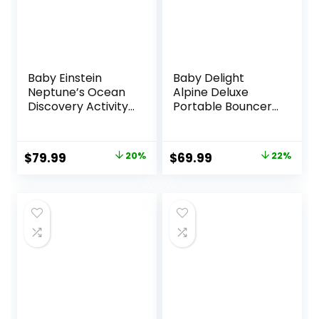
Baby Einstein
Baby Delight
Neptune’s Ocean
Alpine Deluxe
Discovery Activity
Portable Bouncer,
Jumper, Ages 6
Infant, 0-6 Months,
months +, Max
100% GOTS
weight 25 lbs.,
Certified Cotton
Original
Current
Original
Current
$
79.99
20%
$
69.99
22%
Unisex
Fabrics, Organic
price
price
price
price
Oat
was:
is:
was:
is:
$99.99.
$79.99.
$89.99.
$69.99.