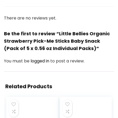
There are no reviews yet.
Be the first to review “Little Bellies Organic
Strawberry Pick-Me Sticks Baby Snack
(Pack of 5 x 0.56 oz Individual Packs)”
You must be
logged in
to post a review.
Related Products