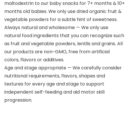
maltodextrin to our baby snacks for 7+ months & 10+
months old babies. We only use dried organic fruit &
vegetable powders for a subtle hint of sweetness.
Always natural and wholesome — We only use
natural food ingredients that you can recognize such
as fruit and vegetable powders, lentils and grains. All
our products are non-GMO, free from artificial
colors, flavors or additives.
Age and stage appropriate — We carefully consider
nutritional requirements, flavors, shapes and
textures for every age and stage to support
independent self-feeding and aid motor skill
progression.