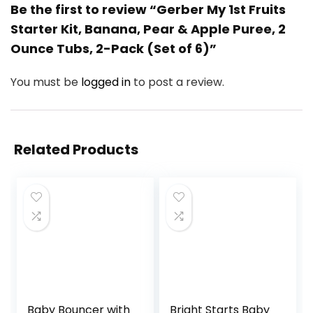
Be the first to review “Gerber My 1st Fruits
Starter Kit, Banana, Pear & Apple Puree, 2
Ounce Tubs, 2-Pack (Set of 6)”
You must be
logged in
to post a review.
Related Products
Baby Bouncer with
Bright Starts Baby