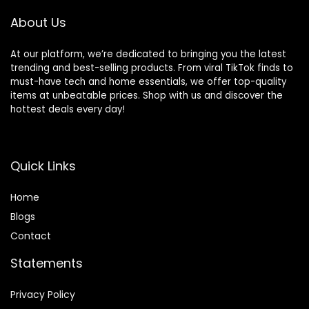
Ergonomic Baby
Seat
About Us
At our platform, we’re dedicated to bringing you the latest
trending and best-selling products. From viral TikTok finds to
must-have tech and home essentials, we offer top-quality
items at unbeatable prices. Shop with us and discover the
hottest deals every day!
Quick Links
Home
Blog
s
Contact
Statements
Privacy Policy