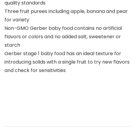
quality standards
Three fruit purees including apple, banana and pear
for variety
Non-GMO Gerber baby food contains no artificial
flavors or colors and no added salt, sweetener or
starch
Gerber stage 1 baby food has an ideal texture for
introducing solids with a single fruit to try new flavors
and check for sensitivities