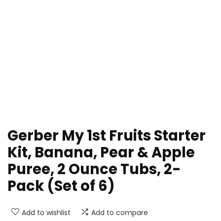
Gerber My 1st Fruits Starter
Kit, Banana, Pear & Apple
Puree, 2 Ounce Tubs, 2-
Pack (Set of 6)
Add to wishlist
Add to compare