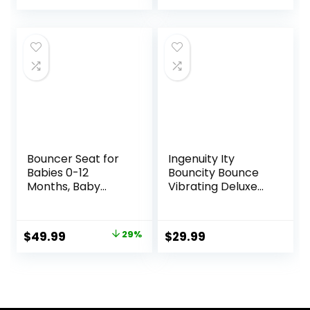
Developmental
Toys​
Bouncer Seat for
Ingenuity Ity
Babies 0-12
Bouncity Bounce
Months, Baby
Vibrating Deluxe
Bouncer
Baby Bouncer
forBreathable and
Seat, 0-6 Months
Comfortable
Up to 20 lbs (Goji)
Original
Current
$
49.99
29%
$
29.99
Cushion, Three
price
price
HeightAdjustments
, Baby Rocker
was:
is:
Portable Folding
$69.99.
$49.99.
andDetachable,