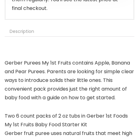
final checkout.
Description
Gerber Purees My 1st Fruits contains Apple, Banana
and Pear Purees. Parents are looking for simple clear
ways to introduce solids their little ones. This
convenient pack provides just the right amount of
baby food with a guide on how to get started.
Two 6 count packs of 2 oz tubs in Gerber 1st Foods
My 1st Fruits Baby Food Starter Kit
Gerber fruit puree uses natural fruits that meet high