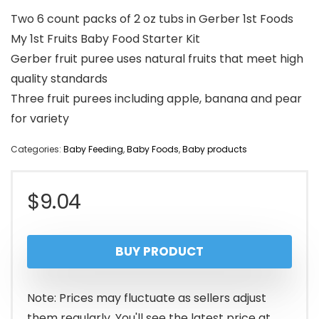
Two 6 count packs of 2 oz tubs in Gerber 1st Foods
My 1st Fruits Baby Food Starter Kit
Gerber fruit puree uses natural fruits that meet high
quality standards
Three fruit purees including apple, banana and pear
for variety
Categories:
Baby Feeding
,
Baby Foods
,
Baby products
$
9.04
BUY PRODUCT
Note: Prices may fluctuate as sellers adjust
them regularly. You'll see the latest price at