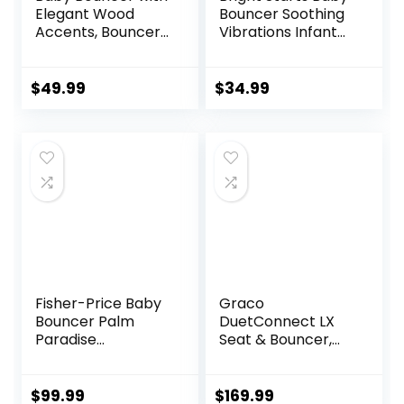
Elegant Wood
Bouncer Soothing
Accents, Bouncer
Vibrations Infant
Seat for Infants,
Seat – Taggies,
Portable Infant
Music, Removable
Bouncer with Inner
-Toy Bar, 0-6
$
49.99
$
34.99
Mattress & Travel
Months Up to 20
Bag
lbs (Happy Safari)
Fisher-Price Baby
Graco
Bouncer Palm
DuetConnect LX
Paradise
Seat & Bouncer,
Jumperoo Activity
Redmond
Center with Music
Lights Sounds and
$
99.99
$
169.99