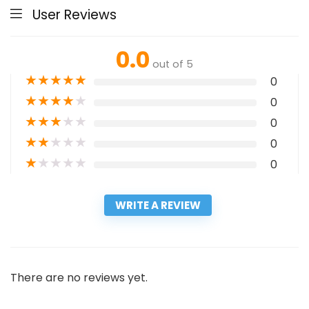
User Reviews
0.0
out of 5
★
★
★
★
★
0
★
★
★
★
★
0
★
★
★
★
★
0
★
★
★
★
★
0
★
★
★
★
★
0
WRITE A REVIEW
There are no reviews yet.