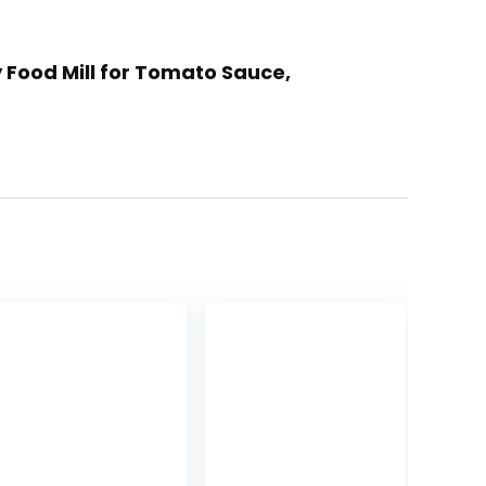
y Food Mill for Tomato Sauce,