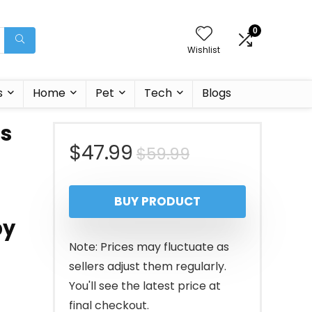
0
Wishlist
s
Home
Pet
Tech
Blogs
ss
Original
Current
$
47.99
$
59.99
price
price
BUY PRODUCT
was:
is:
by
$59.99.
$47.99.
Note: Prices may fluctuate as
sellers adjust them regularly.
You'll see the latest price at
final checkout.