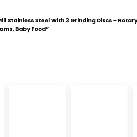
ill Stainless Steel With 3 Grinding Discs – Rotar
Jams, Baby Food”