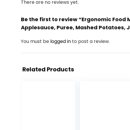
There are no reviews yet.
Be the first to review “Ergonomic Food M
Applesauce, Puree, Mashed Potatoes, 
You must be
logged in
to post a review.
Related Products