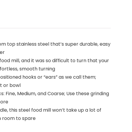
 top stainless steel that’s super durable, easy
mer
d mill, and it was so difficult to turn that your
ffortless, smooth turning
ositioned hooks or “ears” as we call them;
t or bowl
s: Fine, Medium, and Coarse; Use these grinding
more
this steel food mill won’t take up a lot of
th room to spare