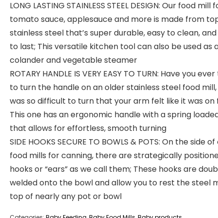
LONG LASTING STAINLESS STEEL DESIGN: Our food mill f
tomato sauce, applesauce and more is made from to
stainless steel that’s super durable, easy to clean, and 
to last; This versatile kitchen tool can also be used as 
colander and vegetable steamer
ROTARY HANDLE IS VERY EASY TO TURN: Have you ever 
to turn the handle on an older stainless steel food mill,
was so difficult to turn that your arm felt like it was on 
This one has an ergonomic handle with a spring loaded
that allows for effortless, smooth turning
SIDE HOOKS SECURE TO BOWLS & POTS: On the side of 
food mills for canning, there are strategically position
hooks or “ears” as we call them; These hooks are doub
welded onto the bowl and allow you to rest the steel m
top of nearly any pot or bowl
Categories:
Baby Feeding
,
Baby Food Mills
,
Baby products