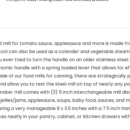
mill for tomato sauce, applesauce and more is made from
hen tool can also be used as a colander and vegetable stea
r tried to turn the handle on an older stainless steel foo
onomic handle with a spring loaded lever that allows for e
of our food mills for canning, there are strategically p
 allow you to rest the steel mill on top of nearly any po
ker mill comes with (3) 5 inch interchangeable mill disc
ellies/jams, applesauce, soups, baby food, sauces, and 
 very manageable 8 x 3.5 inches with a 7.5 inch handle, 
ces neatly in your pantry, cabinet, or kitchen drawers wi