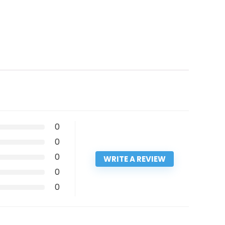
0
0
0
WRITE A REVIEW
0
0