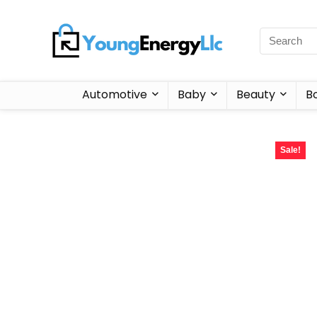
Automotive
Baby
Beauty
B
Sale!