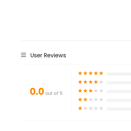
User Reviews
★
★
★
★
★
★
★
★
★
★
0.0
★
★
★
★
★
out of 5
★
★
★
★
★
★
★
★
★
★