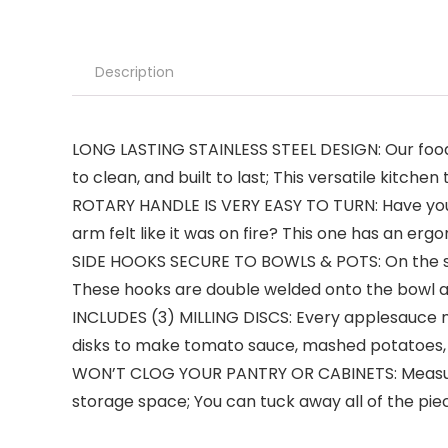
Description
LONG LASTING STAINLESS STEEL DESIGN: Our food 
to clean, and built to last; This versatile kitc
ROTARY HANDLE IS VERY EASY TO TURN: Have you eve
arm felt like it was on fire? This one has an erg
SIDE HOOKS SECURE TO BOWLS & POTS: On the side 
These hooks are double welded onto the bowl and
INCLUDES (3) MILLING DISCS: Every applesauce ma
disks to make tomato sauce, mashed potatoes, j
WON’T CLOG YOUR PANTRY OR CABINETS: Measuring a
storage space; You can tuck away all of the pie