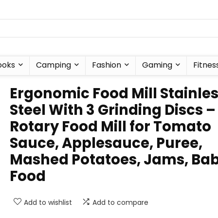
ooks
Camping
Fashion
Gaming
Fitnes
Ergonomic Food Mill Stainle
Steel With 3 Grinding Discs –
Rotary Food Mill for Tomato
Sauce, Applesauce, Puree,
Mashed Potatoes, Jams, Ba
Food
Add to wishlist
Add to compare