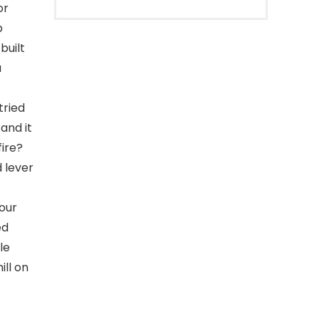
or
p
built
a
tried
 and it
fire?
 lever
our
ed
le
ill on