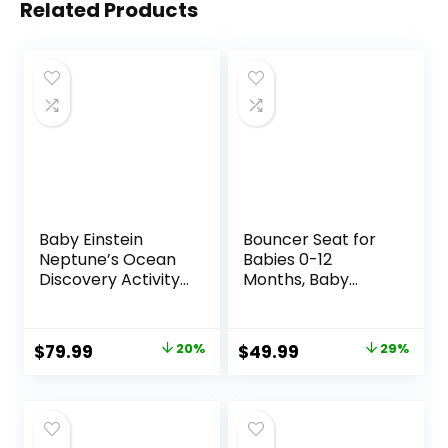
Related Products
Baby Einstein
Bouncer Seat for
Neptune’s Ocean
Babies 0-12
Discovery Activity
Months, Baby
Jumper, Ages 6
Bouncer
months +, Max
forBreathable and
weight 25 lbs.,
Comfortable
Original
Current
Original
Current
$
79.99
20%
$
49.99
29%
Unisex
Cushion, Three
price
price
price
price
HeightAdjustments
, Baby Rocker
was:
is:
was:
is:
Portable Folding
$99.99.
$79.99.
$69.99.
$49.99.
andDetachable,