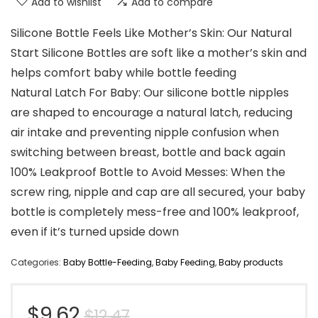
Add to wishlist
Add to compare
Silicone Bottle Feels Like Mother’s Skin: Our Natural
Start Silicone Bottles are soft like a mother’s skin and
helps comfort baby while bottle feeding
Natural Latch For Baby: Our silicone bottle nipples
are shaped to encourage a natural latch, reducing
air intake and preventing nipple confusion when
switching between breast, bottle and back again
100% Leakproof Bottle to Avoid Messes: When the
screw ring, nipple and cap are all secured, your baby
bottle is completely mess-free and 100% leakproof,
even if it’s turned upside down
Categories:
Baby Bottle-Feeding
,
Baby Feeding
,
Baby products
Original
Current
$
9.62
$
12.47