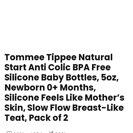
Tommee Tippee Natural
Start Anti Colic BPA Free
Silicone Baby Bottles, 5oz,
Newborn 0+ Months,
Silicone Feels Like Mother’s
Skin, Slow Flow Breast-Like
Teat, Pack of 2