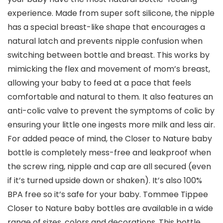
experience. Made from super soft silicone, the nipple
has a special breast-like shape that encourages a
natural latch and prevents nipple confusion when
switching between bottle and breast. This works by
mimicking the flex and movement of mom’s breast,
allowing your baby to feed at a pace that feels
comfortable and natural to them. It also features an
anti-colic valve to prevent the symptoms of colic by
ensuring your little one ingests more milk and less air.
For added peace of mind, the Closer to Nature baby
bottle is completely mess-free and leakproof when
the screw ring, nipple and cap are all secured (even
if it’s turned upside down or shaken). It’s also 100%
BPA free so it’s safe for your baby. Tommee Tippee
Closer to Nature baby bottles are available in a wide
range of sizes, colors and decorations. This bottle