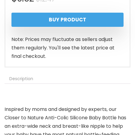
price
price
BUY PRODUCT
was:
is:
$12.47.
$9.62.
Note: Prices may fluctuate as sellers adjust
them regularly. You'll see the latest price at
final checkout.
Description
Inspired by moms and designed by experts, our
Closer to Nature Anti-Colic Silicone Baby Bottle has
an extra-wide neck and breast-like nipple to help
your baby have the most natural bottle-feeding