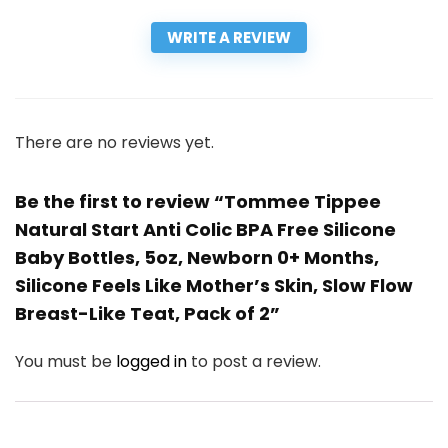
WRITE A REVIEW
There are no reviews yet.
Be the first to review “Tommee Tippee
Natural Start Anti Colic BPA Free Silicone
Baby Bottles, 5oz, Newborn 0+ Months,
Silicone Feels Like Mother’s Skin, Slow Flow
Breast-Like Teat, Pack of 2”
You must be
logged in
to post a review.