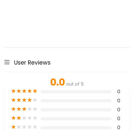
User Reviews
0.0
out of 5
★
★
★
★
★
0
★
★
★
★
★
0
★
★
★
★
★
0
★
★
★
★
★
0
★
★
★
★
★
0