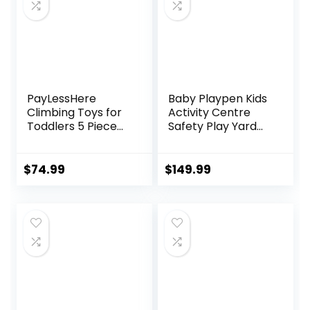
Ergonomic Baby
Seat
PayLessHere
Baby Playpen Kids
Climbing Toys for
Activity Centre
Toddlers 5 Piece
Safety Play Yard
Corner Foam
Home Indoor
Climbing Blocks
Outdoor New Pen
Set with Soft Foam
(multicolour)
$
74.99
$
149.99
and Strong
(White)
Structure for
(Macarons Classic
Babies 1-3
Set 14 Panel)
Crawling and
Sliding Activity Play
Indoor (CM, 5
Piece)