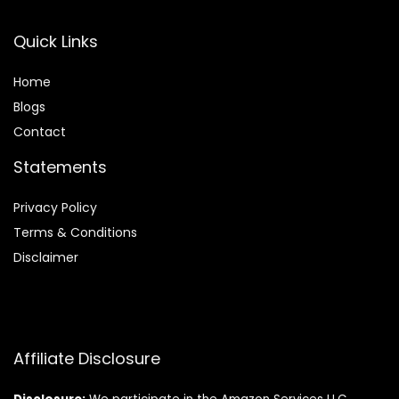
Quick Links
Home
Blog
s
Contact
Statements
Privacy Policy
Terms & Conditions
Disclaimer
Affiliate Disclosure