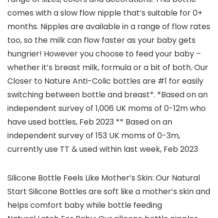
comes with a slow flow nipple that’s suitable for 0+
months. Nipples are available in a range of flow rates
too, so the milk can flow faster as your baby gets
hungrier! However you choose to feed your baby –
whether it’s breast milk, formula or a bit of both. Our
Closer to Nature Anti-Colic bottles are #1 for easily
switching between bottle and breast*. *Based on an
independent survey of 1,006 UK moms of 0-12m who
have used bottles, Feb 2023 ** Based on an
independent survey of 153 UK moms of 0-3m,
currently use TT & used within last week, Feb 2023
Silicone Bottle Feels Like Mother’s Skin: Our Natural
Start Silicone Bottles are soft like a mother’s skin and
helps comfort baby while bottle feeding