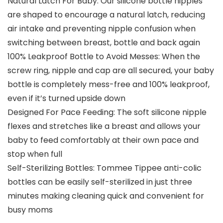
Natural Latch For Baby: Our silicone bottle nipples
are shaped to encourage a natural latch, reducing
air intake and preventing nipple confusion when
switching between breast, bottle and back again
100% Leakproof Bottle to Avoid Messes: When the
screw ring, nipple and cap are all secured, your baby
bottle is completely mess-free and 100% leakproof,
even if it’s turned upside down
Designed For Pace Feeding: The soft silicone nipple
flexes and stretches like a breast and allows your
baby to feed comfortably at their own pace and
stop when full
Self-Sterilizing Bottles: Tommee Tippee anti-colic
bottles can be easily self-sterilized in just three
minutes making cleaning quick and convenient for
busy moms