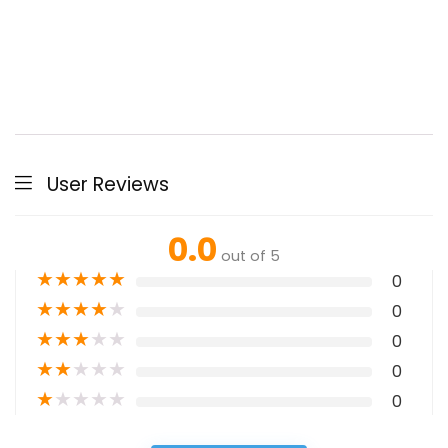
User Reviews
0.0
out of 5
★
★
★
★
★
0
★
★
★
★
★
0
★
★
★
★
★
0
★
★
★
★
★
0
★
★
★
★
★
0