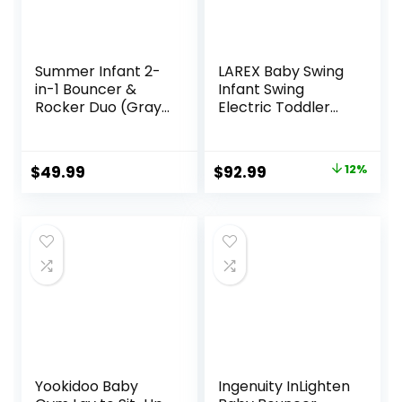
Summer Infant 2-
LAREX Baby Swing
in-1 Bouncer &
Infant Swing
Rocker Duo (Gray
Electric Toddler
and Teal)
Baby Rocker
Convenient and
Portable for
Portable Rocker
Newborn Boy Girl,
Original
Current
$
49.99
$
92.99
12%
and Bouncer for
5 Sway Speeds
price
price
Babies Includes
with Remote
Soft Toys and
Control, 10 Preset
was:
is:
Soothing
Melodies and
$105.49.
$92.99.
Vibrations
Bluetooth, 0-6
Months Max 20 Lbs
(Black)
Yookidoo Baby
Ingenuity InLighten