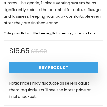
tummy. This gentle, 1-piece venting system helps
significantly reduce the potential for colic, reflux, gas,
and fussiness, keeping your baby comfortable even
after they are finished eating.
Categories:
Baby Bottle-Feeding
,
Baby Feeding
,
Baby products
Original
Current
$
16.65
$
18.99
price
price
BUY PRODUCT
was:
is:
$18.99.
$16.65.
Note: Prices may fluctuate as sellers adjust
them regularly. You'll see the latest price at
final checkout.