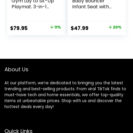
Gym Lay to Sit-Up
Baby Bouncer
Playmat. 3-in-1
Infant Seat with
Newborns Activity
Light Up -Toy Bar,
Center with
Vibrations, Tummy
Tummy Time Toys,
Time Pillow &
Original
Current
Original
Current
$
79.95
11%
$
47.99
20%
Pillow & Infant
Sounds, 0-6
price
price
price
price
Miror. 0-12 Month
Months Up to 20
lbs (Twinkle Tails
was:
is:
was:
is:
Bunny)
$89.95.
$79.95.
$59.99.
$47.99.
About Us
At our platform, we’re dedicated to bringing you the latest
trending and best-selling products. From viral TikTok finds to
must-have tech and home essentials, we offer top-quality
items at unbeatable prices. Shop with us and discover the
hottest deals every day!
Quick Links