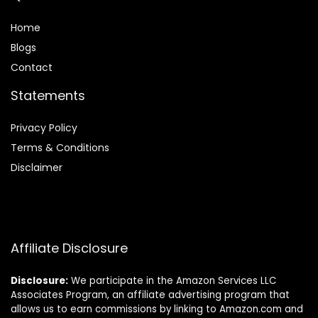
Home
Blog
s
Contact
Statements
Privacy Policy
Terms & Conditions
Disclaimer
Affiliate Disclosure
Disclosure:
We participate in the Amazon Services LLC
Associates Program, an affiliate advertising program that
allows us to earn commissions by linking to Amazon.com and