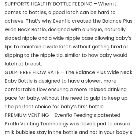
SUPPORTS HEALTHY BOTTLE FEEDING – When it
comes to bottles, a good latch can be hard to
achieve. That’s why Evenflo created the Balance Plus
Wide Neck Bottle, designed with a unique, naturally
sloped nipple and a wide nipple base allowing baby’s
lips to maintain a wide latch without getting tired or
slipping to the nipple tip, similar to how baby would
latch at breast.
GULP-FREE FLOW RATE – The Balance Plus Wide Neck
Baby Bottle is designed to have a slower, more
comfortable flow ensuring a more relaxed drinking
pace for baby, without the need to gulp to keep up.
The perfect choice for baby’s first bottle.
PREMIUM VENTING – Evenflo Feeding’s patented
Proflo Venting Technology was developed to ensure
milk bubbles stay in the bottle and not in your baby’s