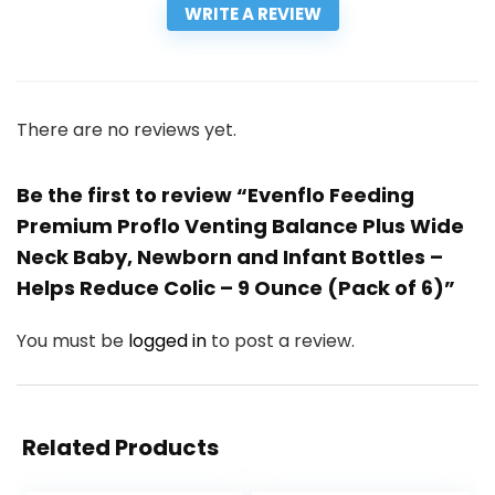
WRITE A REVIEW
There are no reviews yet.
Be the first to review “Evenflo Feeding
Premium Proflo Venting Balance Plus Wide
Neck Baby, Newborn and Infant Bottles –
Helps Reduce Colic – 9 Ounce (Pack of 6)”
You must be
logged in
to post a review.
Related Products