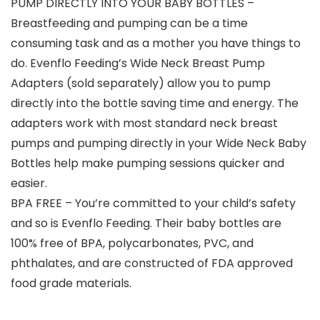
PUMP DIRECTLY INTO YOUR BABY BOTTLES –
Breastfeeding and pumping can be a time
consuming task and as a mother you have things to
do. Evenflo Feeding’s Wide Neck Breast Pump
Adapters (sold separately) allow you to pump
directly into the bottle saving time and energy. The
adapters work with most standard neck breast
pumps and pumping directly in your Wide Neck Baby
Bottles help make pumping sessions quicker and
easier.
BPA FREE – You’re committed to your child’s safety
and so is Evenflo Feeding. Their baby bottles are
100% free of BPA, polycarbonates, PVC, and
phthalates, and are constructed of FDA approved
food grade materials.