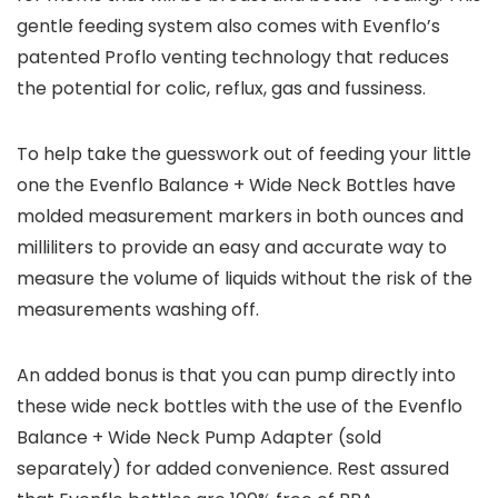
gentle feeding system also comes with Evenflo’s
patented Proflo venting technology that reduces
the potential for colic, reflux, gas and fussiness.
To help take the guesswork out of feeding your little
one the Evenflo Balance + Wide Neck Bottles have
molded measurement markers in both ounces and
milliliters to provide an easy and accurate way to
measure the volume of liquids without the risk of the
measurements washing off.
An added bonus is that you can pump directly into
these wide neck bottles with the use of the Evenflo
Balance + Wide Neck Pump Adapter (sold
separately) for added convenience. Rest assured