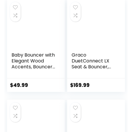
Baby Bouncer with
Graco
Elegant Wood
DuetConnect LX
Accents, Bouncer
Seat & Bouncer,
Seat for Infants,
Redmond
Portable Infant
Bouncer with Inner
$
49.99
$
169.99
Mattress & Travel
Bag