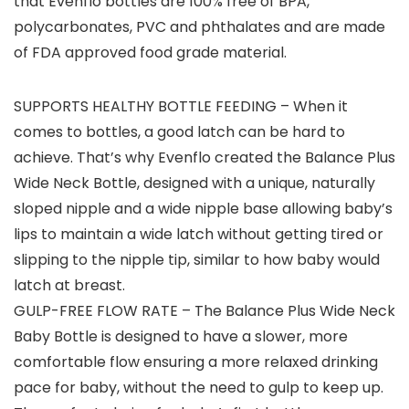
that Evenflo bottles are 100% free of BPA,
polycarbonates, PVC and phthalates and are made
of FDA approved food grade material.
SUPPORTS HEALTHY BOTTLE FEEDING – When it
comes to bottles, a good latch can be hard to
achieve. That’s why Evenflo created the Balance Plus
Wide Neck Bottle, designed with a unique, naturally
sloped nipple and a wide nipple base allowing baby’s
lips to maintain a wide latch without getting tired or
slipping to the nipple tip, similar to how baby would
latch at breast.
GULP-FREE FLOW RATE – The Balance Plus Wide Neck
Baby Bottle is designed to have a slower, more
comfortable flow ensuring a more relaxed drinking
pace for baby, without the need to gulp to keep up.