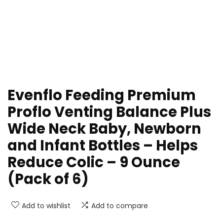
Evenflo Feeding Premium
Proflo Venting Balance Plus
Wide Neck Baby, Newborn
and Infant Bottles – Helps
Reduce Colic – 9 Ounce
(Pack of 6)
Add to wishlist
Add to compare