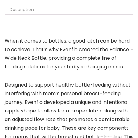
Description
When it comes to bottles, a good latch can be hard
to achieve. That’s why Evenflo created the Balance +
Wide Neck Bottle, providing a complete line of
feeding solutions for your baby’s changing needs.
Designed to support healthy bottle-feeding without
interfering with mom’s personal breast-feeding
journey, Evenflo developed a unique and intentional
nipple shape to allow for a proper latch along with
an adjusted flow rate that promotes a comfortable
drinking pace for baby. These are key components
for moms that will be breast and bottle-feeding. This