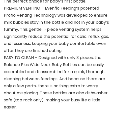
The perfect choice for baby’s first bottle.
PREMIUM VENTING – Evenflo Feeding’s patented
Proflo Venting Technology was developed to ensure
milk bubbles stay in the bottle and not in your baby’s
tummy. This gentle, 1-piece venting system helps
significantly reduce the potential for colic, reflux, gas,
and fussiness, keeping your baby comfortable even
after they are finished eating.
EASY TO CLEAN – Designed with only 3 pieces, the
Balance Plus Wide Neck Baby Bottles can be easily
assembled and disassembled for a quick, thorough
cleaning between feedings. And because there are
only a few parts, there is nothing extra to worry
about misplacing. These bottles are also dishwasher
safe (top rack only), making your busy life a little
easier.