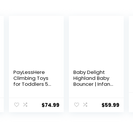
PayLessHere
Baby Delight
Climbing Toys
Highland Baby
for Toddlers 5
Bouncer | Infant |
Piece Corner
0 – 6 Months | 3-
Foam Climbing
Position Recline |
Blocks Set with
Pebble Grey
$
74.99
$
59.99
Soft Foam and
Strong Structure
for Babies 1-3
Crawling and
Sliding Activity