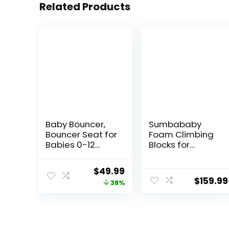
Related Products
Baby Bouncer,
Sumbababy
Bouncer Seat for
Foam Climbing
Babies 0-12
Blocks for
Months,Ergonom
Toddlers: with a
ic Baby Seat
Tunnel – 4 PCS
Original
Current
$
49.99
Breathable and
Foam Blocks –
$
159.99
price
price
38%
Comfortable
Kids Indoor
Cushion with 3-
Climbers Play
was:
is:
Height
Structures Play
$79.99.
$49.99.
Adjustments,
Gym Soft
Infant Rockers
Climber with