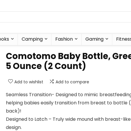
ooks
Camping
Fashion
Gaming
Fitnes
Comotomo Baby Bottle, Gre
5 Ounce (2 Count)
Add to wishlist
Add to compare
Seamless Transition- Designed to mimic breastfeeding
helping babies easily transition from breast to bottle 
back)!
Designed to Latch – Truly wide mound with breast-like
design.