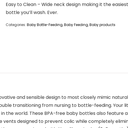
Easy to Clean – Wide neck design making it the easies
bottle you’ll wash. Ever.
Categories:
Baby Bottle-Feeding
,
Baby Feeding
,
Baby products
ative and sensible design to most closely mimic natural 
uble transitioning from nursing to bottle-feeding. Your litt
 in the world. These BPA-free baby bottles also feature a
ve vents designed to prevent colic while completely elimi