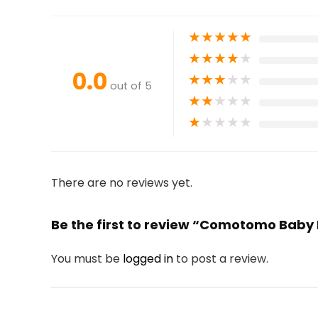
★
★
★
★
★
★
★
★
★
★
0.0
★
★
★
★
★
out of 5
★
★
★
★
★
★
★
★
★
★
There are no reviews yet.
Be the first to review “Comotomo Baby 
You must be
logged in
to post a review.