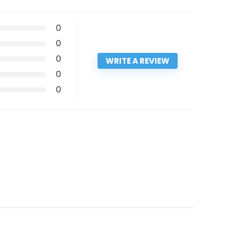
0
0
0
WRITE A REVIEW
0
0