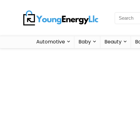
Automotive
Baby
Beauty
B