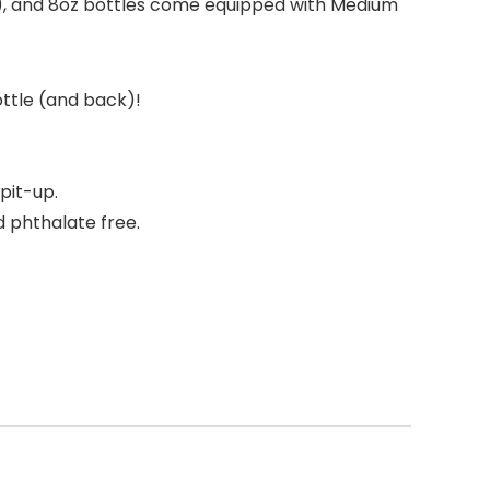
), and 8oz bottles come equipped with Medium
ottle (and back)!
pit-up.
d phthalate free.