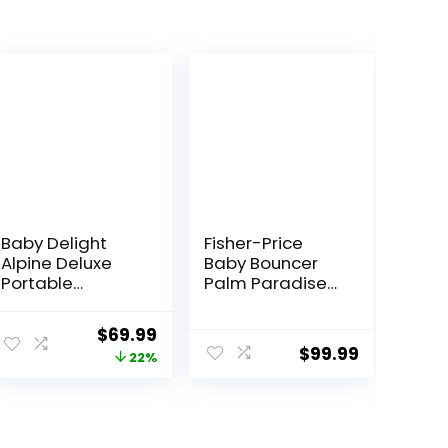
Baby Delight
Fisher-Price
Alpine Deluxe
Baby Bouncer
Portable
Palm Paradise
Bouncer, Infant,
Jumperoo
0-6 Months,
Activity Center
Original
Current
$
69.99
100% GOTS
with Music Lights
$
99.99
price
price
22%
Certified Cotton
Sounds and
Fabrics, Organic
Developmental
was:
is:
Oat
Toys​
$89.99.
$69.99.