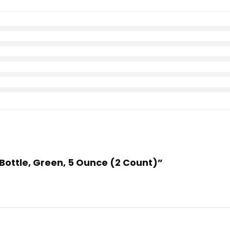
Bottle, Green, 5 Ounce (2 Count)”