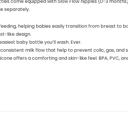
tles come equipped with Slow Flow nipples (0-3 months
le separately.
eding, helping babies easily transition from breast to b
t-like design.
asiest baby bottle you’ll wash. Ever.
consistent milk flow that help to prevent colic, gas, and s
licone offers a comforting and skin-like feel. BPA, PVC, an