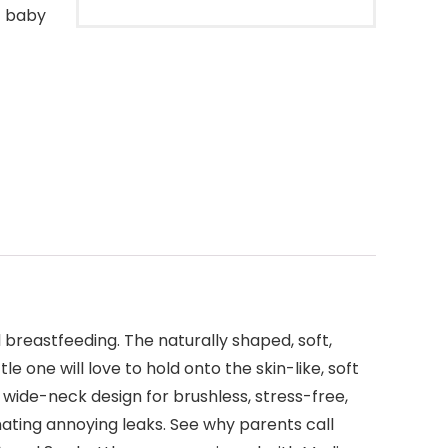
t baby
breastfeeding. The naturally shaped, soft,
le one will love to hold onto the skin-like, soft
 wide-neck design for brushless, stress-free,
nating annoying leaks. See why parents call