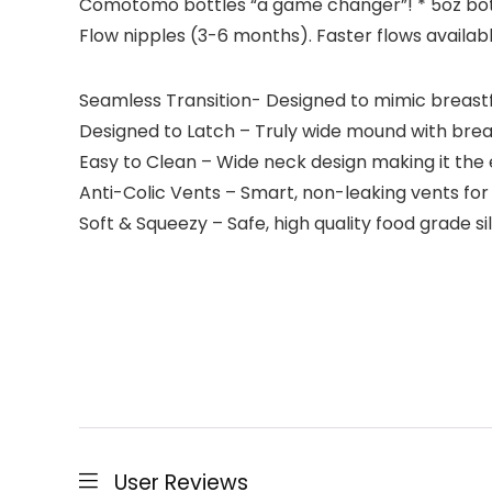
Comotomo bottles “a game changer”! * 5oz bot
Flow nipples (3-6 months). Faster flows availab
Seamless Transition- Designed to mimic breastfe
Designed to Latch – Truly wide mound with breas
Easy to Clean – Wide neck design making it the e
Anti-Colic Vents – Smart, non-leaking vents for 
Soft & Squeezy – Safe, high quality food grade si
User Reviews