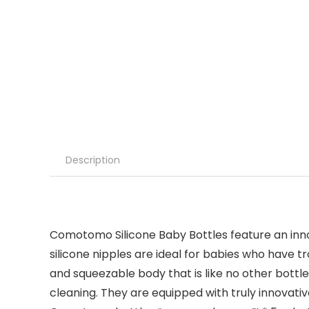
Description
Comotomo Silicone Baby Bottles feature an innov
silicone nipples are ideal for babies who have tro
and squeezable body that is like no other bottle
cleaning. They are equipped with truly innovati