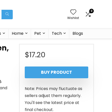
0
Wishlist
s
Home
Pet
Tech
Blogs
en,
$
17.20
BUY PRODUCT
,
(and
Note: Prices may fluctuate as
sellers adjust them regularly.
You'll see the latest price at
final checkout.