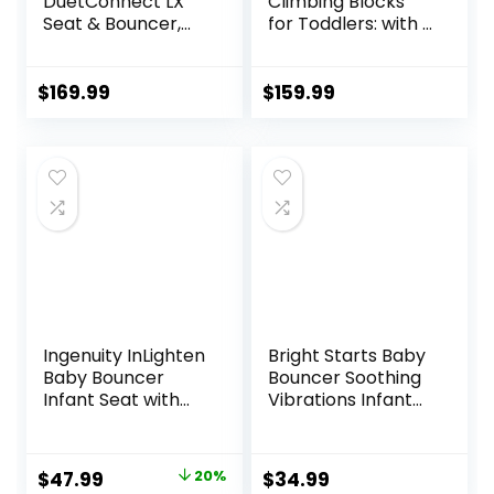
DuetConnect LX
Climbing Blocks
Seat & Bouncer,
for Toddlers: with a
Redmond
Tunnel – 4 PCS
Foam Blocks – Kids
Indoor Climbers
$
169.99
$
159.99
Play Structures
Play Gym Soft
Climber with Slide
and Stair Soft
Playground Green
Ingenuity InLighten
Bright Starts Baby
Baby Bouncer
Bouncer Soothing
Infant Seat with
Vibrations Infant
Light Up -Toy Bar,
Seat – Taggies,
Vibrations, Tummy
Music, Removable
Time Pillow &
-Toy Bar, 0-6
Original
Current
$
47.99
20%
$
34.99
Sounds, 0-6
Months Up to 20