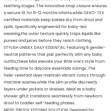
teething stages. The innovative snap closure ensures
a secure fit for 6-12 months infants,while OEKO-TEX
certified materials keep babies dry from drool and
spills. Specifically engineered for baby-led
weaning,the outer texture quickly traps liquids like
purees and juices before they reach clothing.
STYLISH UNISEX DAILY ESSENTIAL: Featuring 8 gender-
neutral patterns that pair perfectly with any baby
outfits,these bibs elevate your little one’s style from
feeding time to daycare essentials outings. The
fade-resistant dyes maintain vibrant colors through ​
machine washes,while the slim profile discreetly
layers under jackets or dresses. Ideal as a baby
shower gift,it transitions seamlessly from newborn
drool to toddler self-feeding phases.
MESS-PROOF FEEDING SOLUTION: Designed for