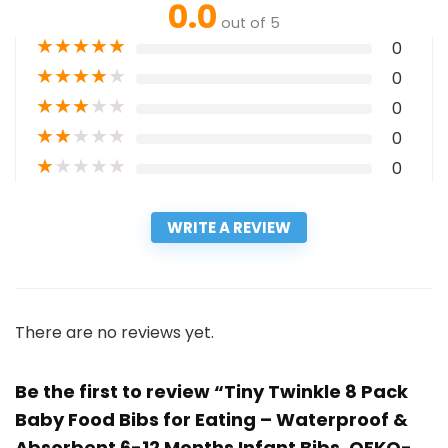
0.0
out of 5
★
★
★
★
★
0
★
★
★
★
★
0
★
★
★
★
★
0
★
★
★
★
★
0
★
★
★
★
★
0
WRITE A REVIEW
There are no reviews yet.
Be the first to review “Tiny Twinkle 8 Pack
Baby Food Bibs for Eating – Waterproof &
Absorbent 6-12 Months Infant Bibs, OEKO-