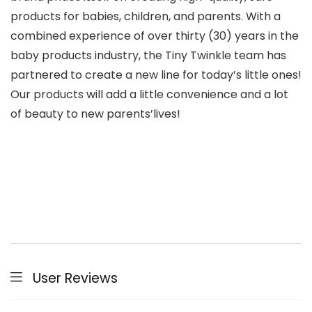
products for babies, children, and parents. With a
combined experience of over thirty (30) years in the
baby products industry, the Tiny Twinkle team has
partnered to create a new line for today’s little ones!
Our products will add a little convenience and a lot
of beauty to new parents’lives!
User Reviews