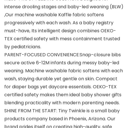
intense drooling stages and baby-led weaning (BLW)
,Our machine washable Kaffle fabric softens
progressively with each wash. As a baby registry
must-have, Its intelligent design combines OEKO-
TEX certified safety with mess containment trusted
by pediatricians.
PARENT-FOCUSED CONVENIENCE:Snap-closure bibs
secure active 6-12M infants during messy baby-led
weaning. Machine washable fabric softens with each
wash, staying durable yet gentle on skin. Compact
for diaper bags yet daycare essentials. OEKO-TEX
certified safety makes them ideal ​baby shower gifts
blending practicality with modern parenting needs.
SHINE FROM THE START: Tiny Twinkle is a small baby
products company based in Phoenix, Arizona. Our
brand prides itself on creating high-quality, safe