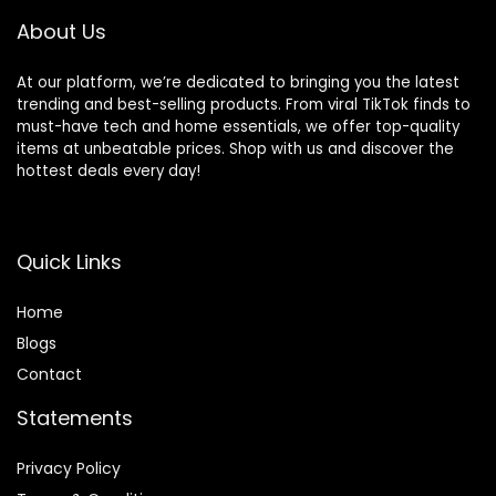
and Detachable
About Us
At our platform, we’re dedicated to bringing you the latest
trending and best-selling products. From viral TikTok finds to
must-have tech and home essentials, we offer top-quality
items at unbeatable prices. Shop with us and discover the
hottest deals every day!
Quick Links
Home
Blog
s
Contact
Statements
Privacy Policy