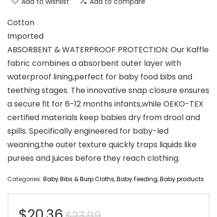
Add to wishlist
Add to compare
Cotton
Imported
ABSORBENT & WATERPROOF PROTECTION: Our Kaffle
fabric combines a absorbent outer layer with
waterproof lining,perfect for ​baby food bibs and
teething stages. The innovative snap closure ensures
a secure fit for 6-12 months infants,while OEKO-TEX
certified materials keep babies dry from drool and
spills. Specifically engineered for baby-led
weaning,the outer texture quickly traps liquids like
purees and juices before they reach clothing.
Categories:
Baby Bibs & Burp Cloths
,
Baby Feeding
,
Baby products
Original
Current
$
20.36
$
23.99