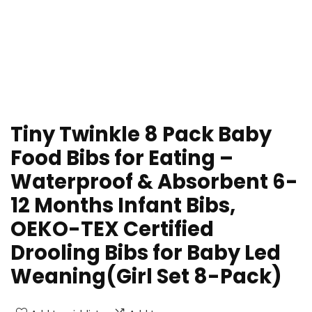
Tiny Twinkle 8 Pack Baby
Food Bibs for Eating –
Waterproof & Absorbent 6-
12 Months Infant Bibs,
OEKO-TEX Certified
Drooling Bibs for Baby Led
Weaning(Girl Set 8-Pack)