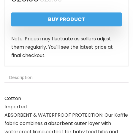
price
price
BUY PRODUCT
was:
is:
$23.99.
$20.36.
Note: Prices may fluctuate as sellers adjust
them regularly. You'll see the latest price at
final checkout.
Description
Cotton
Imported
ABSORBENT & WATERPROOF PROTECTION: Our Kaffle
fabric combines a absorbent outer layer with
waterproof lining,perfect for ​baby food bibs and