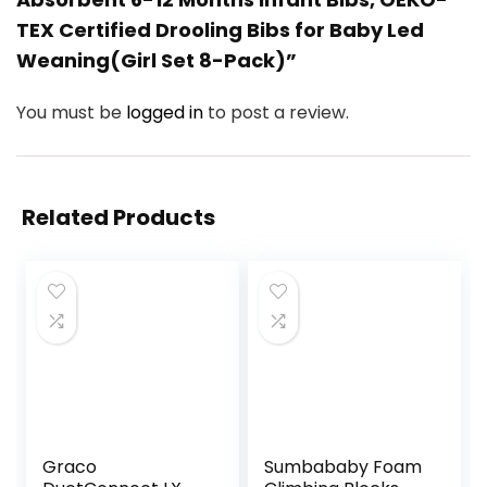
TEX Certified Drooling Bibs for Baby Led
Weaning(Girl Set 8-Pack)”
You must be
logged in
to post a review.
Related Products
Graco
Sumbababy Foam