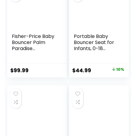
Fisher-Price Baby
Portable Baby
Bouncer Palm
Bouncer Seat for
Paradise
Infants, 0-18
Jumperoo Activity
Months, 3 Modes
Center with Music
of Use with Rocker
Lights Sounds and
& Stationary
Original
Current
$
99.99
$
44.99
10%
Developmental
Options,
price
price
Toys​
Ergonomic Infant
Chair with Hanging
was:
is:
Toys, Baby Shower
$49.99.
$44.99.
Gifts – Grey