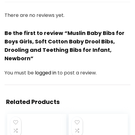
There are no reviews yet.
Be the first to review “Muslin Baby Bibs for
Boys Girls, Soft Cotton Baby Drool Bibs,
Drooling and Teething Bibs for Infant,
Newborn”
You must be
logged in
to post a review.
Related Products