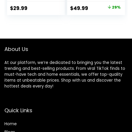
Up to 20 lbs (Goji)
Comfortable
Original
Current
$
29.99
$
49.99
29%
Cushion, Three
price
price
HeightAdjustments
, Baby Rocker
was:
is:
Portable Folding
$69.99.
$49.99.
andDetachable,
Ergonomic Baby
Seat
About Us
At our platform, we’re dedicated to bringing you the latest
trending and best-selling products. From viral TikTok finds to
must-have tech and home essentials, we offer top-quality
items at unbeatable prices. Shop with us and discover the
hottest deals every day!
Quick Links
Home