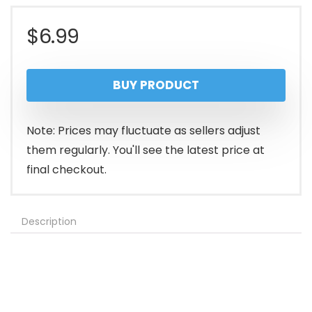
$
6.99
BUY PRODUCT
Note: Prices may fluctuate as sellers adjust
them regularly. You'll see the latest price at
final checkout.
Description