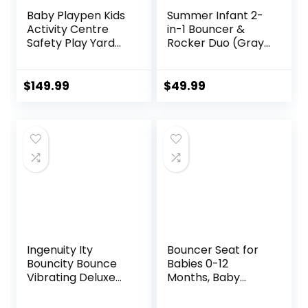
Baby Playpen Kids
Summer Infant 2-
Activity Centre
in-1 Bouncer &
Safety Play Yard
Rocker Duo (Gray
Home Indoor
and Teal)
Outdoor New Pen
Convenient and
(multicolour)
Portable Rocker
$
149.99
$
49.99
(White)
and Bouncer for
(Macarons Classic
Babies Includes
Set 14 Panel)
Soft Toys and
Soothing
Vibrations
Ingenuity Ity
Bouncer Seat for
Bouncity Bounce
Babies 0-12
Vibrating Deluxe
Months, Baby
Baby Bouncer
Bouncer
Seat, 0-6 Months
forBreathable and