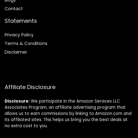
Blog
s
Contact
Statements
Privacy Policy
Terms & Conditions
Disclaimer
Affiliate Disclosure
Disclosure:
We participate in the Amazon Services LLC
Associates Program, an affiliate advertising program that
allows us to earn commissions by linking to Amazon.com and
its affiliated sites. This helps us bring you the best deals at
no extra cost to you.