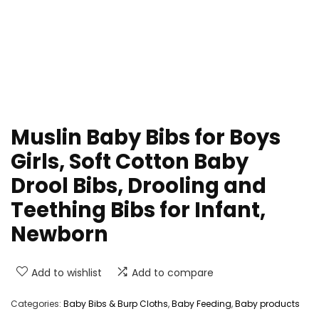
Muslin Baby Bibs for Boys
Girls, Soft Cotton Baby
Drool Bibs, Drooling and
Teething Bibs for Infant,
Newborn
Add to wishlist
Add to compare
Categories:
Baby Bibs & Burp Cloths
,
Baby Feeding
,
Baby products