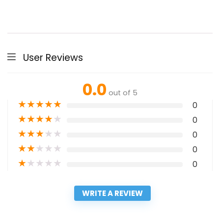
User Reviews
0.0
out of 5
★
★
★
★
★
0
★
★
★
★
★
0
★
★
★
★
★
0
★
★
★
★
★
0
★
★
★
★
★
0
WRITE A REVIEW