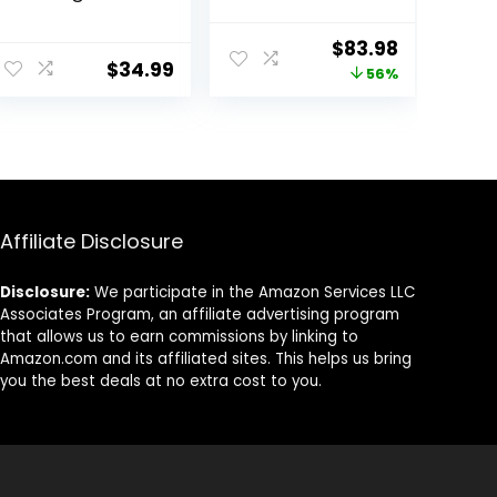
Vibrations Infant
Toddler
Seat – Taggies,
Portable Babies
ent
Original
Current
$
83.98
Music,
Swings Timing
$
34.99
price
price
56%
Removable -Toy
Function 5 Swing
Bar, 0-6 Months
Speeds
was:
is:
Up to 20 lbs
Bluetooth Touch
99.
$189.99.
$83.98.
(Happy Safari)
Screen Music
Speaker with 10
Preset Lullabies
5-Point
Carabiner Gray
Affiliate Disclosure
Disclosure:
We participate in the Amazon Services LLC
Associates Program, an affiliate advertising program
that allows us to earn commissions by linking to
Amazon.com and its affiliated sites. This helps us bring
you the best deals at no extra cost to you.