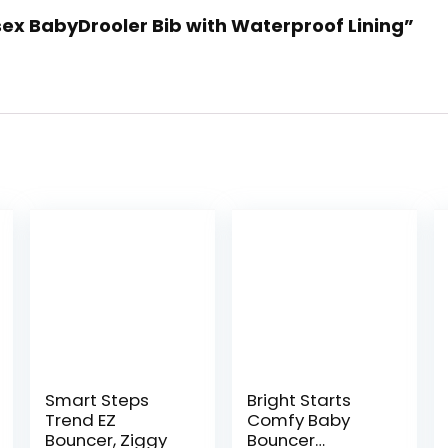
sex BabyDrooler Bib with Waterproof Lining”
Smart Steps
Bright Starts
Trend EZ
Comfy Baby
Bouncer, Ziggy
Bouncer