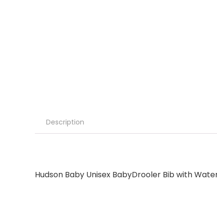
Description
Hudson Baby Unisex BabyDrooler Bib with Water