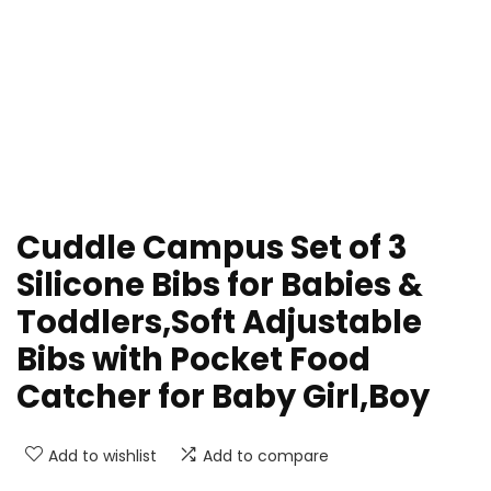
Cuddle Campus Set of 3
Silicone Bibs for Babies &
Toddlers,Soft Adjustable
Bibs with Pocket Food
Catcher for Baby Girl,Boy
Add to wishlist
Add to compare