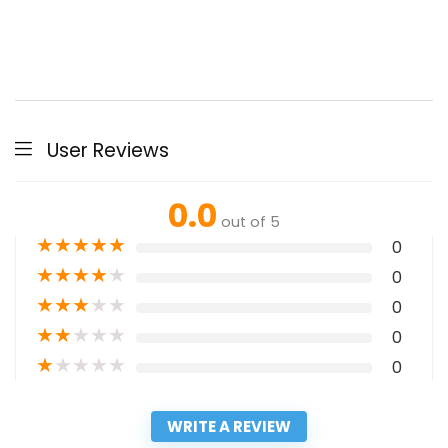
User Reviews
0.0
out of 5
★
★
★
★
★
0
★
★
★
★
★
0
★
★
★
★
★
0
★
★
★
★
★
0
★
★
★
★
★
0
WRITE A REVIEW