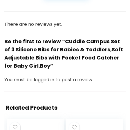
There are no reviews yet.
Be the first to review “Cuddle Campus Set
of 3 Silicone Bibs for Babies & Toddlers,Soft
Adjustable Bibs with Pocket Food Catcher
for Baby Girl,Boy”
You must be
logged in
to post a review.
Related Products