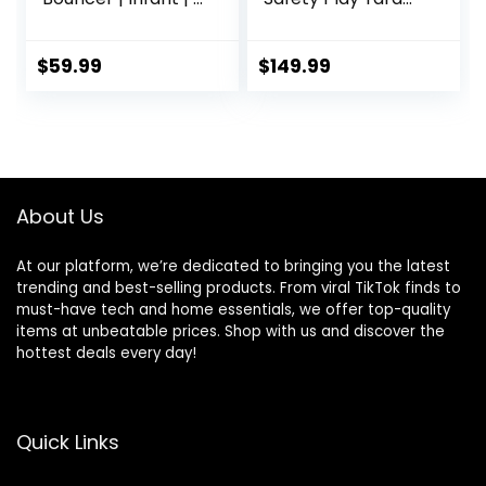
– 6 Months | 3-
Home Indoor
Position Recline |
Outdoor New Pen
Pebble Grey
(multicolour)
$
59.99
$
149.99
(White)
(Macarons Classic
Set 14 Panel)
About Us
At our platform, we’re dedicated to bringing you the latest
trending and best-selling products. From viral TikTok finds to
must-have tech and home essentials, we offer top-quality
items at unbeatable prices. Shop with us and discover the
hottest deals every day!
Quick Links