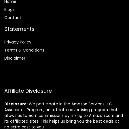
Home
Blog
s
Contact
Statements
Privacy Policy
Terms & Conditions
Disclaimer
Affiliate Disclosure
Disclosure:
We participate in the Amazon Services LLC
Associates Program, an affiliate advertising program that
allows us to earn commissions by linking to Amazon.com and
its affiliated sites. This helps us bring you the best deals at
no extra cost to you.