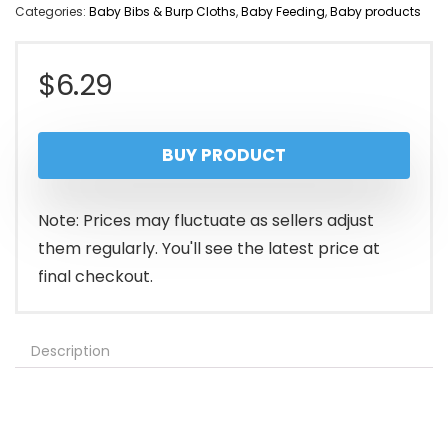
Categories:
Baby Bibs & Burp Cloths
,
Baby Feeding
,
Baby products
$
6.29
BUY PRODUCT
Note: Prices may fluctuate as sellers adjust
them regularly. You'll see the latest price at
final checkout.
Description