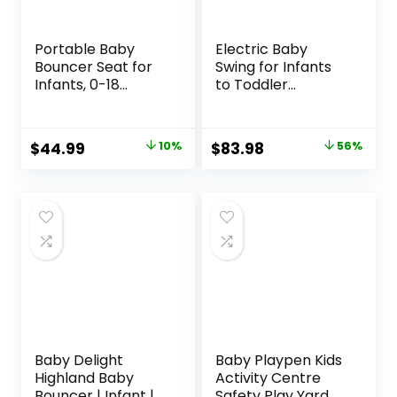
Portable Baby
Electric Baby
Bouncer Seat for
Swing for Infants
Infants, 0-18
to Toddler
Months, 3 Modes
Portable Babies
of Use with Rocker
Swings Timing
& Stationary
Function 5 Swing
Original
Current
Original
Current
$
44.99
10%
$
83.98
56%
Options,
Speeds Bluetooth
price
price
price
price
Ergonomic Infant
Touch Screen
Chair with Hanging
Music Speaker
was:
is:
was:
is:
Toys, Baby Shower
with 10 Preset
$49.99.
$44.99.
$189.99.
$83.98.
Gifts – Grey
Lullabies 5-Point
Carabiner Gray
Baby Delight
Baby Playpen Kids
Highland Baby
Activity Centre
Bouncer | Infant | 0
Safety Play Yard