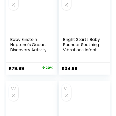
Baby Einstein
Bright Starts Baby
Neptune’s Ocean
Bouncer Soothing
Discovery Activity
Vibrations Infant
Jumper, Ages 6
Seat – Taggies,
months +, Max
Music, Removable
weight 25 lbs.,
-Toy Bar, 0-6
Original
Current
$
79.99
20%
$
34.99
Unisex
Months Up to 20
price
price
lbs (Happy Safari)
was:
is:
$99.99.
$79.99.