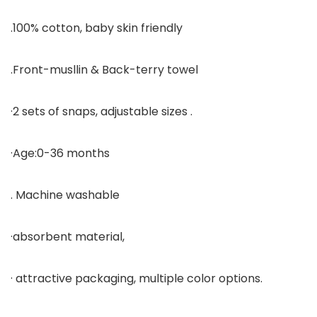
.100% cotton, baby skin friendly
.Front-musllin & Back-terry towel
·2 sets of snaps, adjustable sizes .
·Age:0-36 months
. Machine washable
·absorbent material,
· attractive packaging, multiple color options.