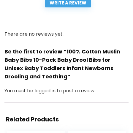
WRITE A REVIEW
There are no reviews yet.
Be the first to review “100% Cotton Muslin
Baby Bibs 10-Pack Baby Drool Bibs for
Unisex Baby Toddlers Infant Newborns
Drooling and Teething”
You must be
logged in
to post a review.
Related Products