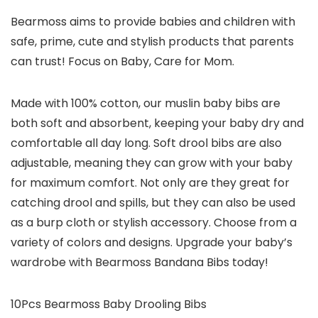
Bearmoss aims to provide babies and children with
safe, prime, cute and stylish products that parents
can trust! Focus on Baby, Care for Mom.
Made with 100% cotton, our muslin baby bibs are
both soft and absorbent, keeping your baby dry and
comfortable all day long. Soft drool bibs are also
adjustable, meaning they can grow with your baby
for maximum comfort. Not only are they great for
catching drool and spills, but they can also be used
as a burp cloth or stylish accessory. Choose from a
variety of colors and designs. Upgrade your baby’s
wardrobe with Bearmoss Bandana Bibs today!
10Pcs Bearmoss Baby Drooling Bibs