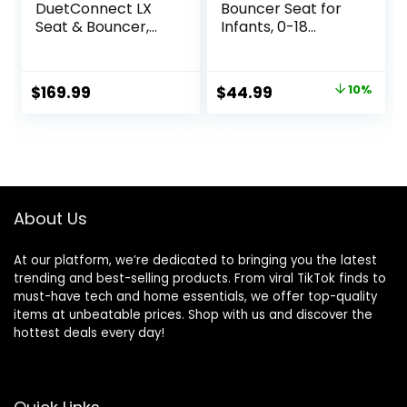
DuetConnect LX
Bouncer Seat for
Seat & Bouncer,
Infants, 0-18
Redmond
Months, 3 Modes
of Use with Rocker
& Stationary
Original
Current
$
169.99
$
44.99
10%
Options,
price
price
Ergonomic Infant
Chair with Hanging
was:
is:
Toys, Baby Shower
$49.99.
$44.99.
Gifts – Grey
About Us
At our platform, we’re dedicated to bringing you the latest
trending and best-selling products. From viral TikTok finds to
must-have tech and home essentials, we offer top-quality
items at unbeatable prices. Shop with us and discover the
hottest deals every day!