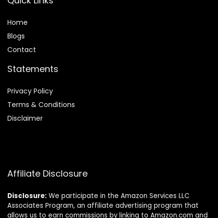
Quick Links
Home
Blog
s
Contact
Statements
Privacy Policy
Terms & Conditions
Disclaimer
Affiliate Disclosure
Disclosure:
We participate in the Amazon Services LLC
Associates Program, an affiliate advertising program that
allows us to earn commissions by linking to Amazon.com and