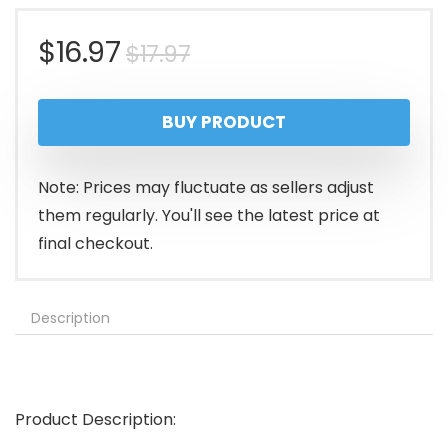
Original
Current
$
16.97
$
17.97
price
price
BUY PRODUCT
was:
is:
$17.97.
$16.97.
Note: Prices may fluctuate as sellers adjust
them regularly. You'll see the latest price at
final checkout.
Description
Product Description: