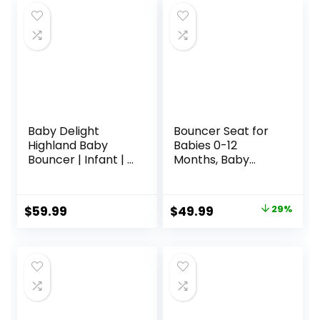
Baby Delight
Bouncer Seat for
Highland Baby
Babies 0-12
Bouncer | Infant | 0
Months, Baby
– 6 Months | 3-
Bouncer
Position Recline |
forBreathable and
Pebble Grey
Comfortable
Original
Current
$
59.99
$
49.99
29%
Cushion, Three
price
price
HeightAdjustments
, Baby Rocker
was:
is:
Portable Folding
$69.99.
$49.99.
andDetachable,
Ergonomic Baby
Seat