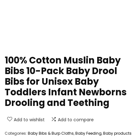
100% Cotton Muslin Baby
Bibs 10-Pack Baby Drool
Bibs for Unisex Baby
Toddlers Infant Newborns
Drooling and Teething
Add to wishlist
Add to compare
Categories:
Baby Bibs & Burp Cloths
,
Baby Feeding
,
Baby products