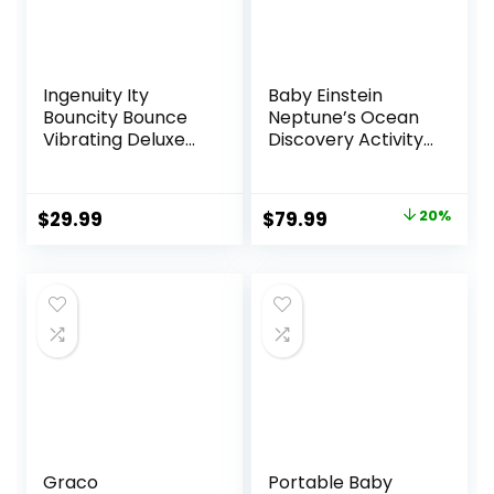
Ingenuity Ity
Baby Einstein
Bouncity Bounce
Neptune’s Ocean
Vibrating Deluxe
Discovery Activity
Baby Bouncer
Jumper, Ages 6
Seat, 0-6 Months
months +, Max
Up to 20 lbs (Goji)
weight 25 lbs.,
Original
Current
$
29.99
$
79.99
20%
Unisex
price
price
was:
is:
$99.99.
$79.99.
Graco
Portable Baby