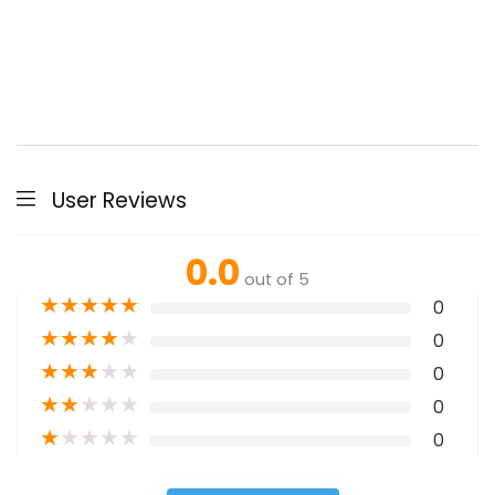
User Reviews
0.0
out of 5
★
★
★
★
★
0
★
★
★
★
★
0
★
★
★
★
★
0
★
★
★
★
★
0
★
★
★
★
★
0