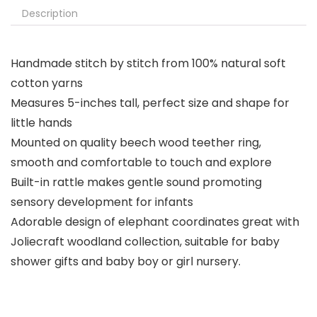
Description
Handmade stitch by stitch from 100% natural soft
cotton yarns
Measures 5-inches tall, perfect size and shape for
little hands
Mounted on quality beech wood teether ring,
smooth and comfortable to touch and explore
Built-in rattle makes gentle sound promoting
sensory development for infants
Adorable design of elephant coordinates great with
Joliecraft woodland collection, suitable for baby
shower gifts and baby boy or girl nursery.