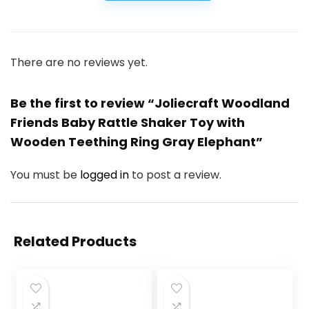
There are no reviews yet.
Be the first to review “Joliecraft Woodland
Friends Baby Rattle Shaker Toy with
Wooden Teething Ring Gray Elephant”
You must be
logged in
to post a review.
Related Products