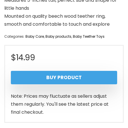
Measures 5-inches tall, perfect size and shape for
little hands
Mounted on quality beech wood teether ring,
smooth and comfortable to touch and explore
Categories:
Baby Care
,
Baby products
,
Baby Teether Toys
$
14.99
BUY PRODUCT
Note: Prices may fluctuate as sellers adjust
them regularly. You'll see the latest price at
final checkout.