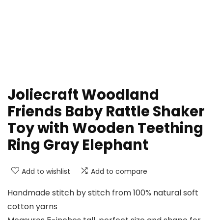
Joliecraft Woodland
Friends Baby Rattle Shaker
Toy with Wooden Teething
Ring Gray Elephant
Add to wishlist
Add to compare
Handmade stitch by stitch from 100% natural soft
cotton yarns