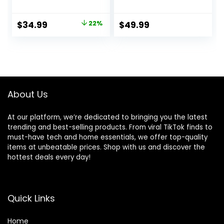
Seat – Taggies,
Portable Infant
Music, Removable
Bouncer with Inner
Original
Current
$
34.99
22%
$
49.99
-Toy Bar, 0-6
Mattress & Travel
price
price
Months Up to 20
Bag
lbs (Whimsical
was:
is:
Wild)
$44.99.
$34.99.
About Us
At our platform, we’re dedicated to bringing you the latest
trending and best-selling products. From viral TikTok finds to
must-have tech and home essentials, we offer top-quality
items at unbeatable prices. Shop with us and discover the
hottest deals every day!
Quick Links
Home