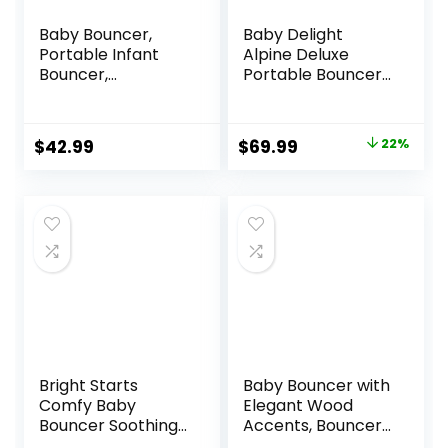
Baby Bouncer,
Baby Delight
Portable Infant
Alpine Deluxe
Bouncer,
Portable Bouncer,
Adjustable and
Infant, 0-6 Months,
Foldable Baby
100% GOTS
Rocker with
Certified Cotton
Original
Current
$
42.99
$
69.99
22%
Vibrations,Baby
Fabrics, Organic
price
price
Bouncer Seat for
Oat
Baby 0-6 Months
was:
is:
6-20 lbs Indoor &
$89.99.
$69.99.
Outdoor Use
Bright Starts
Baby Bouncer with
Comfy Baby
Elegant Wood
Bouncer Soothing
Accents, Bouncer
Vibrations Infant
Seat for Infants,