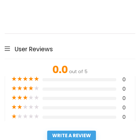
User Reviews
0.0
out of 5
★
★
★
★
★
0
★
★
★
★
★
0
★
★
★
★
★
0
★
★
★
★
★
0
★
★
★
★
★
0
WRITE A REVIEW