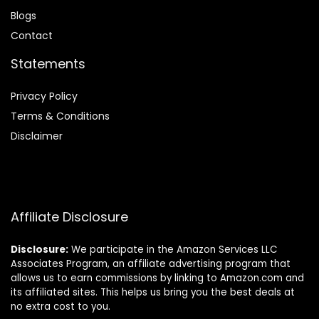
Blog
s
Contact
Statements
Privacy Policy
Terms & Conditions
Disclaimer
Affiliate Disclosure
Disclosure:
We participate in the Amazon Services LLC
Associates Program, an affiliate advertising program that
allows us to earn commissions by linking to Amazon.com and
its affiliated sites. This helps us bring you the best deals at
no extra cost to you.